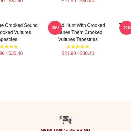
90 - $30.40
$21.90 - $30.40
he Crooked Sound
Sound Hunt With Crooked
Them 
-20%
-20%
ooked Vultures
Vultures Them Crooked
Th
apestries
Vultures Tapestries
90 - $30.40
$21.90 - $30.40
WORLDWIDE SHIPPING