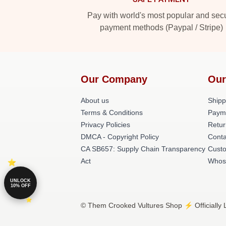
Pay with world's most popular and sec
payment methods (Paypal / Stripe)
Our Company
Our
About us
Shipp
Terms & Conditions
Paym
Privacy Policies
Retur
DMCA - Copyright Policy
Conta
CA SB657: Supply Chain Transparency
Cust
Act
Whos
UNLOCK
10% OFF
© Them Crooked Vultures Shop ⚡️ Officially 