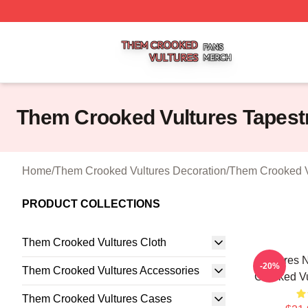
Them Crooked Vultures Shop ⚡️ Officially Licensed Them
Them Crooked Vultures Tapest
Home
/
Them Crooked Vultures Decoration
/
Them Crooked Vu
PRODUCT COLLECTIONS
Them Crooked Vultures Cloth
Vultures 
-20%
Them Crooked Vultures Accessories
Crooked Vu
Them Crooked Vultures Cases