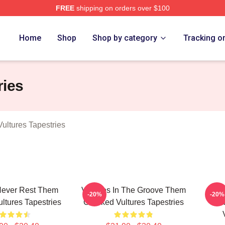
FREE
shipping on orders over $100
 Crooked Vultures Merch Store
Home
Shop
Shop by category
Tracking o
ries
ltures Tapestries
Never Rest Them
Vultures In The Groove Them
Roc
-20%
-20%
ltures Tapestries
Crooked Vultures Tapestries
Vu