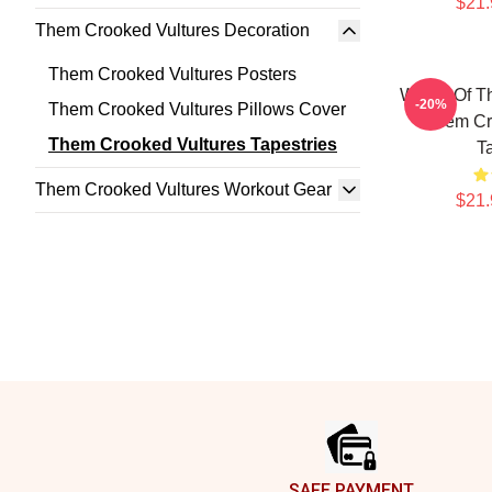
$21.
Them Crooked Vultures Decoration
Them Crooked Vultures Posters
Wings Of T
-20%
Them Crooked Vultures Pillows Cover
Them Cr
Them Crooked Vultures Tapestries
T
Them Crooked Vultures Workout Gear
$21.
Footer
SAFE PAYMENT