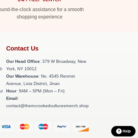
und-the-clock assistance for a smooth
shopping experience
Contact Us
Our Head Office
: 379 W Broadway, New
d-
York, NY 10012
Our Warehouse
: No. 4545 Renmin
Avenue, Lixia District, Jinan
ur
Hour
: 9AM – 5PM (Mon – Fri)
Email
:
contact@themcrookedvulturesmerch.shop
Help