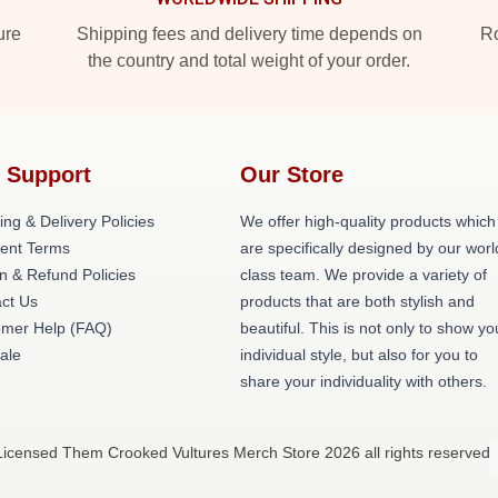
ure
Shipping fees and delivery time depends on
Ro
the country and total weight of your order.
 Support
Our Store
ing & Delivery Policies
We offer high-quality products which
ent Terms
are specifically designed by our worl
n & Refund Policies
class team. We provide a variety of
ct Us
products that are both stylish and
omer Help (FAQ)
beautiful. This is not only to show yo
ale
individual style, but also for you to
share your individuality with others.
Licensed Them Crooked Vultures Merch Store 2026 all rights reserved