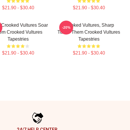
$21.90 - $30.40
$21.90 - $30.40
Crooked Vultures Soar
Crooked Vultures, Sharp
-20%
em Crooked Vultures
Tunes Them Crooked Vultures
Tapestries
Tapestries
$21.90 - $30.40
$21.90 - $30.40
24/7 HELP CENTER