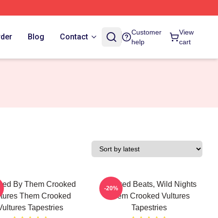
Customer
View
rder
Blog
Contact
help
cart
ked By Them Crooked
Crooked Beats, Wild Nights
-20%
ltures Them Crooked
Them Crooked Vultures
Vultures Tapestries
Tapestries