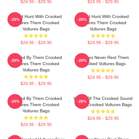
$24.95 - $29.95
$24.95 - $29.95
Sound Hunt With Crooked
Sound Hunt With Crooked
-20%
-20%
Vultures Them Crooked
Vultures Them Crooked
Vultures Bags
Vultures Bags
$24.95 - $29.95
$24.95 - $29.95
Rocked By Them Crooked
Vultures Never Rest Them
-20%
-20%
Vultures Them Crooked
Crooked Vultures Bags
Vultures Bags
$24.95 - $29.95
$24.95 - $29.95
Rocked By Them Crooked
Wings Of The Crooked Sound
-20%
-20%
Vultures Them Crooked
Them Crooked Vultures Bags
Vultures Bags
$24.95 - $29.95
$24.95 - $29.95