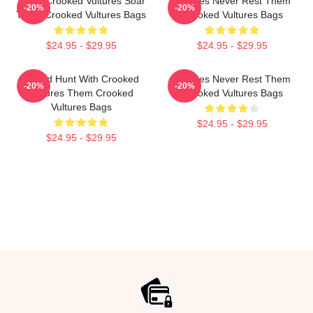
Them Crooked Vultures Soar
Vultures Never Rest Them
-20%
-20%
Them Crooked Vultures Bags
Crooked Vultures Bags
$24.95 - $29.95
$24.95 - $29.95
Sound Hunt With Crooked
Vultures Never Rest Them
-20%
-20%
Vultures Them Crooked
Crooked Vultures Bags
Vultures Bags
$24.95 - $29.95
$24.95 - $29.95
Footer