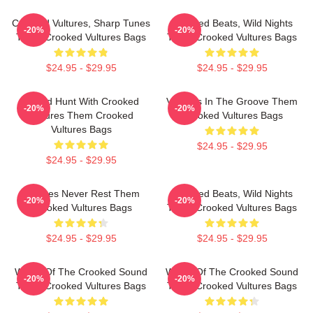
Crooked Vultures, Sharp Tunes
Crooked Beats, Wild Nights
-20%
-20%
Them Crooked Vultures Bags
Them Crooked Vultures Bags
$24.95 - $29.95
$24.95 - $29.95
Sound Hunt With Crooked
Vultures In The Groove Them
-20%
-20%
Vultures Them Crooked
Crooked Vultures Bags
Vultures Bags
$24.95 - $29.95
$24.95 - $29.95
Vultures Never Rest Them
Crooked Beats, Wild Nights
-20%
-20%
Crooked Vultures Bags
Them Crooked Vultures Bags
$24.95 - $29.95
$24.95 - $29.95
Wings Of The Crooked Sound
Wings Of The Crooked Sound
-20%
-20%
Them Crooked Vultures Bags
Them Crooked Vultures Bags