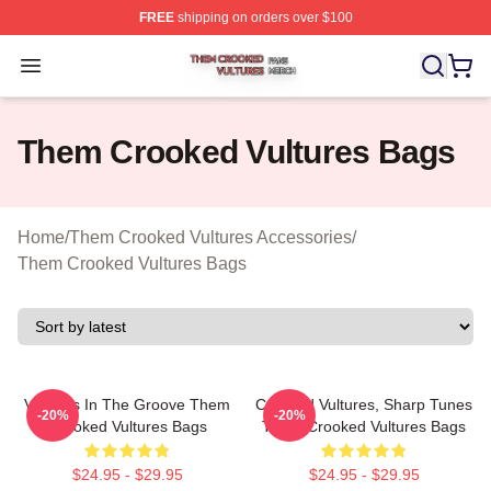
FREE
shipping on orders over $100
Them Crooked Vultures Shop ⚡️ Officially Licensed Th
Open menu
Them Crooked Vultures Bags
Home
/
Them Crooked Vultures Accessories
/
Them Crooked Vultures Bags
Vultures In The Groove Them
Crooked Vultures, Sharp Tunes
-20%
-20%
Crooked Vultures Bags
Them Crooked Vultures Bags
$24.95 - $29.95
$24.95 - $29.95