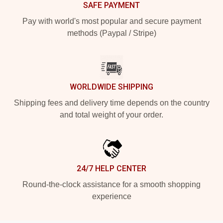
SAFE PAYMENT
Pay with world's most popular and secure payment
methods (Paypal / Stripe)
WORLDWIDE SHIPPING
Shipping fees and delivery time depends on the country
and total weight of your order.
24/7 HELP CENTER
Round-the-clock assistance for a smooth shopping
experience