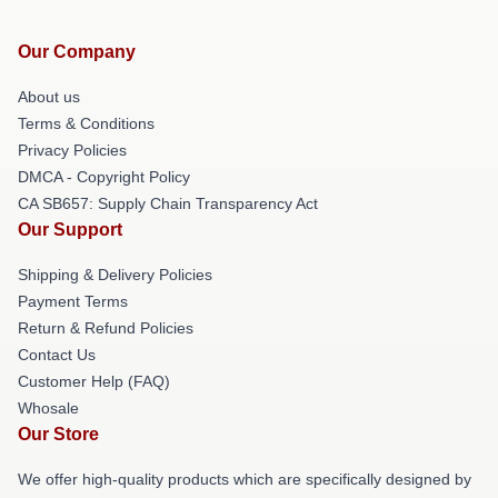
Our Company
About us
Terms & Conditions
Privacy Policies
DMCA - Copyright Policy
CA SB657: Supply Chain Transparency Act
Our Support
Shipping & Delivery Policies
Payment Terms
Return & Refund Policies
Contact Us
Customer Help (FAQ)
Whosale
Our Store
We offer high-quality products which are specifically designed by