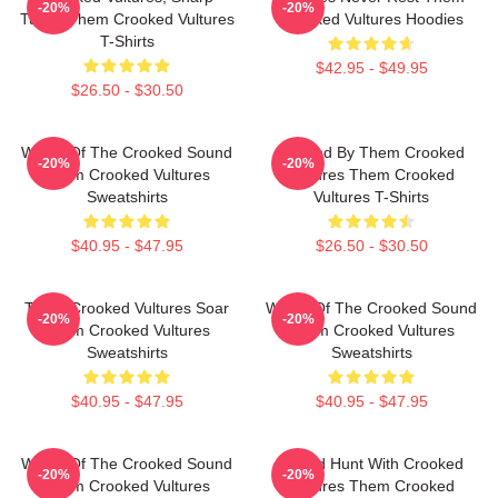
-20%
-20%
Tunes Them Crooked Vultures
Crooked Vultures Hoodies
T-Shirts
$42.95 - $49.95
$26.50 - $30.50
Wings Of The Crooked Sound
Rocked By Them Crooked
-20%
-20%
Them Crooked Vultures
Vultures Them Crooked
Sweatshirts
Vultures T-Shirts
$40.95 - $47.95
$26.50 - $30.50
Them Crooked Vultures Soar
Wings Of The Crooked Sound
-20%
-20%
Them Crooked Vultures
Them Crooked Vultures
Sweatshirts
Sweatshirts
$40.95 - $47.95
$40.95 - $47.95
Wings Of The Crooked Sound
Sound Hunt With Crooked
-20%
-20%
Them Crooked Vultures
Vultures Them Crooked