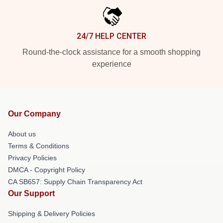
24/7 HELP CENTER
Round-the-clock assistance for a smooth shopping
experience
Our Company
About us
Terms & Conditions
Privacy Policies
DMCA - Copyright Policy
CA SB657: Supply Chain Transparency Act
Our Support
Shipping & Delivery Policies