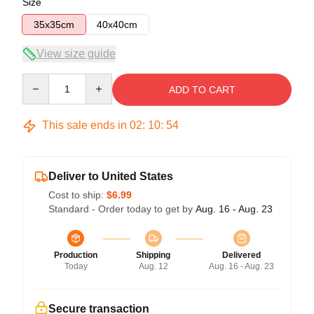
Size
35x35cm
40x40cm
View size guide
Quantity
ADD TO CART
This sale ends in
02
:
10
:
54
Deliver to United States
Cost to ship:
$6.99
Standard - Order today to get by
Aug. 16 - Aug. 23
Production
Shipping
Delivered
Today
Aug. 12
Aug. 16 - Aug. 23
Secure transaction