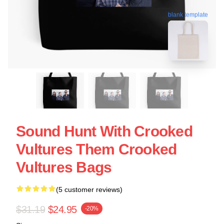
blank template
Sound Hunt With Crooked
Vultures Them Crooked
Vultures Bags
(5 customer reviews)
$31.19
$24.95
-20%