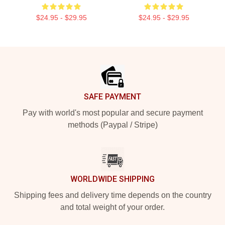
$24.95 - $29.95
$24.95 - $29.95
Footer
SAFE PAYMENT
Pay with world's most popular and secure payment
methods (Paypal / Stripe)
WORLDWIDE SHIPPING
Shipping fees and delivery time depends on the country
and total weight of your order.