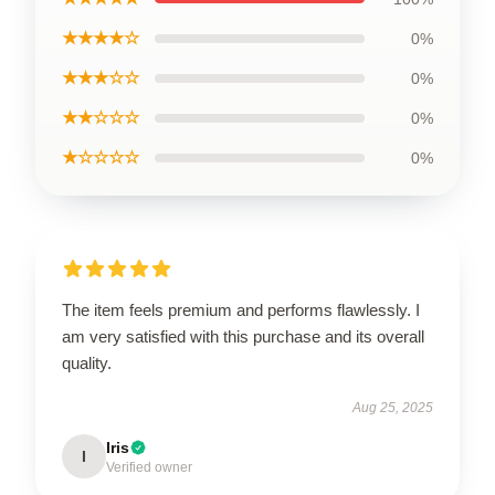
★★★★☆
0%
★★★☆☆
0%
★★☆☆☆
0%
★☆☆☆☆
0%
The item feels premium and performs flawlessly. I
am very satisfied with this purchase and its overall
quality.
Aug 25, 2025
Iris
I
Verified owner