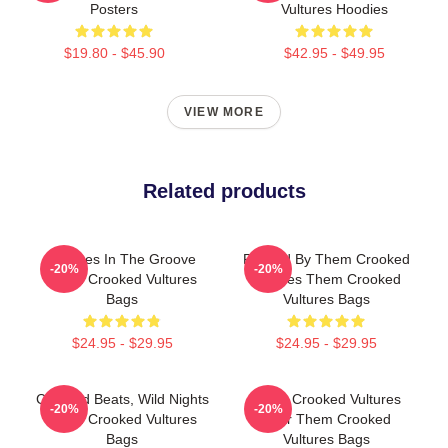
Posters
Vultures Hoodies
$19.80 - $45.90
$42.95 - $49.95
VIEW MORE
Related products
Vultures In The Groove
Rocked By Them Crooked
-20%
-20%
Them Crooked Vultures
Vultures Them Crooked
Bags
Vultures Bags
$24.95 - $29.95
$24.95 - $29.95
Crooked Beats, Wild Nights
Them Crooked Vultures
-20%
-20%
Them Crooked Vultures
Soar Them Crooked
Bags
Vultures Bags