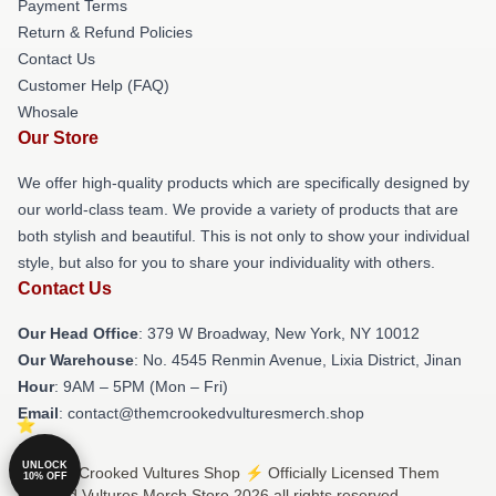
Payment Terms
Return & Refund Policies
Contact Us
Customer Help (FAQ)
Whosale
Our Store
We offer high-quality products which are specifically designed by
our world-class team. We provide a variety of products that are
both stylish and beautiful. This is not only to show your individual
style, but also for you to share your individuality with others.
Contact Us
Our Head Office
: 379 W Broadway, New York, NY 10012
Our Warehouse
: No. 4545 Renmin Avenue, Lixia District, Jinan
Hour
: 9AM – 5PM (Mon – Fri)
Email
: contact@themcrookedvulturesmerch.shop
UNLOCK
© Them Crooked Vultures Shop ⚡️ Officially Licensed Them
10% OFF
Crooked Vultures Merch Store 2026 all rights reserved