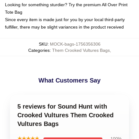
Looking for something sturdier? Try the premium All Over Print
Tote Bag
Since every item is made just for you by your local third-party
fulfiller, there may be slight variances in the product received
SKU
:
MOCK-bags-1756356306
Categories
:
Them Crooked Vultures Bags
,
What Customers Say
5 reviews for Sound Hunt with
Crooked Vultures Them Crooked
Vultures Bags
★★★★★
100%