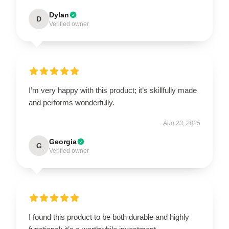
Dylan
D
Verified owner
I’m very happy with this product; it’s skillfully made
and performs wonderfully.
Aug 23, 2025
Georgia
G
Verified owner
I found this product to be both durable and highly