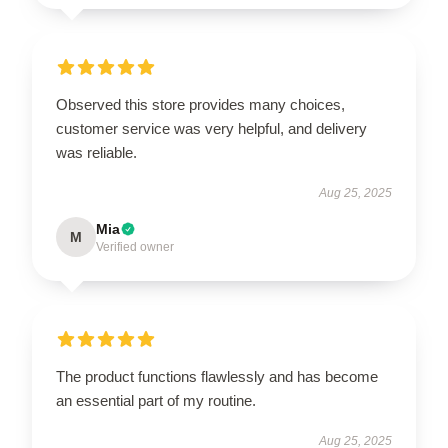
Observed this store provides many choices,
customer service was very helpful, and delivery
was reliable.
Aug 25, 2025
Mia
M
Verified owner
The product functions flawlessly and has become
an essential part of my routine.
Aug 25, 2025