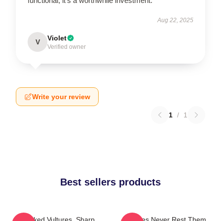
functional; it’s a worthwhile investment.
Aug 22, 2025
Violet
V
Verified owner
Write your review
1
/
1
Best sellers products
Crooked Vultures, Sharp
Vultures Never Rest Them