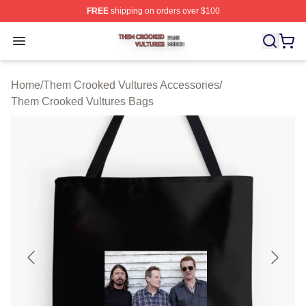
FREE
shipping on orders over $100
Them Crooked Vultures Shop ⚡️ Officially Licensed Th
Open menu
Home
/
Them Crooked Vultures Accessories
/
Them Crooked Vultures Bags