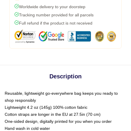
Worldwide delivery to your doorstep
Tracking number provided for all parcels
Full refund if the product is not received
Description
Reusable, lightweight go-everywhere bag keeps you ready to
shop responsibly
Lightweight 4.2 oz (145g) 100% cotton fabric
Cotton straps are longer in the EU at 27.5in (70 cm)
One-sided design, digitally printed for you when you order
Hand wash in cold water