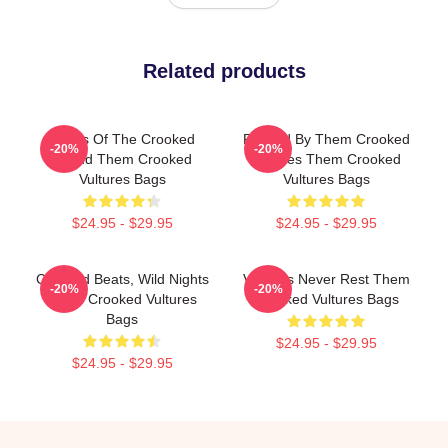
Related products
Wings Of The Crooked
Rocked By Them Crooked
-20%
-20%
Sound Them Crooked
Vultures Them Crooked
Vultures Bags
Vultures Bags
$24.95 - $29.95
$24.95 - $29.95
Crooked Beats, Wild Nights
Vultures Never Rest Them
-20%
-20%
Them Crooked Vultures
Crooked Vultures Bags
Bags
$24.95 - $29.95
$24.95 - $29.95
Footer