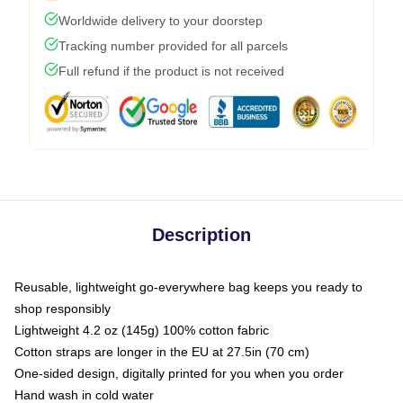
Worldwide delivery to your doorstep
Tracking number provided for all parcels
Full refund if the product is not received
Description
Reusable, lightweight go-everywhere bag keeps you ready to
shop responsibly
Lightweight 4.2 oz (145g) 100% cotton fabric
Cotton straps are longer in the EU at 27.5in (70 cm)
One-sided design, digitally printed for you when you order
Hand wash in cold water