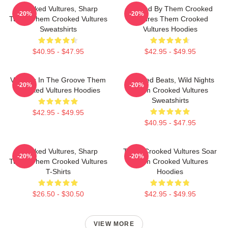
Crooked Vultures, Sharp
Rocked By Them Crooked
-20%
-20%
Tunes Them Crooked Vultures
Vultures Them Crooked
Sweatshirts
Vultures Hoodies
$40.95 - $47.95
$42.95 - $49.95
Vultures In The Groove Them
Crooked Beats, Wild Nights
-20%
-20%
Crooked Vultures Hoodies
Them Crooked Vultures
Sweatshirts
$42.95 - $49.95
$40.95 - $47.95
Crooked Vultures, Sharp
Them Crooked Vultures Soar
-20%
-20%
Tunes Them Crooked Vultures
Them Crooked Vultures
T-Shirts
Hoodies
$26.50 - $30.50
$42.95 - $49.95
VIEW MORE