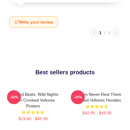
Write your review
1
/
1
Best sellers products
Crooked Beats, Wild Nights
Vultures Never Rest Them
-20%
-20%
Them Crooked Vultures
Crooked Vultures Hoodies
Posters
$42.95 - $49.95
$19.80 - $45.90