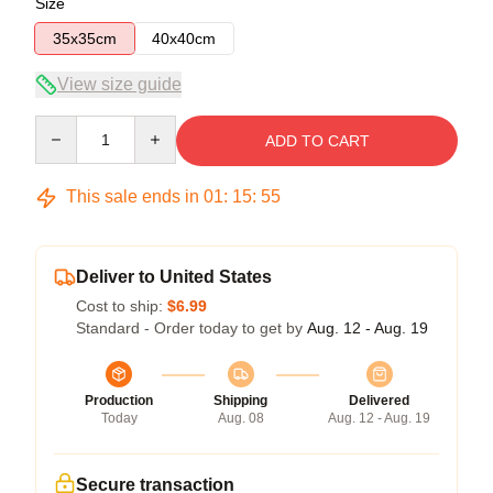
Size
35x35cm
40x40cm
View size guide
Quantity
ADD TO CART
This sale ends in
01
:
15
:
54
Deliver to United States
Cost to ship:
$6.99
Standard - Order today to get by
Aug. 12 - Aug. 19
Production
Shipping
Delivered
Today
Aug. 08
Aug. 12 - Aug. 19
Secure transaction