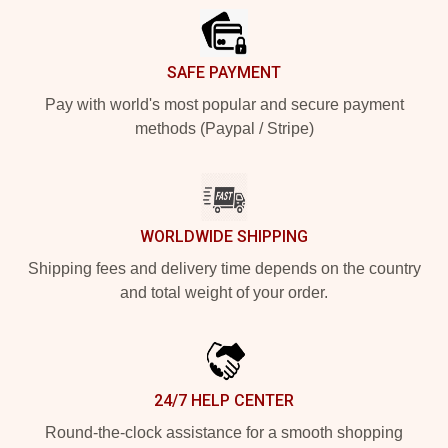
SAFE PAYMENT
Pay with world's most popular and secure payment
methods (Paypal / Stripe)
WORLDWIDE SHIPPING
Shipping fees and delivery time depends on the country
and total weight of your order.
24/7 HELP CENTER
Round-the-clock assistance for a smooth shopping