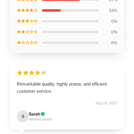
★★★★☆
33%
★★★☆☆
0%
★★☆☆☆
0%
★☆☆☆☆
0%
Remarkable quality, highly praise, and efficient
customer service.
Aug 24, 2025
Sarah
S
Verified owner