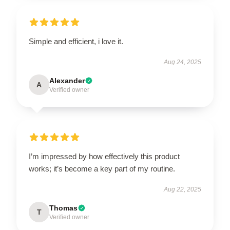
Simple and efficient, i love it.
Aug 24, 2025
Alexander
A
Verified owner
I’m impressed by how effectively this product
works; it’s become a key part of my routine.
Aug 22, 2025
Thomas
T
Verified owner