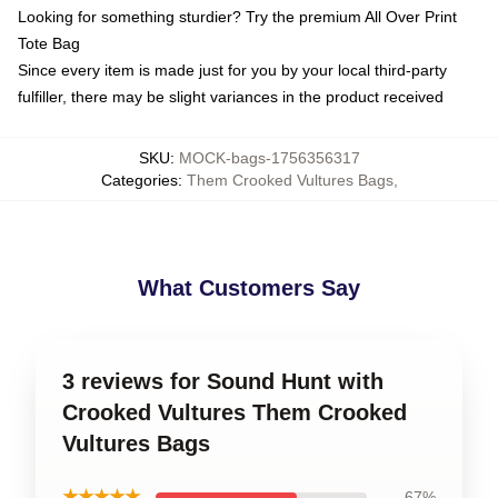
Looking for something sturdier? Try the premium All Over Print
Tote Bag
Since every item is made just for you by your local third-party
fulfiller, there may be slight variances in the product received
SKU
:
MOCK-bags-1756356317
Categories
:
Them Crooked Vultures Bags
,
What Customers Say
3 reviews for Sound Hunt with
Crooked Vultures Them Crooked
Vultures Bags
★★★★★
67%