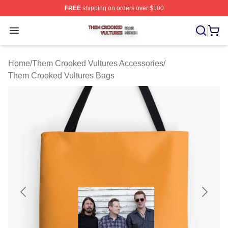
FREE
shipping on orders over $100
Them Crooked Vultures Shop ⚡️ Officially Licensed Th
Open menu
Home
/
Them Crooked Vultures Accessories
/
Them Crooked Vultures Bags