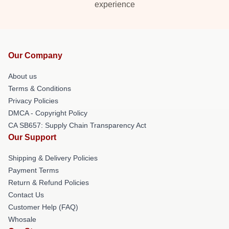
experience
Our Company
About us
Terms & Conditions
Privacy Policies
DMCA - Copyright Policy
CA SB657: Supply Chain Transparency Act
Our Support
Shipping & Delivery Policies
Payment Terms
Return & Refund Policies
Contact Us
Customer Help (FAQ)
Whosale