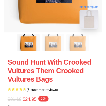
blank template
Sound Hunt With Crooked
Vultures Them Crooked
Vultures Bags
(3 customer reviews)
$31.19
$24.95
-20%