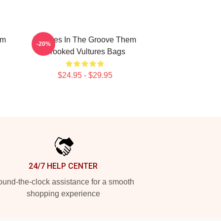
em
Vultures In The Groove Them
-20%
Crooked Vultures Bags
$24.95 - $29.95
24/7 HELP CENTER
und-the-clock assistance for a smooth
shopping experience