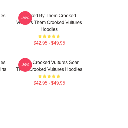
nes
Rocked By Them Crooked
-20%
Vultures Them Crooked Vultures
Hoodies
$42.95 - $49.95
nes
Them Crooked Vultures Soar
-20%
rts
Them Crooked Vultures Hoodies
$42.95 - $49.95