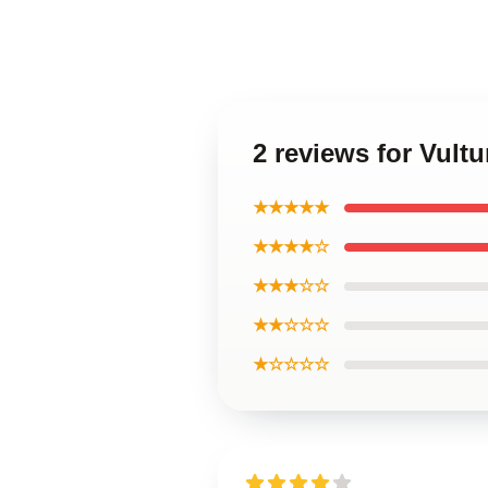
2 reviews for Vult
★★★★★
★★★★☆
★★★☆☆
★★☆☆☆
★☆☆☆☆