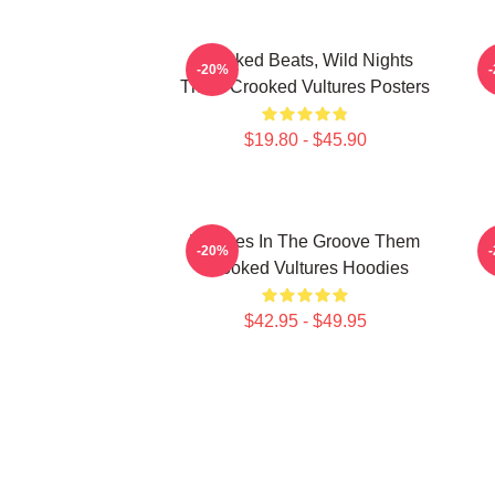
Crooked Beats, Wild Nights
-20%
Them Crooked Vultures Posters
$19.80 - $45.90
Vultures In The Groove Them
-20%
Crooked Vultures Hoodies
$42.95 - $49.95