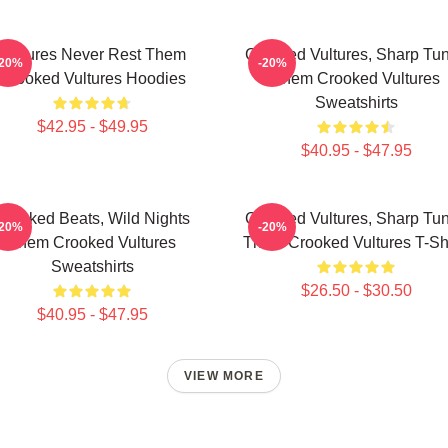
Vultures Never Rest Them
Crooked Vultures, Sharp Tu
-20%
-20%
Crooked Vultures Hoodies
Them Crooked Vultures
Sweatshirts
$42.95 - $49.95
$40.95 - $47.95
Crooked Beats, Wild Nights
Crooked Vultures, Sharp Tu
-20%
-20%
Them Crooked Vultures
Them Crooked Vultures T-Shi
Sweatshirts
$26.50 - $30.50
$40.95 - $47.95
VIEW MORE