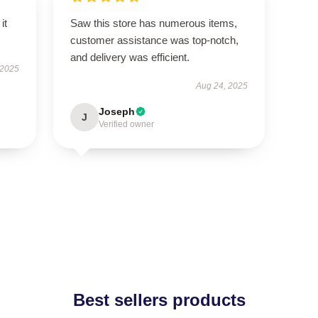
it
Saw this store has numerous items,
customer assistance was top-notch,
and delivery was efficient.
 2025
Aug 24, 2025
Joseph
J
Verified owner
Best sellers products