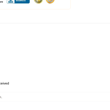
eceived
s
,