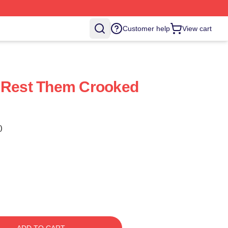
Customer help
View cart
r Rest Them Crooked
)