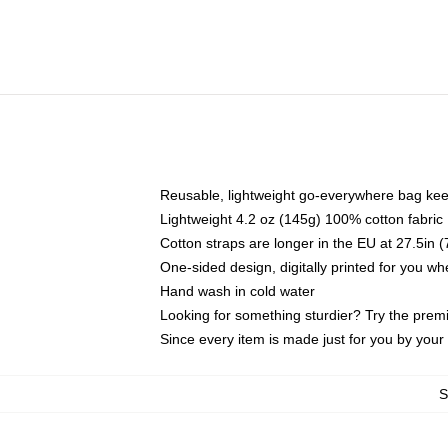
Reusable, lightweight go-everywhere bag kee
Lightweight 4.2 oz (145g) 100% cotton fabric
Cotton straps are longer in the EU at 27.5in 
One-sided design, digitally printed for you w
Hand wash in cold water
Looking for something sturdier? Try the prem
Since every item is made just for you by your l