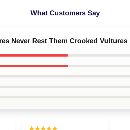
What Customers Say
ures Never Rest Them Crooked Vultures