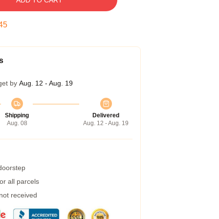
ADD TO CART
45
s
get by
Aug. 12 - Aug. 19
Shipping
Delivered
Aug. 08
Aug. 12 - Aug. 19
 doorstep
r all parcels
 not received