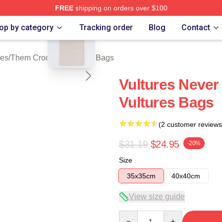
FREE
shipping on orders over $100
blank template
 Crooked Vultures Merch Store
op by category
Tracking order
Blog
Contact
ies
/
Them Crooked Vultures Bags
Vultures Neve
Vultures Bags
(2 customer reviews
$31.19
$24.95
-20%
Size
35x35cm
40x40cm
View size guide
Quantity