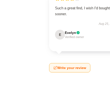
Such a great find, I wish I’d bought 
sooner.
Aug 25,
Evelyn
E
Verified owner
Write your review