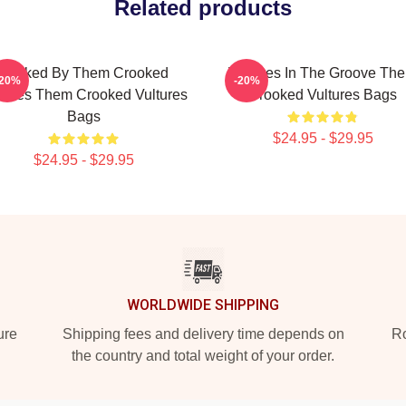
Related products
Rocked By Them Crooked
Vultures In The Groove Th
-20%
-20%
tures Them Crooked Vultures
Crooked Vultures Bags
Bags
$24.95 - $29.95
$24.95 - $29.95
WORLDWIDE SHIPPING
ure
Shipping fees and delivery time depends on
Ro
the country and total weight of your order.