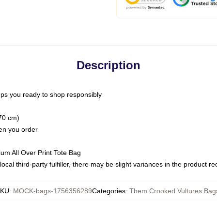
Description
ps you ready to shop responsibly
(70 cm)
hen you order
ium All Over Print Tote Bag
ocal third-party fulfiller, there may be slight variances in the product r
SKU
:
MOCK-bags-1756356289
Categories
:
Them Crooked Vultures Bag