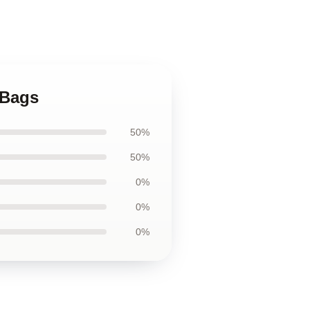
 Bags
50%
50%
0%
0%
0%