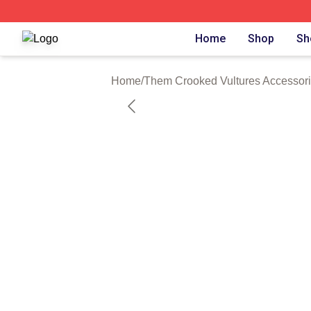
Them Crooked Vultures Shop ⚡️ Officially Licensed Them
Home
Shop
Sh
Home
/
Them Crooked Vultures Accessor