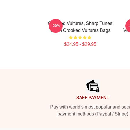
Crooked Vultures, Sharp Tunes
-20%
Them Crooked Vultures Bags
Vul
$24.95 - $29.95
Footer
SAFE PAYMENT
Pay with world's most popular and sec
payment methods (Paypal / Stripe)