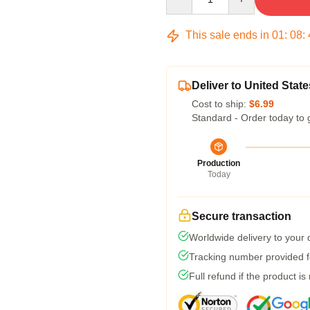
This sale ends in
01
:
08
:
Deliver to United State
Cost to ship:
$6.99
Standard - Order today to 
Production
Today
Secure transaction
Worldwide delivery to your
Tracking number provided fo
Full refund if the product is