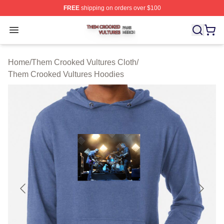
FREE
shipping on orders over $100
Them Crooked Vultures Shop ⚡️ Officially Licensed Th
Open menu
Home
/
Them Crooked Vultures Cloth
/
Them Crooked Vultures Hoodies