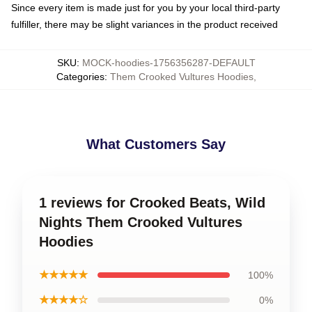
Since every item is made just for you by your local third-party
fulfiller, there may be slight variances in the product received
SKU
:
MOCK-hoodies-1756356287-DEFAULT
Categories
:
Them Crooked Vultures Hoodies
,
What Customers Say
1 reviews for Crooked Beats, Wild
Nights Them Crooked Vultures
Hoodies
★★★★★
100%
★★★★☆
0%