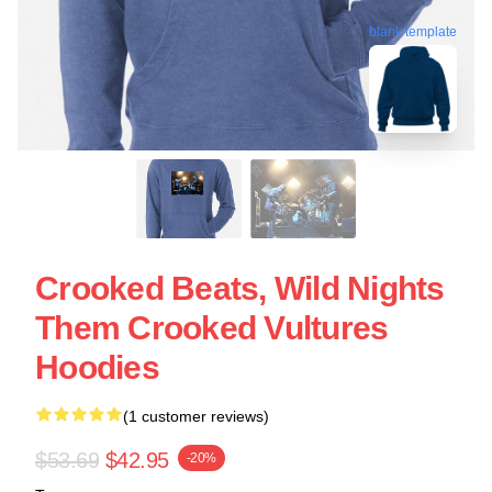
blank template
Crooked Beats, Wild Nights
Them Crooked Vultures
Hoodies
(1 customer reviews)
$53.69
$42.95
-20%