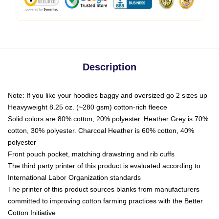
Description
Note: If you like your hoodies baggy and oversized go 2 sizes up
Heavyweight 8.25 oz. (~280 gsm) cotton-rich fleece
Solid colors are 80% cotton, 20% polyester. Heather Grey is 70%
cotton, 30% polyester. Charcoal Heather is 60% cotton, 40%
polyester
Front pouch pocket, matching drawstring and rib cuffs
The third party printer of this product is evaluated according to
International Labor Organization standards
The printer of this product sources blanks from manufacturers
committed to improving cotton farming practices with the Better
Cotton Initiative