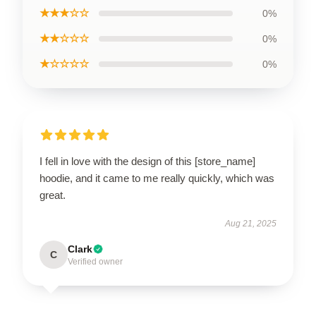
★★★☆☆
0%
★★☆☆☆
0%
★☆☆☆☆
0%
I fell in love with the design of this [store_name]
hoodie, and it came to me really quickly, which was
great.
Aug 21, 2025
Clark
C
Verified owner