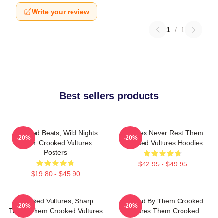
Write your review
1
/
1
Best sellers products
Crooked Beats, Wild Nights
Vultures Never Rest Them
-20%
-20%
Them Crooked Vultures
Crooked Vultures Hoodies
Posters
$42.95 - $49.95
$19.80 - $45.90
Crooked Vultures, Sharp
Rocked By Them Crooked
-20%
-20%
Tunes Them Crooked Vultures
Vultures Them Crooked