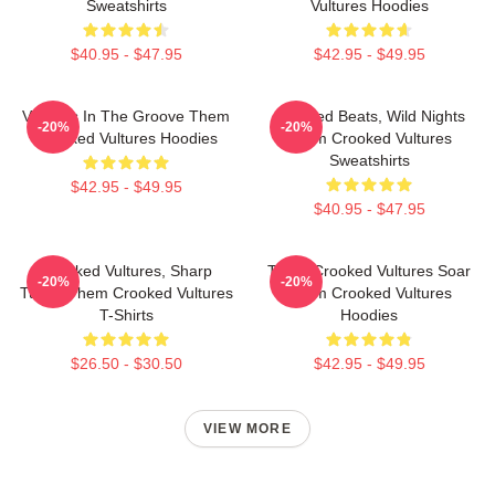
Sweatshirts
Vultures Hoodies
$40.95 - $47.95
$42.95 - $49.95
Vultures In The Groove Them
Crooked Beats, Wild Nights
-20%
-20%
Crooked Vultures Hoodies
Them Crooked Vultures
Sweatshirts
$42.95 - $49.95
$40.95 - $47.95
Crooked Vultures, Sharp
Them Crooked Vultures Soar
-20%
-20%
Tunes Them Crooked Vultures
Them Crooked Vultures
T-Shirts
Hoodies
$26.50 - $30.50
$42.95 - $49.95
VIEW MORE