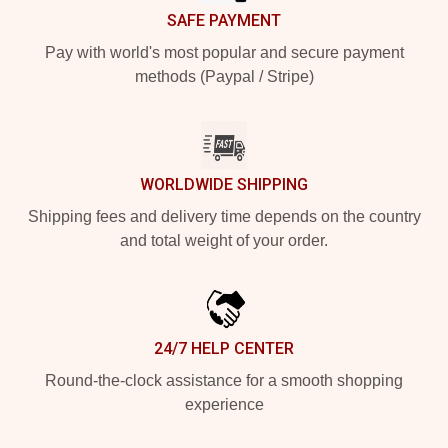
SAFE PAYMENT
Pay with world's most popular and secure payment
methods (Paypal / Stripe)
WORLDWIDE SHIPPING
Shipping fees and delivery time depends on the country
and total weight of your order.
24/7 HELP CENTER
Round-the-clock assistance for a smooth shopping
experience