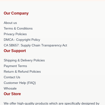
Our Company
About us
Terms & Conditions
Privacy Policies
DMCA - Copyright Policy
CA SB657: Supply Chain Transparency Act
Our Support
Shipping & Delivery Policies
Payment Terms
Return & Refund Policies
Contact Us
Customer Help (FAQ)
Whosale
Our Store
We offer high-quality products which are specifically designed by