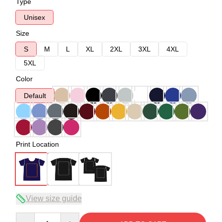
Type
Unisex
Size
S
M
L
XL
2XL
3XL
4XL
5XL
Color
Default
Print Location
View size guide
Quantity