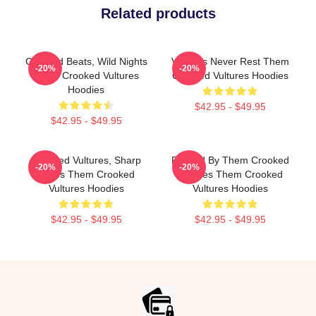
Related products
Crooked Beats, Wild Nights
Vultures Never Rest Them
-20%
-20%
Them Crooked Vultures
Crooked Vultures Hoodies
Hoodies
$42.95 - $49.95
$42.95 - $49.95
Crooked Vultures, Sharp
Rocked By Them Crooked
-20%
-20%
Tunes Them Crooked
Vultures Them Crooked
Vultures Hoodies
Vultures Hoodies
$42.95 - $49.95
$42.95 - $49.95
Footer