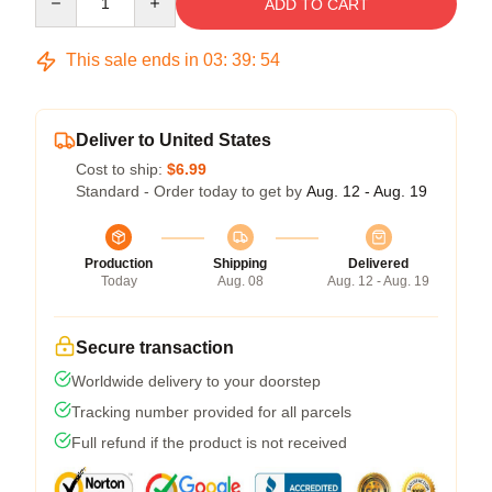
ADD TO CART
This sale ends in
03
:
39
:
54
Deliver to United States
Cost to ship:
$6.99
Standard - Order today to get by
Aug. 12 - Aug. 19
Production
Shipping
Delivered
Today
Aug. 08
Aug. 12 - Aug. 19
Secure transaction
Worldwide delivery to your doorstep
Tracking number provided for all parcels
Full refund if the product is not received