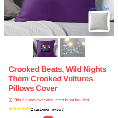
blank template
Crooked Beats, Wild Nights
Them Crooked Vultures
Pillows Cover
This is pillow cover only, insert is not included.
(2 customer reviews)