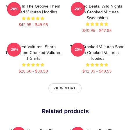
Vultures In The Groove Them
Crooked Beats, Wild Nights
-20%
-20%
Crooked Vultures Hoodies
Them Crooked Vultures
Sweatshirts
$42.95 - $49.95
$40.95 - $47.95
Crooked Vultures, Sharp
Them Crooked Vultures Soar
-20%
-20%
Tunes Them Crooked Vultures
Them Crooked Vultures
T-Shirts
Hoodies
$26.50 - $30.50
$42.95 - $49.95
VIEW MORE
Related products