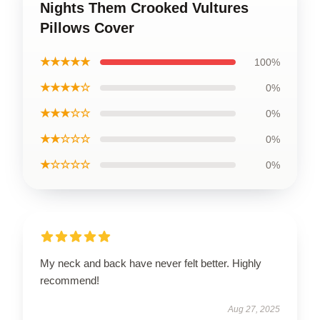
Nights Them Crooked Vultures
Pillows Cover
★★★★★
100%
★★★★☆
0%
★★★☆☆
0%
★★☆☆☆
0%
★☆☆☆☆
0%
My neck and back have never felt better. Highly
recommend!
Aug 27, 2025