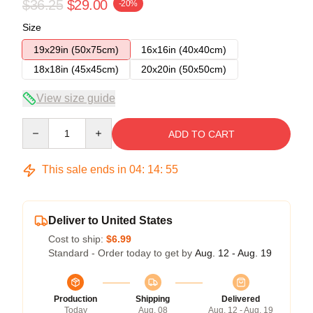
$36.25
$29.00
-20%
Size
19x29in (50x75cm)
16x16in (40x40cm)
18x18in (45x45cm)
20x20in (50x50cm)
View size guide
Quantity
ADD TO CART
This sale ends in
04
:
14
:
54
Deliver to United States
Cost to ship:
$6.99
Standard - Order today to get by
Aug. 12 - Aug. 19
Production
Shipping
Delivered
Today
Aug. 08
Aug. 12 - Aug. 19