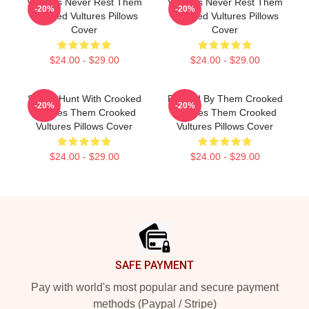
Vultures Never Rest Them
Vultures Never Rest Them
-20%
-20%
Crooked Vultures Pillows
Crooked Vultures Pillows
Cover
Cover
$24.00 - $29.00
$24.00 - $29.00
Sound Hunt With Crooked
Rocked By Them Crooked
-20%
-20%
Vultures Them Crooked
Vultures Them Crooked
Vultures Pillows Cover
Vultures Pillows Cover
$24.00 - $29.00
$24.00 - $29.00
Footer
SAFE PAYMENT
Pay with world's most popular and secure payment
methods (Paypal / Stripe)