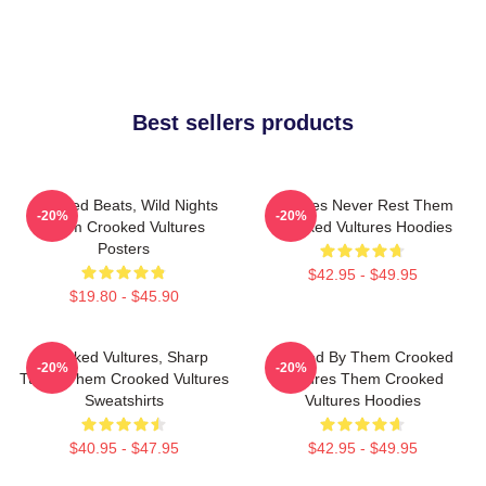
Best sellers products
Crooked Beats, Wild Nights
Vultures Never Rest Them
-20%
-20%
Them Crooked Vultures
Crooked Vultures Hoodies
Posters
$42.95 - $49.95
$19.80 - $45.90
Crooked Vultures, Sharp
Rocked By Them Crooked
-20%
-20%
Tunes Them Crooked Vultures
Vultures Them Crooked
Sweatshirts
Vultures Hoodies
$40.95 - $47.95
$42.95 - $49.95