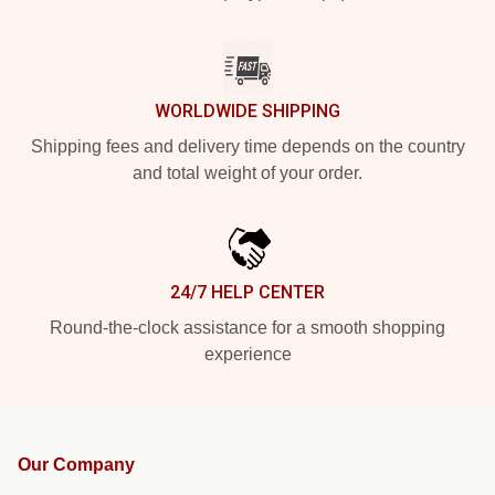
WORLDWIDE SHIPPING
Shipping fees and delivery time depends on the country
and total weight of your order.
24/7 HELP CENTER
Round-the-clock assistance for a smooth shopping
experience
Our Company