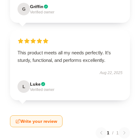
Griffin
G
Verified owner
This product meets all my needs perfectly. It’s
sturdy, functional, and performs excellently.
Aug 22, 2025
Luke
L
Verified owner
Write your review
1
/
1