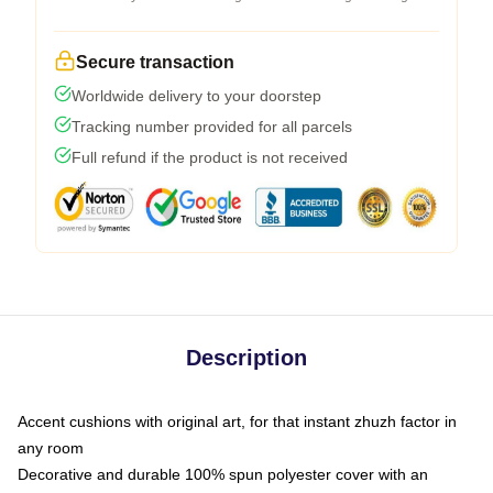
Secure transaction
Worldwide delivery to your doorstep
Tracking number provided for all parcels
Full refund if the product is not received
Description
Accent cushions with original art, for that instant zhuzh factor in
any room
Decorative and durable 100% spun polyester cover with an