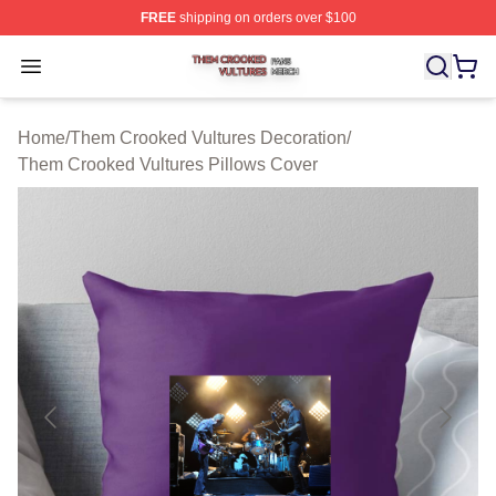
FREE
shipping on orders over $100
Them Crooked Vultures Shop ⚡️ Officially Licensed Th
Open menu
Home
/
Them Crooked Vultures Decoration
/
Them Crooked Vultures Pillows Cover