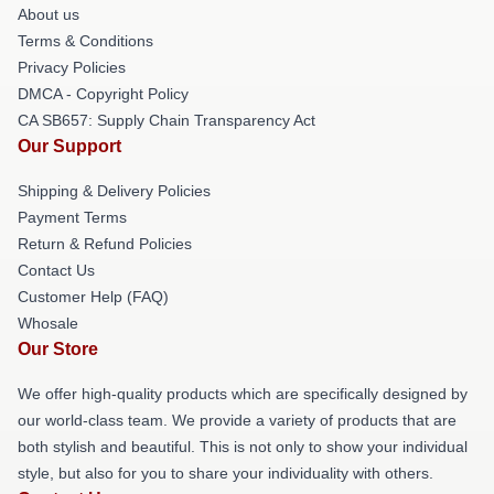
About us
Terms & Conditions
Privacy Policies
DMCA - Copyright Policy
CA SB657: Supply Chain Transparency Act
Our Support
Shipping & Delivery Policies
Payment Terms
Return & Refund Policies
Contact Us
Customer Help (FAQ)
Whosale
Our Store
We offer high-quality products which are specifically designed by
our world-class team. We provide a variety of products that are
both stylish and beautiful. This is not only to show your individual
style, but also for you to share your individuality with others.