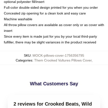
optional polyester fill/insert
Full-color double-sided design printed for you when you order
Concealed zip opening for a clean look and easy care
Machine washable
All throw pillow covers are available as cover only or as cover with
insert
Since every item is made just for you by your local third-party
fulfiller, there may be slight variances in the product received
SKU
:
MOCK-pillows-cover-1756356795
Categories
:
Them Crooked Vultures Pillows Cover
,
What Customers Say
2 reviews for Crooked Beats, Wild