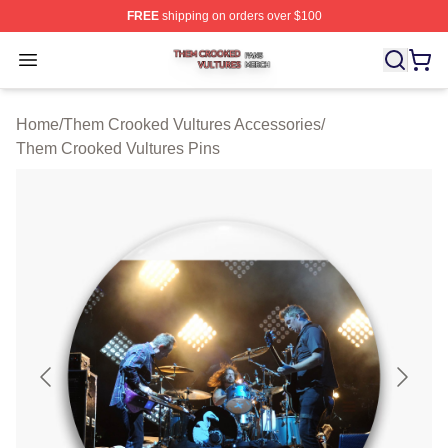
FREE
shipping on orders over $100
Them Crooked Vultures Shop ⚡️ Officially Licensed Th
Open menu
Home
/
Them Crooked Vultures Accessories
/
Them Crooked Vultures Pins