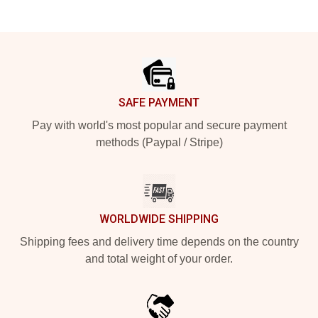
Footer
SAFE PAYMENT
Pay with world's most popular and secure payment
methods (Paypal / Stripe)
WORLDWIDE SHIPPING
Shipping fees and delivery time depends on the country
and total weight of your order.