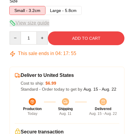
Size
Small - 3.2cm
Large - 5.8cm
View size guide
Quantity
ADD TO CART
This sale ends in
04
:
17
:
54
Deliver to United States
Cost to ship:
$6.99
Standard - Order today to get by
Aug. 15 - Aug. 22
Production
Shipping
Delivered
Today
Aug. 11
Aug. 15 - Aug. 22
Secure transaction