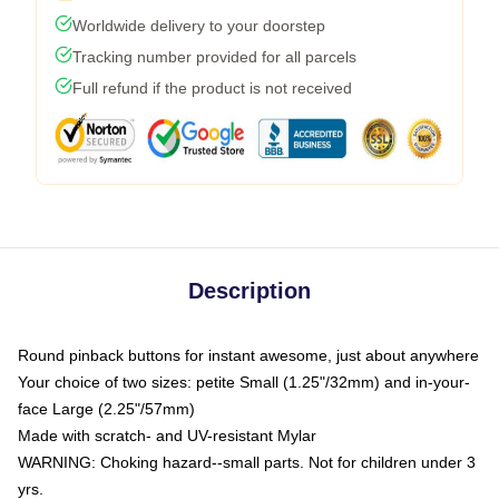
Worldwide delivery to your doorstep
Tracking number provided for all parcels
Full refund if the product is not received
Description
Round pinback buttons for instant awesome, just about anywhere
Your choice of two sizes: petite Small (1.25"/32mm) and in-your-
face Large (2.25"/57mm)
Made with scratch- and UV-resistant Mylar
WARNING: Choking hazard--small parts. Not for children under 3
yrs.