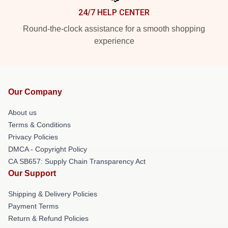
24/7 HELP CENTER
Round-the-clock assistance for a smooth shopping
experience
Our Company
About us
Terms & Conditions
Privacy Policies
DMCA - Copyright Policy
CA SB657: Supply Chain Transparency Act
Our Support
Shipping & Delivery Policies
Payment Terms
Return & Refund Policies