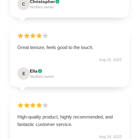
Christopher
C
Verified owner
Great texture, feels good to the touch.
Aug 25, 2025
Ella
E
Verified owner
High-quality product, highly recommended, and
fantastic customer service.
Aug 24, 2025