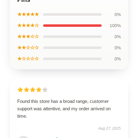
★★★★★
0%
★★★★☆
100%
★★★☆☆
0%
★★☆☆☆
0%
★☆☆☆☆
0%
Found this store has a broad range, customer
support was attentive, and my order arrived on
time.
Aug 27, 2025