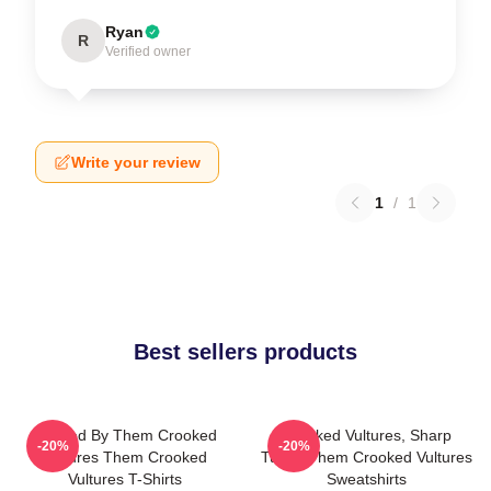
Ryan
R
Verified owner
Write your review
1
/
1
Best sellers products
Rocked By Them Crooked
Crooked Vultures, Sharp
-20%
-20%
Vultures Them Crooked
Tunes Them Crooked Vultures
Vultures T-Shirts
Sweatshirts