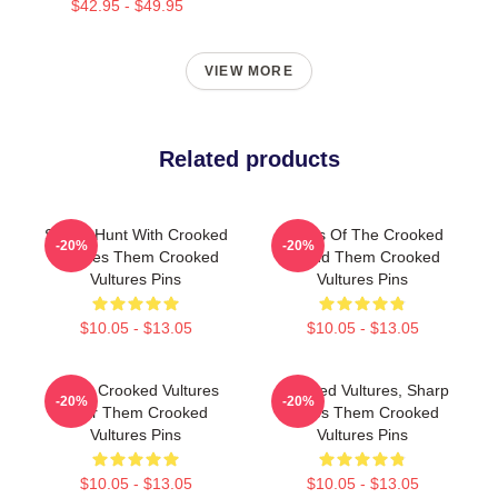
$42.95 - $49.95
VIEW MORE
Related products
Sound Hunt With Crooked
Wings Of The Crooked
-20%
-20%
Vultures Them Crooked
Sound Them Crooked
Vultures Pins
Vultures Pins
$10.05 - $13.05
$10.05 - $13.05
Them Crooked Vultures
Crooked Vultures, Sharp
-20%
-20%
Soar Them Crooked
Tunes Them Crooked
Vultures Pins
Vultures Pins
$10.05 - $13.05
$10.05 - $13.05