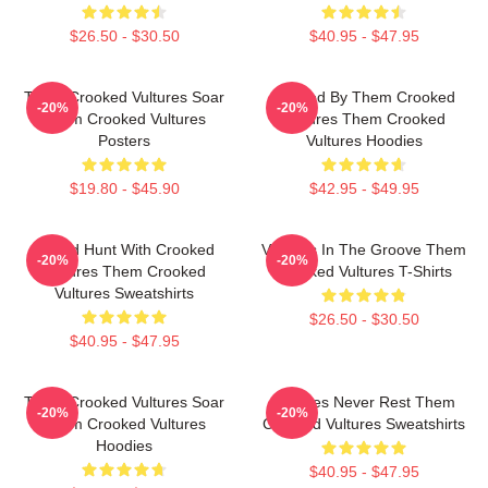
$26.50 - $30.50
$40.95 - $47.95
Them Crooked Vultures Soar
Rocked By Them Crooked
-20%
-20%
Them Crooked Vultures
Vultures Them Crooked
Posters
Vultures Hoodies
$19.80 - $45.90
$42.95 - $49.95
Sound Hunt With Crooked
Vultures In The Groove Them
-20%
-20%
Vultures Them Crooked
Crooked Vultures T-Shirts
Vultures Sweatshirts
$26.50 - $30.50
$40.95 - $47.95
Them Crooked Vultures Soar
Vultures Never Rest Them
-20%
-20%
Them Crooked Vultures
Crooked Vultures Sweatshirts
Hoodies
$40.95 - $47.95