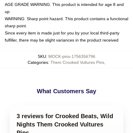
AGE GRADE WARNING: This product is intended for age 8 and
up.
WARNING: Sharp point hazard. This product contains a functional
sharp point.
Since every item is made just for you by your local third-party
fulfiller, there may be slight variances in the product received
SKU
:
MOCK-pins-1756356796
Categories
:
Them Crooked Vultures Pins
,
What Customers Say
3 reviews for Crooked Beats, Wild
Nights Them Crooked Vultures
Pins