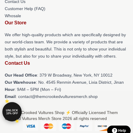
Contact Us
Customer Help (FAQ)
Whosale
Our Store
We offer high-quality products which are specifically designed by
our world-class team. We provide a variety of products that are
both stylish and beautiful. This is not only to show your individual
style, but also for you to share your individuality with others.
Contact Us
Our Head Office
: 379 W Broadway, New York, NY 10012
Our Warehouse
: No. 4545 Renmin Avenue, Lixia District, Jinan
Hour
: 9AM – 5PM (Mon – Fri)
Email
: contact@themcrookedvulturesmerch.shop
UNLOCK
© Them Crooked Vultures Shop ⚡️ Officially Licensed Them
10% OFF
Crooked Vultures Merch Store 2026 all rights reserved
Help