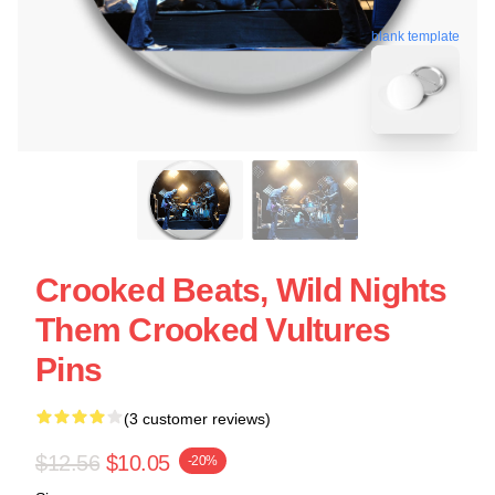
blank template
Crooked Beats, Wild Nights
Them Crooked Vultures
Pins
(3 customer reviews)
$12.56
$10.05
-20%