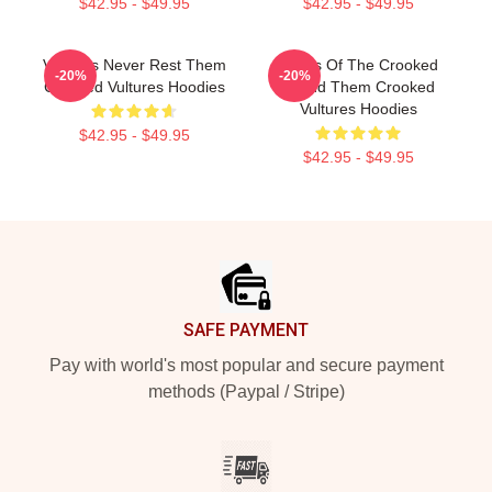
$42.95 - $49.95
$42.95 - $49.95
Vultures Never Rest Them
Wings Of The Crooked
-20%
-20%
Crooked Vultures Hoodies
Sound Them Crooked
Vultures Hoodies
$42.95 - $49.95
$42.95 - $49.95
Footer
SAFE PAYMENT
Pay with world's most popular and secure payment
methods (Paypal / Stripe)