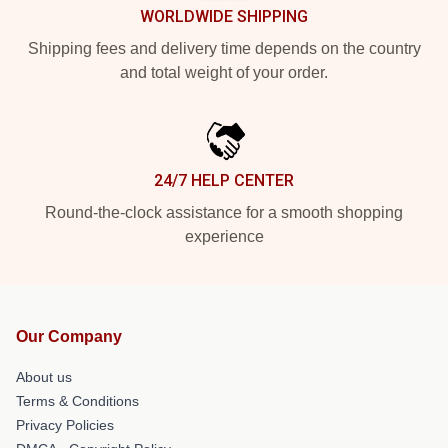
WORLDWIDE SHIPPING
Shipping fees and delivery time depends on the country
and total weight of your order.
24/7 HELP CENTER
Round-the-clock assistance for a smooth shopping
experience
Our Company
About us
Terms & Conditions
Privacy Policies