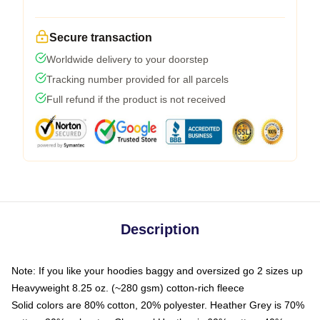
Secure transaction
Worldwide delivery to your doorstep
Tracking number provided for all parcels
Full refund if the product is not received
Description
Note: If you like your hoodies baggy and oversized go 2 sizes up
Heavyweight 8.25 oz. (~280 gsm) cotton-rich fleece
Solid colors are 80% cotton, 20% polyester. Heather Grey is 70%