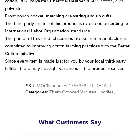
cotton, 30% polyester. Charcoal Heather is 60% cotton, 40%
polyester
Front pouch pocket, matching drawstring and rib cuffs
The third party printer of this product is evaluated according to
International Labor Organization standards
The printer of this product sources blanks from manufacturers
committed to improving cotton farming practices with the Better
Cotton Initiative
Since every item is made just for you by your local third-party
fulfiller, there may be slight variances in the product received
SKU
:
MOCK-hoodies-1756356271-DEFAULT
Categories
:
Them Crooked Vultures Hoodies
,
What Customers Say