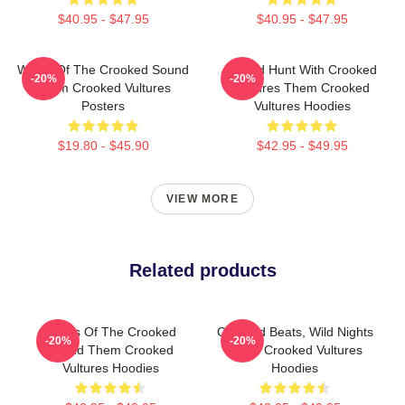
$40.95 - $47.95
$40.95 - $47.95
Wings Of The Crooked Sound
Sound Hunt With Crooked
-20%
-20%
Them Crooked Vultures
Vultures Them Crooked
Posters
Vultures Hoodies
$19.80 - $45.90
$42.95 - $49.95
VIEW MORE
Related products
Wings Of The Crooked
Crooked Beats, Wild Nights
-20%
-20%
Sound Them Crooked
Them Crooked Vultures
Vultures Hoodies
Hoodies