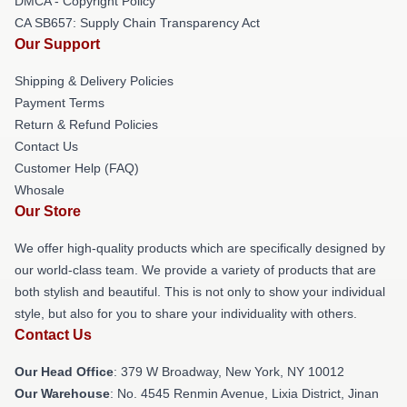
DMCA - Copyright Policy
CA SB657: Supply Chain Transparency Act
Our Support
Shipping & Delivery Policies
Payment Terms
Return & Refund Policies
Contact Us
Customer Help (FAQ)
Whosale
Our Store
We offer high-quality products which are specifically designed by
our world-class team. We provide a variety of products that are
both stylish and beautiful. This is not only to show your individual
style, but also for you to share your individuality with others.
Contact Us
Our Head Office
: 379 W Broadway, New York, NY 10012
Our Warehouse
: No. 4545 Renmin Avenue, Lixia District, Jinan