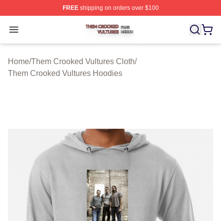
FREE
shipping on orders over $100
Them Crooked Vultures Shop ⚡️ Officially Licensed Th
Open menu
Home
/
Them Crooked Vultures Cloth
/
Them Crooked Vultures Hoodies