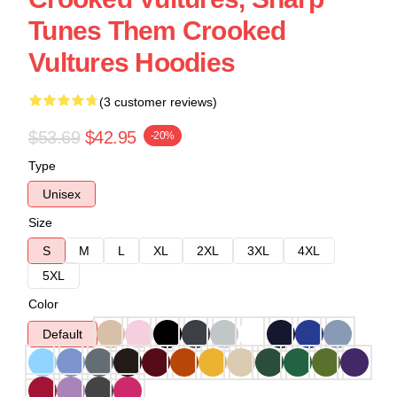
Tunes Them Crooked
Vultures Hoodies
(3 customer reviews)
$53.69
$42.95
-20%
Type
Unisex
Size
S
M
L
XL
2XL
3XL
4XL
5XL
Color
Default