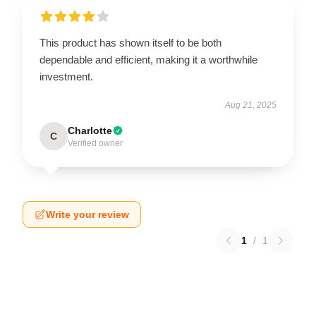
This product has shown itself to be both
dependable and efficient, making it a worthwhile
investment.
Aug 21, 2025
Charlotte
C
Verified owner
Write your review
1
/
1