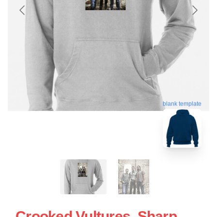
blank template
Crooked Vultures, Sharp