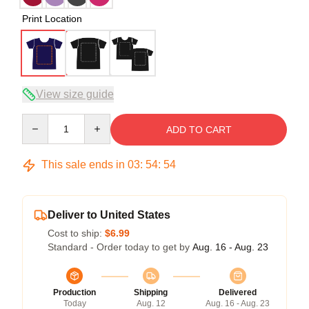
Print Location
View size guide
Quantity
ADD TO CART
This sale ends in
03
:
54
:
54
Deliver to United States
Cost to ship:
$6.99
Standard - Order today to get by
Aug. 16 - Aug. 23
Production
Shipping
Delivered
Today
Aug. 12
Aug. 16 - Aug. 23