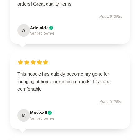
orders! Great quality items.
Aug 26, 2025
Adelaide
A
Verified owner
This hoodie has quickly become my go-to for
lounging at home or running errands. It’s super
comfortable.
Aug 25, 2025
Maxwell
M
Verified owner