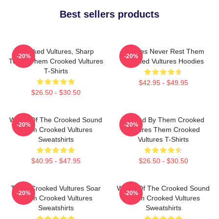
Best sellers products
Crooked Vultures, Sharp
Vultures Never Rest Them
-20%
-20%
Tunes Them Crooked Vultures
Crooked Vultures Hoodies
T-Shirts
$42.95 - $49.95
$26.50 - $30.50
Wings Of The Crooked Sound
Rocked By Them Crooked
-20%
-20%
Them Crooked Vultures
Vultures Them Crooked
Sweatshirts
Vultures T-Shirts
$40.95 - $47.95
$26.50 - $30.50
Them Crooked Vultures Soar
Wings Of The Crooked Sound
-20%
-20%
Them Crooked Vultures
Them Crooked Vultures
Sweatshirts
Sweatshirts