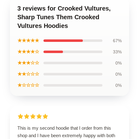
3 reviews for Crooked Vultures,
Sharp Tunes Them Crooked
Vultures Hoodies
★★★★★
67%
★★★★☆
33%
★★★☆☆
0%
★★☆☆☆
0%
★☆☆☆☆
0%
This is my second hoodie that I order from this
shop and I have been extremely happy with both