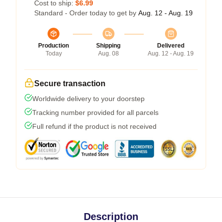
Cost to ship:
$6.99
Standard - Order today to get by
Aug. 12 - Aug. 19
Production
Shipping
Delivered
Today
Aug. 08
Aug. 12 - Aug. 19
Secure transaction
Worldwide delivery to your doorstep
Tracking number provided for all parcels
Full refund if the product is not received
Description