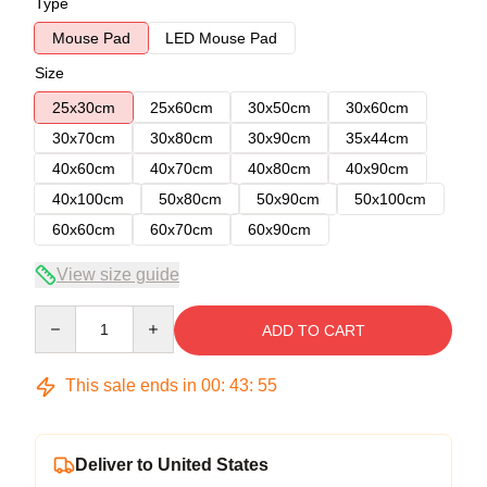
Type
Mouse Pad
LED Mouse Pad
Size
25x30cm
25x60cm
30x50cm
30x60cm
30x70cm
30x80cm
30x90cm
35x44cm
40x60cm
40x70cm
40x80cm
40x90cm
40x100cm
50x80cm
50x90cm
50x100cm
60x60cm
60x70cm
60x90cm
View size guide
Quantity
ADD TO CART
This sale ends in
00
:
43
:
54
Deliver to United States