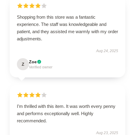
Shopping from this store was a fantastic
experience. The staff was knowledgeable and
patient, and they assisted me warmly with my order
adjustments.
Aug 24, 2025
Zoe
Z
Verified owner
I’m thrilled with this item. It was worth every penny
and performs exceptionally well. Highly
recommended.
Aug 23, 2025