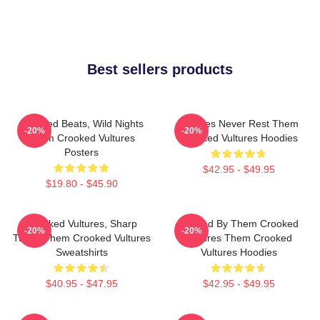
Best sellers products
Crooked Beats, Wild Nights
Vultures Never Rest Them
-20%
-20%
Them Crooked Vultures
Crooked Vultures Hoodies
Posters
$42.95 - $49.95
$19.80 - $45.90
Crooked Vultures, Sharp
Rocked By Them Crooked
-20%
-20%
Tunes Them Crooked Vultures
Vultures Them Crooked
Sweatshirts
Vultures Hoodies
$40.95 - $47.95
$42.95 - $49.95