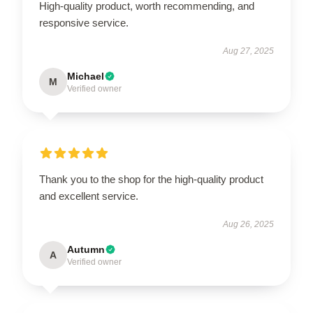
High-quality product, worth recommending, and
responsive service.
Aug 27, 2025
Michael
M
Verified owner
Thank you to the shop for the high-quality product
and excellent service.
Aug 26, 2025
Autumn
A
Verified owner