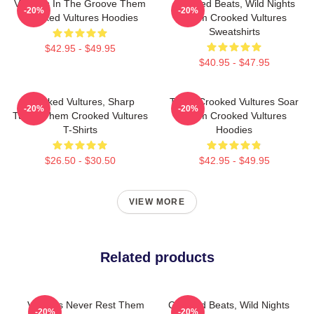
Vultures In The Groove Them
Crooked Beats, Wild Nights
-20%
-20%
Crooked Vultures Hoodies
Them Crooked Vultures
Sweatshirts
$42.95 - $49.95
$40.95 - $47.95
Crooked Vultures, Sharp
Them Crooked Vultures Soar
-20%
-20%
Tunes Them Crooked Vultures
Them Crooked Vultures
T-Shirts
Hoodies
$26.50 - $30.50
$42.95 - $49.95
VIEW MORE
Related products
Vultures Never Rest Them
Crooked Beats, Wild Nights
-20%
-20%