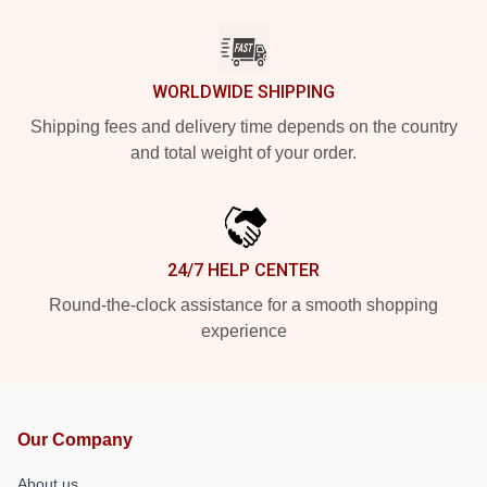
WORLDWIDE SHIPPING
Shipping fees and delivery time depends on the country
and total weight of your order.
24/7 HELP CENTER
Round-the-clock assistance for a smooth shopping
experience
Our Company
About us