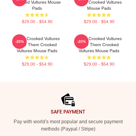
Crooked Vultures Mouse
Them Crooked Vultures
Pads
Mouse Pads
$29.00 - $54.90
$29.00 - $54.90
Them Crooked Vultures
Them Crooked Vultures
-20%
-20%
Soar Them Crooked
Soar Them Crooked
Vultures Mouse Pads
Vultures Mouse Pads
$29.00 - $54.90
$29.00 - $54.90
Footer
SAFE PAYMENT
Pay with world's most popular and secure payment
methods (Paypal / Stripe)