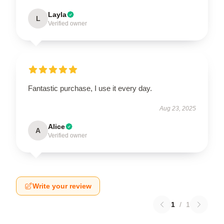
Layla
L
Verified owner
Fantastic purchase, I use it every day.
Aug 23, 2025
Alice
A
Verified owner
Write your review
1
/
1