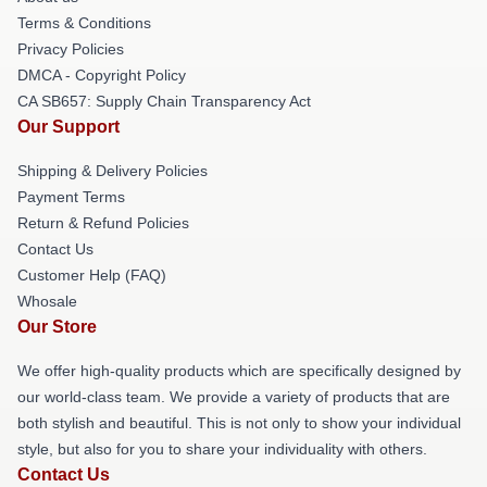
Terms & Conditions
Privacy Policies
DMCA - Copyright Policy
CA SB657: Supply Chain Transparency Act
Our Support
Shipping & Delivery Policies
Payment Terms
Return & Refund Policies
Contact Us
Customer Help (FAQ)
Whosale
Our Store
We offer high-quality products which are specifically designed by
our world-class team. We provide a variety of products that are
both stylish and beautiful. This is not only to show your individual
style, but also for you to share your individuality with others.
Contact Us