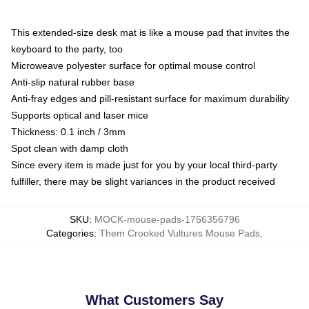
This extended-size desk mat is like a mouse pad that invites the
keyboard to the party, too
Microweave polyester surface for optimal mouse control
Anti-slip natural rubber base
Anti-fray edges and pill-resistant surface for maximum durability
Supports optical and laser mice
Thickness: 0.1 inch / 3mm
Spot clean with damp cloth
Since every item is made just for you by your local third-party
fulfiller, there may be slight variances in the product received
SKU
:
MOCK-mouse-pads-1756356796
Categories
:
Them Crooked Vultures Mouse Pads
,
What Customers Say