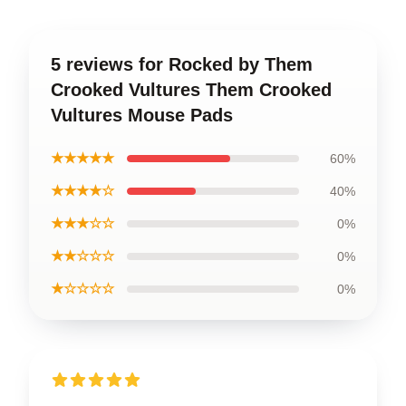
5 reviews for Rocked by Them
Crooked Vultures Them Crooked
Vultures Mouse Pads
★★★★★
60%
★★★★☆
40%
★★★☆☆
0%
★★☆☆☆
0%
★☆☆☆☆
0%