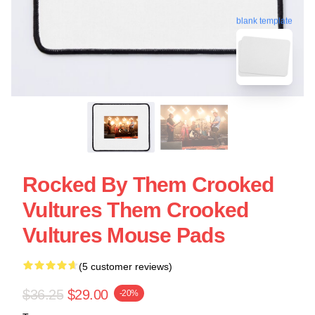
blank template
Rocked By Them Crooked
Vultures Them Crooked
Vultures Mouse Pads
(5 customer reviews)
$36.25
$29.00
-20%