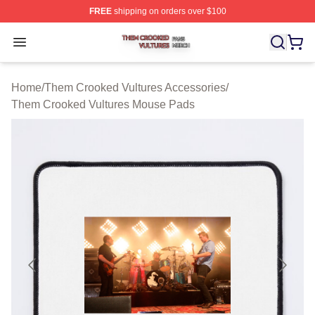
FREE
shipping on orders over $100
Them Crooked Vultures Shop ⚡️ Officially Licensed Th
Open menu
Home
/
Them Crooked Vultures Accessories
/
Them Crooked Vultures Mouse Pads