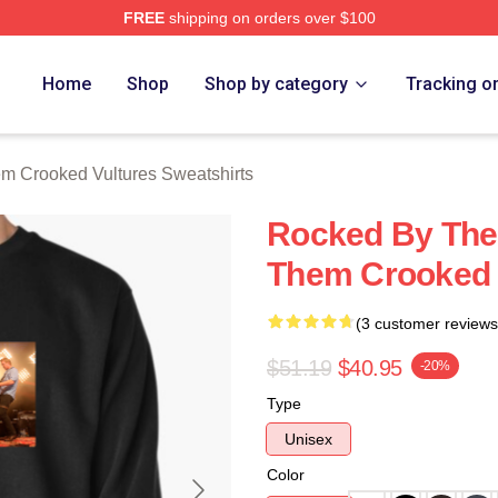
FREE
shipping on orders over $100
 Crooked Vultures Merch Store
Home
Shop
Shop by category
Tracking o
m Crooked Vultures Sweatshirts
Rocked By The
Them Crooked V
(3 customer reviews
$51.19
$40.95
-20%
Type
Unisex
Color