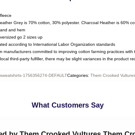
fleece
Heather Grey is 70% cotton, 30% polyester. Charcoal Heather is 60% co
kband and hem
oversized go 2 sizes up
luated according to International Labor Organization standards
om manufacturers committed to improving cotton farming practices with th
ocal third-party fulfiller, there may be slight variances in the product r
weatshirts-1756356274-DEFAULT
Categories
:
Them Crooked Vultures
What Customers Say
ked by Them Crooked Vultures Them Cr