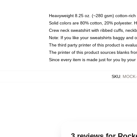
Heavyweight 8.25 oz. (~280 gsm) cotton-rich 
Solid colors are 80% cotton, 20% polyester. 
Crew neck sweatshirt with ribbed cuffs, nec
Note: If you like your sweatshirts baggy and 
The third party printer of this product is eva
The printer of this product sources blanks fr
Since every item is made just for you by your l
SKU
:
MOCK-s
3 reviews for Roc