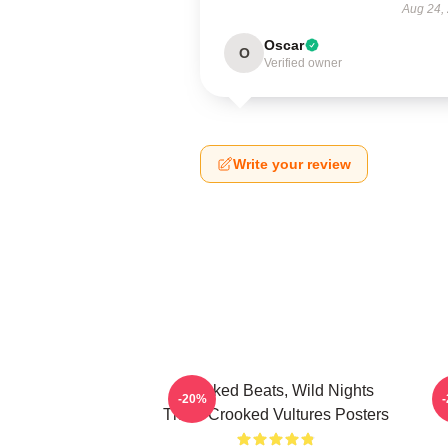
Aug 24,
Oscar
O
Verified owner
Write your review
Crooked Beats, Wild Nights
-20%
Them Crooked Vultures Posters