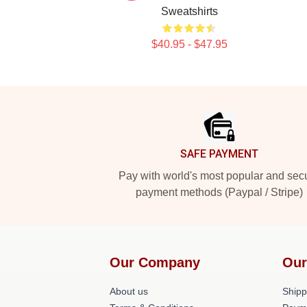
Sweatshirts
$40.95 - $47.95
Footer
SAFE PAYMENT
Pay with world's most popular and sec
payment methods (Paypal / Stripe)
Our Company
Our
About us
Shipp