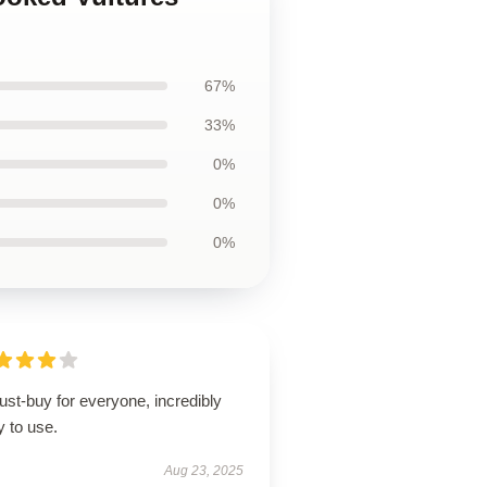
67%
33%
0%
0%
0%
st-buy for everyone, incredibly
 to use.
Aug 23, 2025