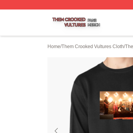
Them Crooked Vultures Shop ⚡️ Officially Licensed Them
Home
/
Them Crooked Vultures Cloth
/
The