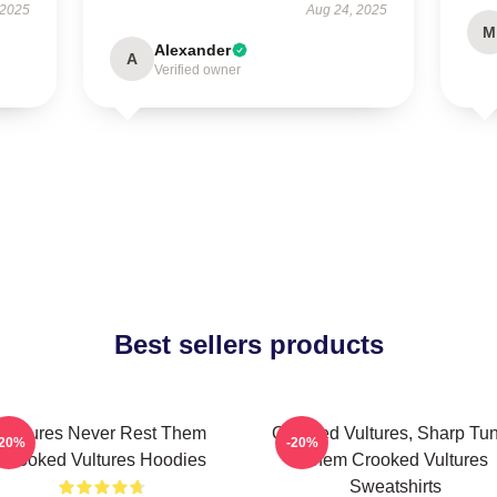
 2025
Aug 24, 2025
M
Alexander
A
Verified owner
Best sellers products
Vultures Never Rest Them
Crooked Vultures, Sharp Tu
-20%
-20%
Crooked Vultures Hoodies
Them Crooked Vultures
Sweatshirts