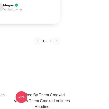
Megan
Verified owner
1
/
1
nes
Rocked By Them Crooked
-20%
Vultures Them Crooked Vultures
Hoodies