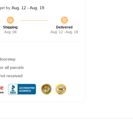
get by
Aug. 12 - Aug. 19
Shipping
Delivered
Aug. 08
Aug. 12 - Aug. 19
 doorstep
r all parcels
 not received