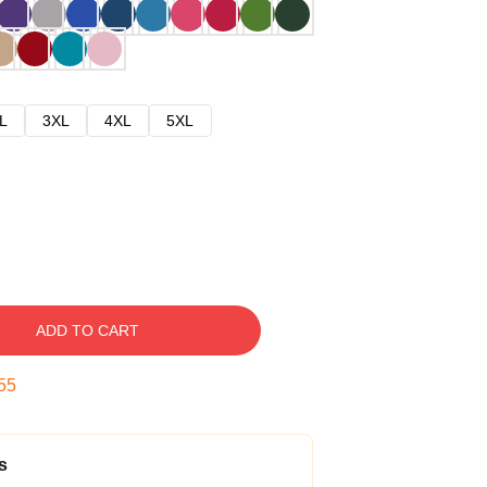
L
3XL
4XL
5XL
ADD TO CART
54
s