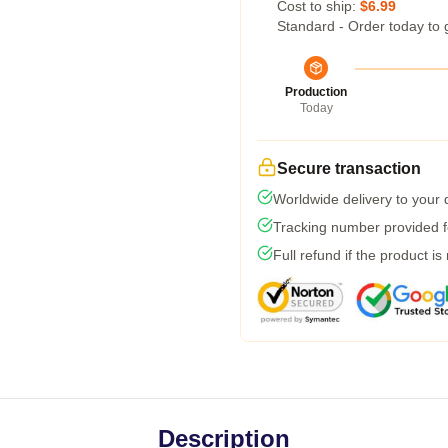
Cost to ship:
$6.99
Standard - Order today to 
Production
Today
Secure transaction
Worldwide delivery to your
Tracking number provided fo
Full refund if the product is
Description