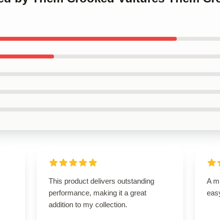
This product delivers outstanding
A mu
performance, making it a great
easy
addition to my collection.