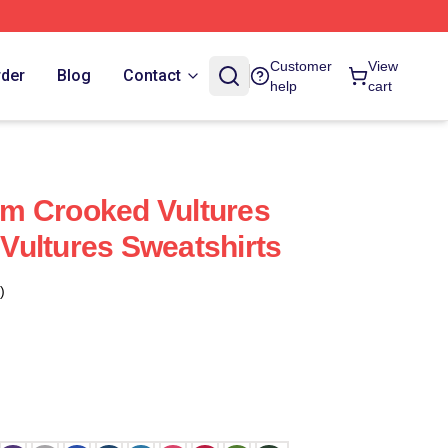
Customer
View
rder
Blog
Contact
help
cart
m Crooked Vultures
ultures Sweatshirts
)