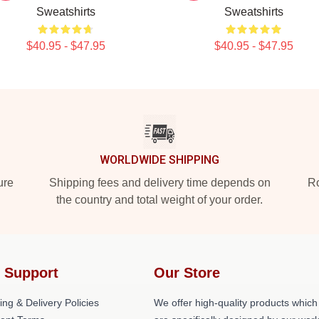
Sweatshirts
Sweatshirts
$40.95 - $47.95
$40.95 - $47.95
WORLDWIDE SHIPPING
ure
Shipping fees and delivery time depends on
Ro
the country and total weight of your order.
 Support
Our Store
ing & Delivery Policies
We offer high-quality products which