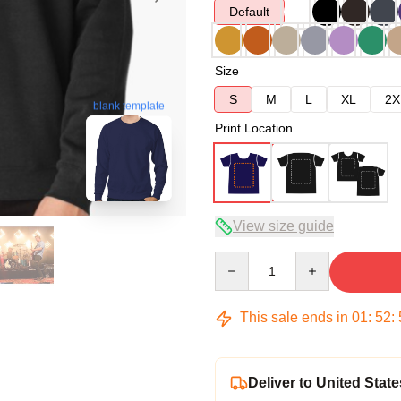
Default
Size
S
M
L
XL
2X
blank template
Print Location
View size guide
Quantity
This sale ends in
01
:
52
:
Deliver to United State