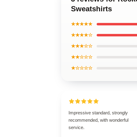
Sweatshirts
★★★★★
★★★★☆
★★★☆☆
★★☆☆☆
★☆☆☆☆
Impressive standard, strongly
recommended, with wonderful
service.