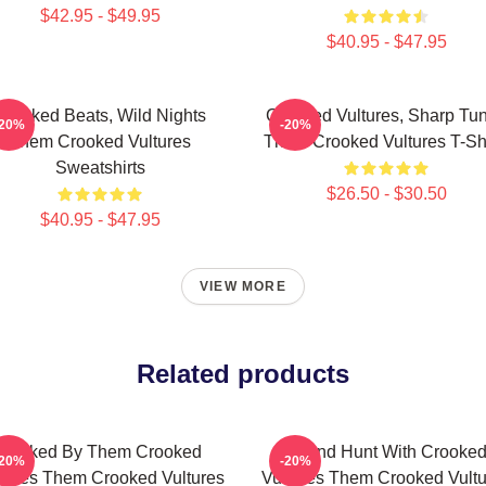
$42.95 - $49.95
$40.95 - $47.95
Crooked Beats, Wild Nights
Crooked Vultures, Sharp Tu
-20%
-20%
Them Crooked Vultures
Them Crooked Vultures T-Shi
Sweatshirts
$26.50 - $30.50
$40.95 - $47.95
VIEW MORE
Related products
Rocked By Them Crooked
Sound Hunt With Crooke
-20%
-20%
tures Them Crooked Vultures
Vultures Them Crooked Vultu