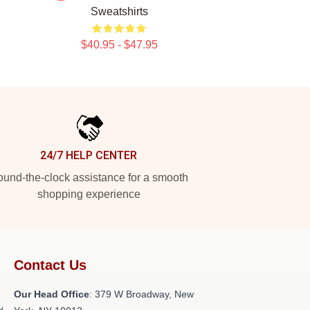
Sweatshirts
$40.95 - $47.95
24/7 HELP CENTER
und-the-clock assistance for a smooth
shopping experience
Contact Us
Our Head Office
: 379 W Broadway, New