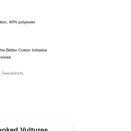
tton, 40% polyester
e Better Cotton Initiative
eceived
 Sweatshirts
,
ooked Vultures