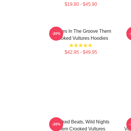
$19.80 - $45.90
Vultures In The Groove Them
-20%
Crooked Vultures Hoodies
$42.95 - $49.95
Crooked Beats, Wild Nights
-20%
Them Crooked Vultures
Vul