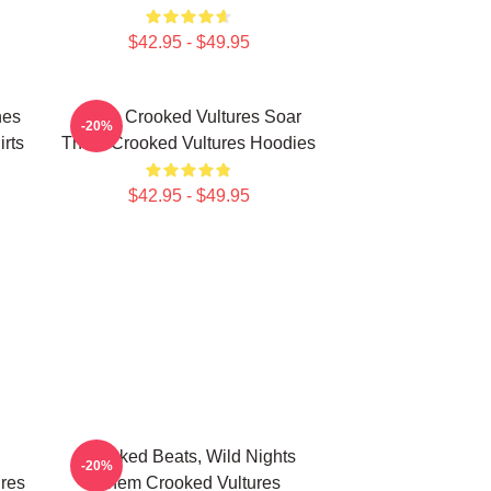
$42.95 - $49.95
nes
Them Crooked Vultures Soar
-20%
rts
Them Crooked Vultures Hoodies
$42.95 - $49.95
d
Crooked Beats, Wild Nights
-20%
res
Them Crooked Vultures