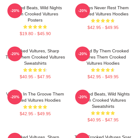
Crooked Beats, Wild Nights
Vultures Never Rest Them
-20%
-20%
Them Crooked Vultures
Crooked Vultures Hoodies
Posters
$42.95 - $49.95
$19.80 - $45.90
Crooked Vultures, Sharp
Rocked By Them Crooked
-20%
-20%
Tunes Them Crooked Vultures
Vultures Them Crooked
Sweatshirts
Vultures Hoodies
$40.95 - $47.95
$42.95 - $49.95
Vultures In The Groove Them
Crooked Beats, Wild Nights
-20%
-20%
Crooked Vultures Hoodies
Them Crooked Vultures
Sweatshirts
$42.95 - $49.95
$40.95 - $47.95
Crooked Vultures, Sharp
Them Crooked Vultures Soar