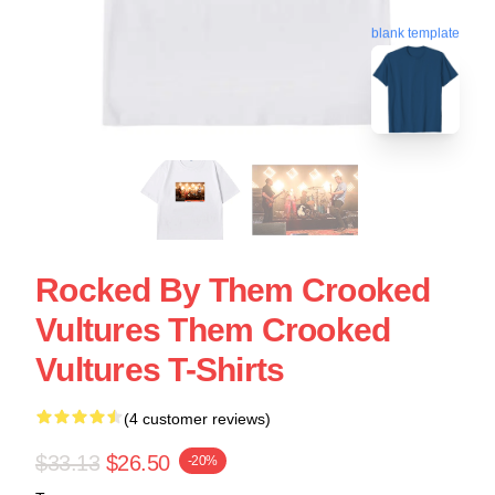
blank template
Rocked By Them Crooked
Vultures Them Crooked
Vultures T-Shirts
(4 customer reviews)
$33.13
$26.50
-20%