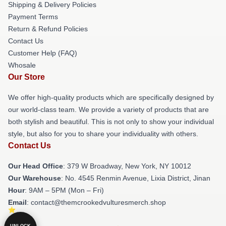
Shipping & Delivery Policies
Payment Terms
Return & Refund Policies
Contact Us
Customer Help (FAQ)
Whosale
Our Store
We offer high-quality products which are specifically designed by
our world-class team. We provide a variety of products that are
both stylish and beautiful. This is not only to show your individual
style, but also for you to share your individuality with others.
Contact Us
Our Head Office
: 379 W Broadway, New York, NY 10012
Our Warehouse
: No. 4545 Renmin Avenue, Lixia District, Jinan
Hour
: 9AM – 5PM (Mon – Fri)
Email
: contact@themcrookedvulturesmerch.shop
UNLOCK