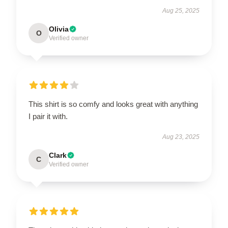
Aug 25, 2025
Olivia
O
Verified owner
This shirt is so comfy and looks great with anything
I pair it with.
Aug 23, 2025
Clark
C
Verified owner