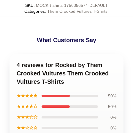
SKU
:
MOCK-t-shirts-1756356574-DEFAULT
Categories
:
Them Crooked Vultures T-Shirts
,
What Customers Say
4 reviews for Rocked by Them
Crooked Vultures Them Crooked
Vultures T-Shirts
★★★★★
50%
★★★★☆
50%
★★★☆☆
0%
★★☆☆☆
0%