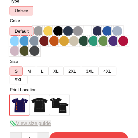
Type
Unisex
Color
Default
Size
S
M
L
XL
2XL
3XL
4XL
5XL
Print Location
View size guide
Quantity