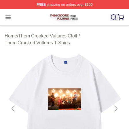
FREE
shipping on orders over $100
Them Crooked Vultures Shop ⚡️ Officially Licensed Th
Open menu
Home
/
Them Crooked Vultures Cloth
/
Them Crooked Vultures T-Shirts