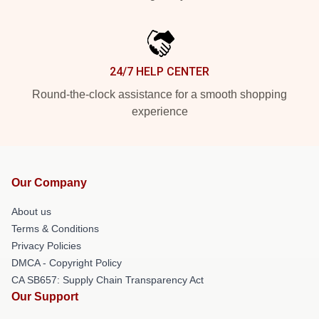
24/7 HELP CENTER
Round-the-clock assistance for a smooth shopping
experience
Our Company
About us
Terms & Conditions
Privacy Policies
DMCA - Copyright Policy
CA SB657: Supply Chain Transparency Act
Our Support