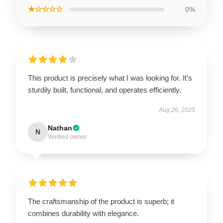
★☆☆☆☆
0%
This product is precisely what I was looking for. It’s
sturdily built, functional, and operates efficiently.
Aug 26, 2025
Nathan
N
Verified owner
The craftsmanship of the product is superb; it
combines durability with elegance.