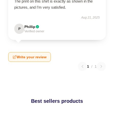
The print on this shirt is exactly as shown in the
pictures, and I’m very satisfied.
Aug 21, 2025
Phillip
P
Verified owner
Write your review
1
/
1
Best sellers products