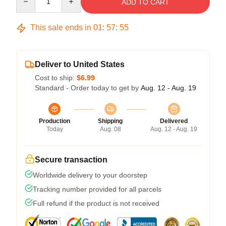
ADD TO CART
This sale ends in
01
:
57
:
54
Deliver to United States
Cost to ship:
$6.99
Standard - Order today to get by
Aug. 12 - Aug. 19
Production
Shipping
Delivered
Today
Aug. 08
Aug. 12 - Aug. 19
Secure transaction
Worldwide delivery to your doorstep
Tracking number provided for all parcels
Full refund if the product is not received