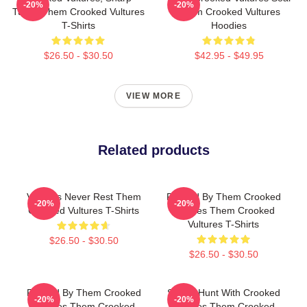
-20%
-20%
Tunes Them Crooked Vultures
Them Crooked Vultures
T-Shirts
Hoodies
$26.50 - $30.50
$42.95 - $49.95
VIEW MORE
Related products
Vultures Never Rest Them
Rocked By Them Crooked
-20%
-20%
Crooked Vultures T-Shirts
Vultures Them Crooked
Vultures T-Shirts
$26.50 - $30.50
$26.50 - $30.50
Rocked By Them Crooked
Sound Hunt With Crooked
-20%
-20%
Vultures Them Crooked
Vultures Them Crooked