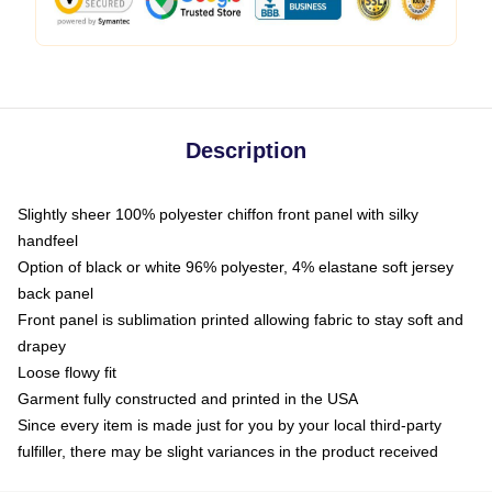
Description
Slightly sheer 100% polyester chiffon front panel with silky
handfeel
Option of black or white 96% polyester, 4% elastane soft jersey
back panel
Front panel is sublimation printed allowing fabric to stay soft and
drapey
Loose flowy fit
Garment fully constructed and printed in the USA
Since every item is made just for you by your local third-party
fulfiller, there may be slight variances in the product received