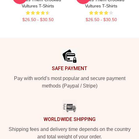
Vultures T-Shirts
Vultures T-Shirts
$26.50 - $30.50
$26.50 - $30.50
Footer
SAFE PAYMENT
Pay with world's most popular and secure payment
methods (Paypal / Stripe)
WORLDWIDE SHIPPING
Shipping fees and delivery time depends on the country
and total weight of your order.