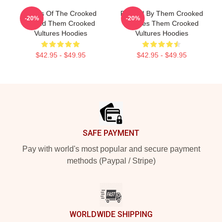
Wings Of The Crooked
Rocked By Them Crooked
-20%
-20%
Sound Them Crooked
Vultures Them Crooked
Vultures Hoodies
Vultures Hoodies
$42.95 - $49.95
$42.95 - $49.95
Footer
SAFE PAYMENT
Pay with world's most popular and secure payment
methods (Paypal / Stripe)
WORLDWIDE SHIPPING