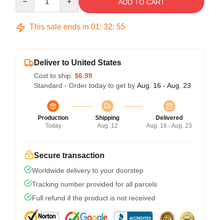
ADD TO CART
This sale ends in
01
:
32
:
54
Deliver to United States
Cost to ship:
$6.99
Standard - Order today to get by
Aug. 16 - Aug. 23
Production
Shipping
Delivered
Today
Aug. 12
Aug. 16 - Aug. 23
Secure transaction
Worldwide delivery to your doorstep
Tracking number provided for all parcels
Full refund if the product is not received