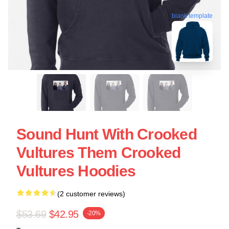
blank template
Sound Hunt With Crooked
Vultures Them Crooked
Vultures Hoodies
(2 customer reviews)
$53.69
$42.95
-20%