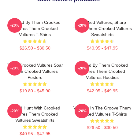
Rocked By Them Crooked
Crooked Vultures, Sharp
-20%
-20%
Vultures Them Crooked
Tunes Them Crooked Vultures
Vultures T-Shirts
Sweatshirts
$26.50 - $30.50
$40.95 - $47.95
Them Crooked Vultures Soar
Rocked By Them Crooked
-20%
-20%
Them Crooked Vultures
Vultures Them Crooked
Posters
Vultures Hoodies
$19.80 - $45.90
$42.95 - $49.95
Sound Hunt With Crooked
Vultures In The Groove Them
-20%
-20%
Vultures Them Crooked
Crooked Vultures T-Shirts
Vultures Sweatshirts
$26.50 - $30.50
$40.95 - $47.95