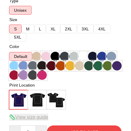
Type
Unisex
Size
S
M
L
XL
2XL
3XL
4XL
5XL
Color
Default
Print Location
View size guide
Quantity