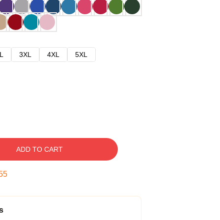
L
3XL
4XL
5XL
ADD TO CART
54
s