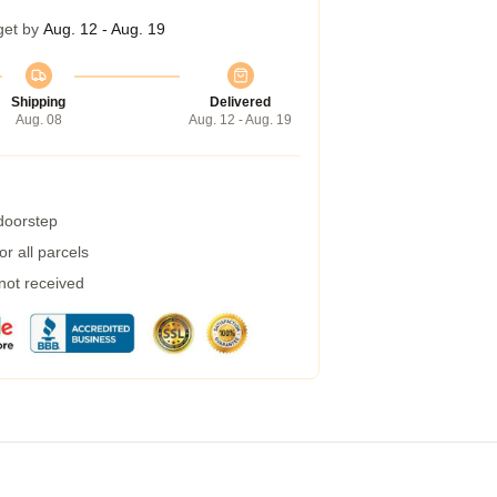
get by
Aug. 12 - Aug. 19
Shipping
Delivered
Aug. 08
Aug. 12 - Aug. 19
 doorstep
r all parcels
 not received