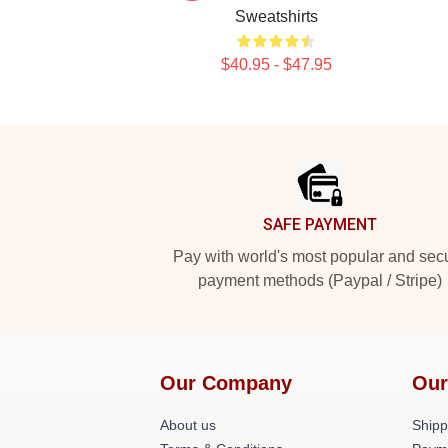
Sweatshirts
$40.95 - $47.95
Footer
SAFE PAYMENT
Pay with world's most popular and sec
payment methods (Paypal / Stripe)
Our Company
Our
About us
Shipp