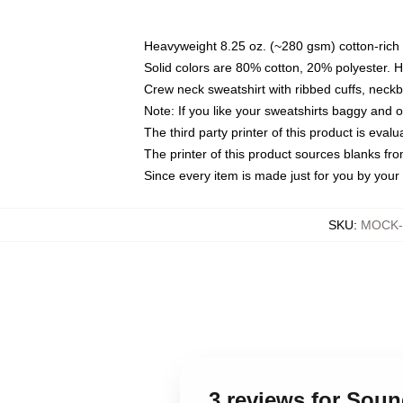
Heavyweight 8.25 oz. (~280 gsm) cotton-rich 
Solid colors are 80% cotton, 20% polyester. 
Crew neck sweatshirt with ribbed cuffs, nec
Note: If you like your sweatshirts baggy and 
The third party printer of this product is eva
The printer of this product sources blanks fr
Since every item is made just for you by your l
SKU
:
MOCK-s
3 reviews for Sou