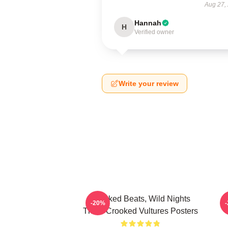
Aug 27,
Hannah
H
Verified owner
Write your review
Crooked Beats, Wild Nights
-20%
Them Crooked Vultures Posters