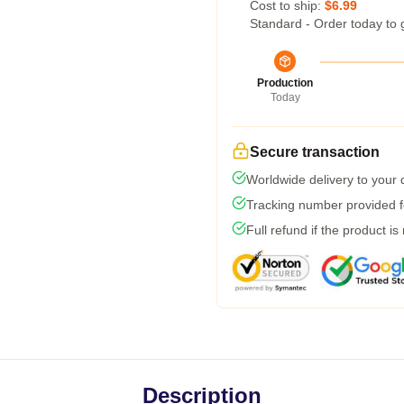
Cost to ship:
$6.99
Standard - Order today to 
Production
Today
Secure transaction
Worldwide delivery to your
Tracking number provided fo
Full refund if the product is
Description