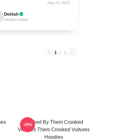
Aug 24, 2025
Delilah
Verified owner
1
/
1
nes
Rocked By Them Crooked
-20%
Vultures Them Crooked Vultures
Hoodies