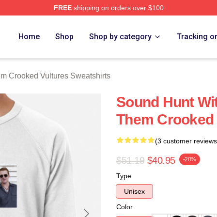
FREE
shipping on orders over $100
 Crooked Vultures Merch Store
Home
Shop
Shop by category
Tracking o
m Crooked Vultures Sweatshirts
Sound Hunt Wit
Them Crooked V
(3 customer reviews
$51.19
$40.95
-20%
Type
Unisex
Color