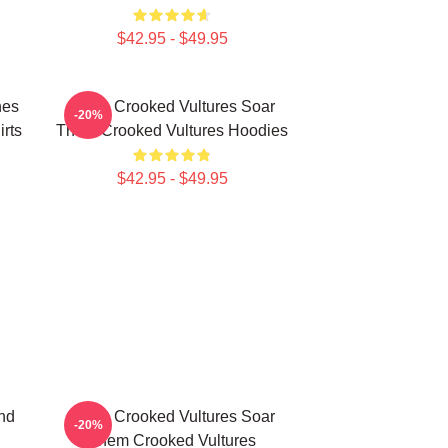
$42.95 - $49.95
nes
Them Crooked Vultures Soar
-20%
rts
Them Crooked Vultures Hoodies
$42.95 - $49.95
nd
Them Crooked Vultures Soar
-20%
Them Crooked Vultures