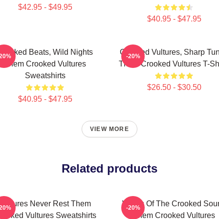
$42.95 - $49.95
$40.95 - $47.95
Crooked Beats, Wild Nights
Crooked Vultures, Sharp Tu
-20%
-20%
Them Crooked Vultures
Them Crooked Vultures T-Shi
Sweatshirts
$26.50 - $30.50
$40.95 - $47.95
VIEW MORE
Related products
Vultures Never Rest Them
Wings Of The Crooked Sou
-20%
-20%
rooked Vultures Sweatshirts
Them Crooked Vultures