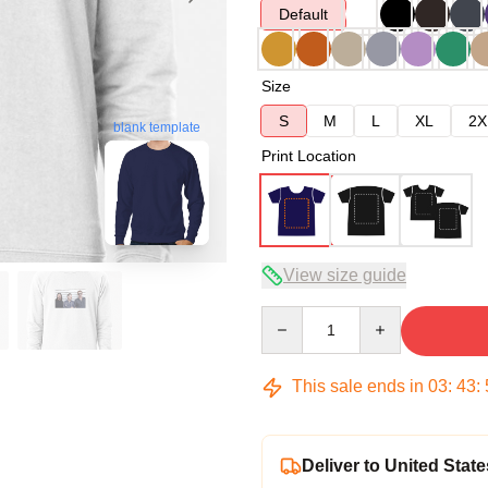
Default
Size
S
M
L
XL
2X
blank template
Print Location
View size guide
Quantity
This sale ends in
03
:
43
:
Deliver to United State