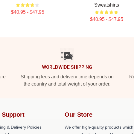
Sweatshirts
$40.95 - $47.95
$40.95 - $47.95
WORLDWIDE SHIPPING
ure
Shipping fees and delivery time depends on
Ro
the country and total weight of your order.
 Support
Our Store
ing & Delivery Policies
We offer high-quality products which