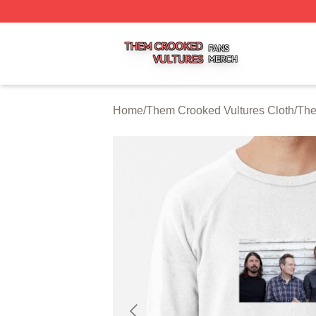
Them Crooked Vultures Shop ⚡️ Officially Licensed Them
Home
/
Them Crooked Vultures Cloth
/
The