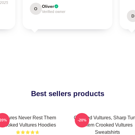
 2025
Oliver
O
Verified owner
D
Best sellers products
Vultures Never Rest Them
Crooked Vultures, Sharp Tu
-20%
-20%
Crooked Vultures Hoodies
Them Crooked Vultures
Sweatshirts