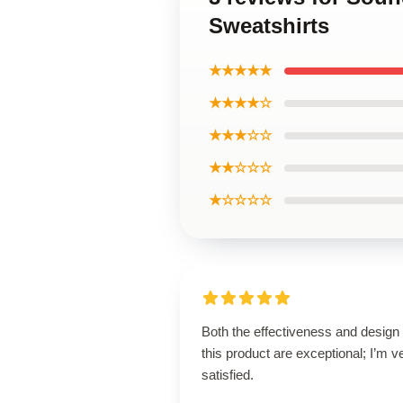
Sweatshirts
★★★★★
★★★★☆
★★★☆☆
★★☆☆☆
★☆☆☆☆
Both the effectiveness and design 
this product are exceptional; I’m v
satisfied.