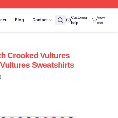
Customer
View
rder
Blog
Contact
help
cart
h Crooked Vultures
ultures Sweatshirts
)