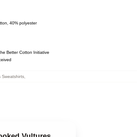
tton, 40% polyester
e Better Cotton Initiative
eceived
 Sweatshirts
,
ooked Vultures