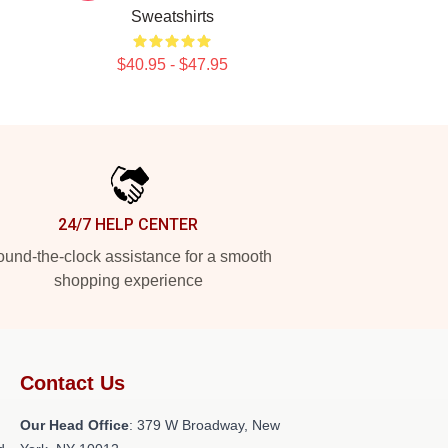
Sweatshirts
$40.95 - $47.95
24/7 HELP CENTER
und-the-clock assistance for a smooth
shopping experience
Contact Us
Our Head Office
: 379 W Broadway, New