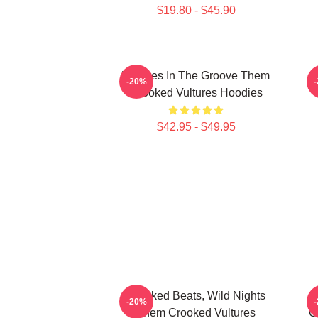
$19.80 - $45.90
Vultures In The Groove Them
-20%
Crooked Vultures Hoodies
$42.95 - $49.95
Crooked Beats, Wild Nights
-20%
Them Crooked Vultures
C