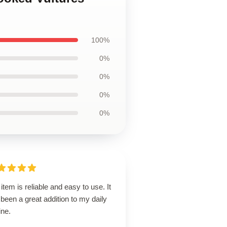
100%
0%
0%
0%
0%
item is reliable and easy to use. It
been a great addition to my daily
ine.