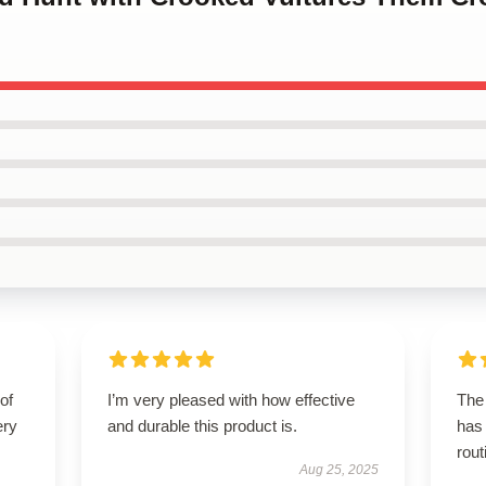
of
I’m very pleased with how effective
The 
ery
and durable this product is.
has 
rout
Aug 25, 2025