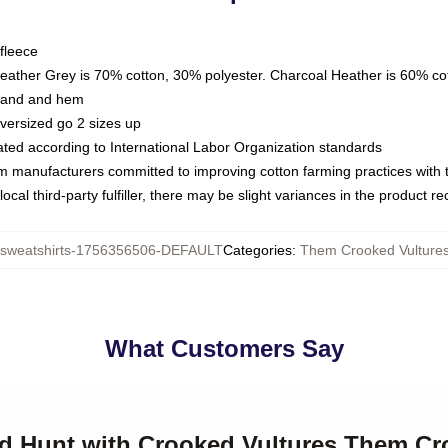
fleece
Heather Grey is 70% cotton, 30% polyester. Charcoal Heather is 60% co
kband and hem
oversized go 2 sizes up
luated according to International Labor Organization standards
om manufacturers committed to improving cotton farming practices with th
ocal third-party fulfiller, there may be slight variances in the product r
weatshirts-1756356506-DEFAULT
Categories
:
Them Crooked Vultures
What Customers Say
nd Hunt with Crooked Vultures Them Cr