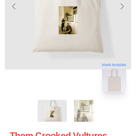
blank template
Them Crooked Vultures