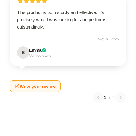
This product is both sturdy and effective. It’s
precisely what I was looking for and performs
outstandingly.
Aug 21, 2025
Emma
E
Verified owner
Write your review
1
/
1