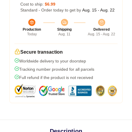
Cost to ship:
$6.99
Standard - Order today to get by
Aug. 15 - Aug. 22
Production
Shipping
Delivered
Today
Aug. 11
Aug. 15 - Aug. 22
Secure transaction
Worldwide delivery to your doorstep
Tracking number provided for all parcels
Full refund if the product is not received
Description