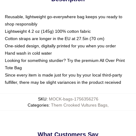
Reusable, lightweight go-everywhere bag keeps you ready to
shop responsibly
Lightweight 4.2 oz (145g) 100% cotton fabric
Cotton straps are longer in the EU at 27.5in (70 cm)
One-sided design, digitally printed for you when you order
Hand wash in cold water
Looking for something sturdier? Try the premium All Over Print
Tote Bag
Since every item is made just for you by your local third-party
fulfiller, there may be slight variances in the product received
SKU
:
MOCK-bags-1756356276
Categories
:
Them Crooked Vultures Bags
,
What Customers Say