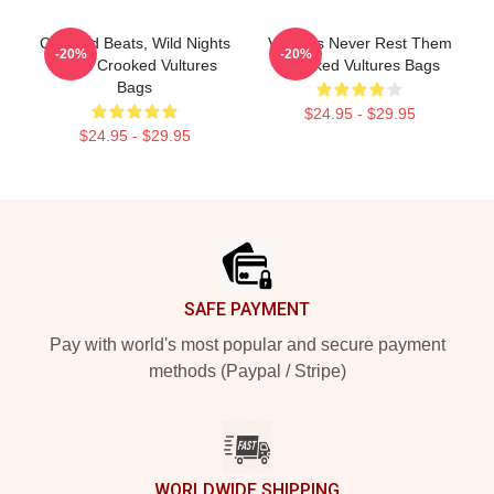
Crooked Beats, Wild Nights
Vultures Never Rest Them
-20%
-20%
Them Crooked Vultures
Crooked Vultures Bags
Bags
$24.95 - $29.95
$24.95 - $29.95
Footer
SAFE PAYMENT
Pay with world's most popular and secure payment
methods (Paypal / Stripe)
WORLDWIDE SHIPPING