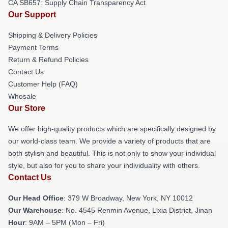
CA SB657: Supply Chain Transparency Act
Our Support
Shipping & Delivery Policies
Payment Terms
Return & Refund Policies
Contact Us
Customer Help (FAQ)
Whosale
Our Store
We offer high-quality products which are specifically designed by
our world-class team. We provide a variety of products that are
both stylish and beautiful. This is not only to show your individual
style, but also for you to share your individuality with others.
Contact Us
Our Head Office
: 379 W Broadway, New York, NY 10012
Our Warehouse
: No. 4545 Renmin Avenue, Lixia District, Jinan
Hour
: 9AM – 5PM (Mon – Fri)