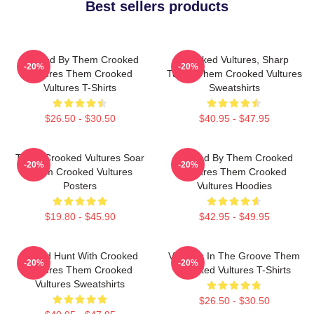
Best sellers products
Rocked By Them Crooked
Crooked Vultures, Sharp
-20%
-20%
Vultures Them Crooked
Tunes Them Crooked Vultures
Vultures T-Shirts
Sweatshirts
$26.50 - $30.50
$40.95 - $47.95
Them Crooked Vultures Soar
Rocked By Them Crooked
-20%
-20%
Them Crooked Vultures
Vultures Them Crooked
Posters
Vultures Hoodies
$19.80 - $45.90
$42.95 - $49.95
Sound Hunt With Crooked
Vultures In The Groove Them
-20%
-20%
Vultures Them Crooked
Crooked Vultures T-Shirts
Vultures Sweatshirts
$26.50 - $30.50