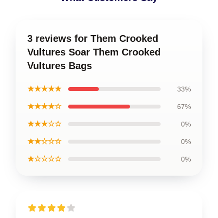
3 reviews for Them Crooked
Vultures Soar Them Crooked
Vultures Bags
★★★★★
33%
★★★★☆
67%
★★★☆☆
0%
★★☆☆☆
0%
★☆☆☆☆
0%