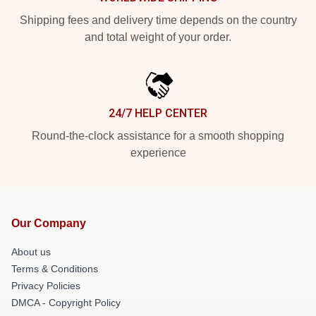
Shipping fees and delivery time depends on the country
and total weight of your order.
24/7 HELP CENTER
Round-the-clock assistance for a smooth shopping
experience
Our Company
About us
Terms & Conditions
Privacy Policies
DMCA - Copyright Policy