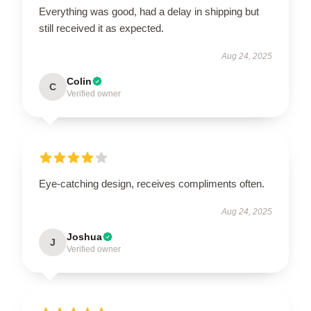
Everything was good, had a delay in shipping but
still received it as expected.
Aug 24, 2025
Colin
C
Verified owner
Eye-catching design, receives compliments often.
Aug 24, 2025
Joshua
J
Verified owner