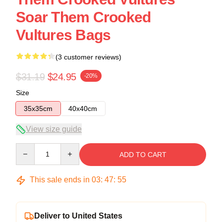
Soar Them Crooked
Vultures Bags
(3 customer reviews)
$31.19
$24.95
-20%
Size
35x35cm
40x40cm
View size guide
Quantity
ADD TO CART
This sale ends in
03
:
47
:
54
Deliver to United States