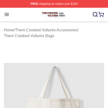
FREE
shipping on orders over $100
Them Crooked Vultures Shop ⚡️ Officially Licensed Th
Open menu
Home
/
Them Crooked Vultures Accessories
/
Them Crooked Vultures Bags