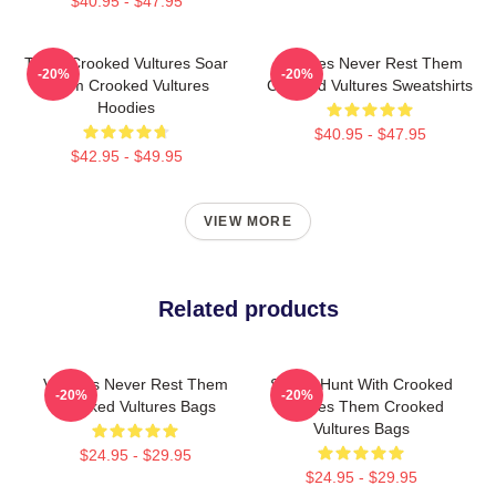
$40.95 - $47.95
Them Crooked Vultures Soar
Vultures Never Rest Them
-20%
-20%
Them Crooked Vultures
Crooked Vultures Sweatshirts
Hoodies
$40.95 - $47.95
$42.95 - $49.95
VIEW MORE
Related products
Vultures Never Rest Them
Sound Hunt With Crooked
-20%
-20%
Crooked Vultures Bags
Vultures Them Crooked
Vultures Bags
$24.95 - $29.95
$24.95 - $29.95