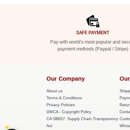
Footer
SAFE PAYMENT
Pay with world's most popular and sec
payment methods (Paypal / Stripe)
Our Company
Our
About us
Shipp
Terms & Conditions
Paym
Privacy Policies
Retur
DMCA - Copyright Policy
Conta
CA SB657: Supply Chain Transparency
Cust
Act
Whos