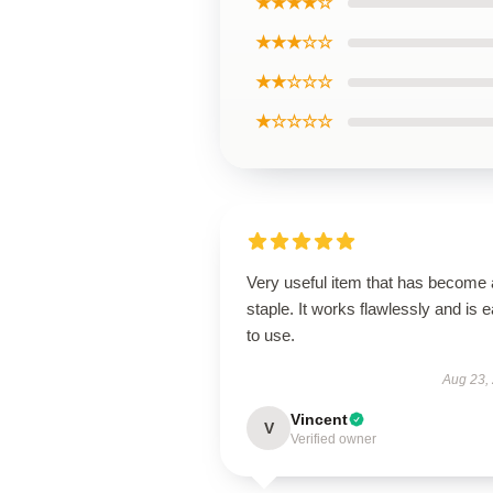
★★★★☆
★★★☆☆
★★☆☆☆
★☆☆☆☆
Very useful item that has become 
staple. It works flawlessly and is 
to use.
Aug 23,
Vincent
V
Verified owner