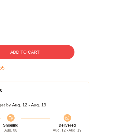
ADD TO CART
54
s
get by
Aug. 12 - Aug. 19
Shipping
Delivered
Aug. 08
Aug. 12 - Aug. 19