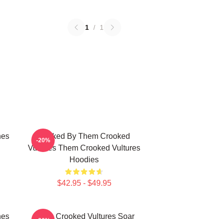
1
/
1
nes
Rocked By Them Crooked
-20%
Vultures Them Crooked Vultures
Hoodies
$42.95 - $49.95
nes
Them Crooked Vultures Soar