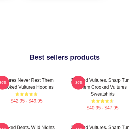
Best sellers products
Vultures Never Rest Them
Crooked Vultures, Sharp Tu
-20%
-20%
Crooked Vultures Hoodies
Them Crooked Vultures
Sweatshirts
$42.95 - $49.95
$40.95 - $47.95
Crooked Beats, Wild Nights
Crooked Vultures, Sharp Tu