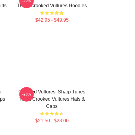
-20%
rts
Them Crooked Vultures Hoodies
$42.95 - $49.95
m
Crooked Vultures, Sharp Tunes
-20%
aps
Them Crooked Vultures Hats &
Caps
$21.50 - $23.00