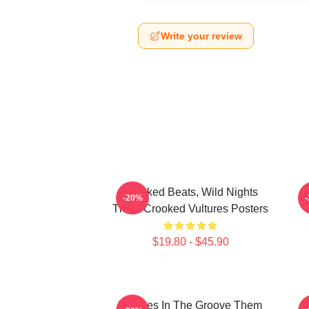
Write your review
Crooked Beats, Wild Nights
-20%
Them Crooked Vultures Posters
$19.80 - $45.90
Vultures In The Groove Them