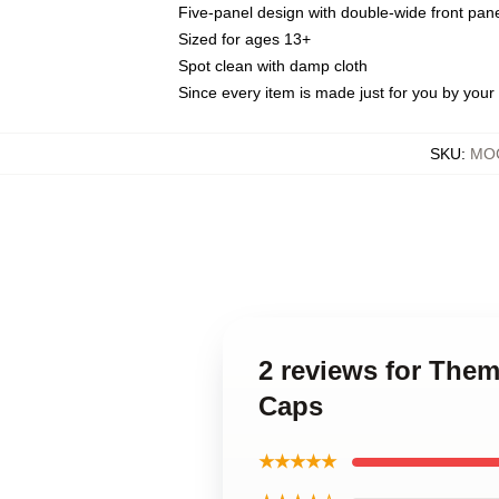
Five-panel design with double-wide front pane
Sized for ages 13+
Spot clean with damp cloth
Since every item is made just for you by your l
SKU
:
MOC
2 reviews for The
Caps
★★★★★