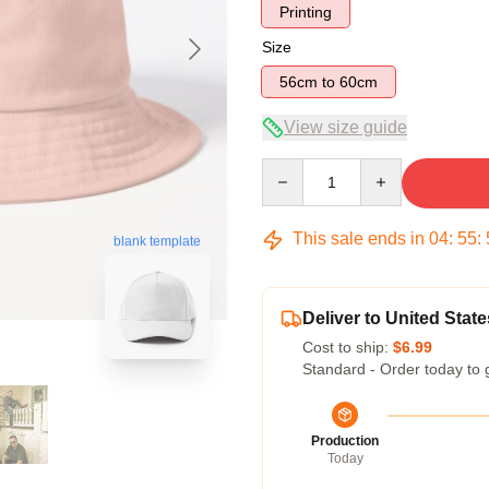
Printing
Size
56cm to 60cm
View size guide
Quantity
This sale ends in
04
:
55
:
blank template
Deliver to United State
Cost to ship:
$6.99
Standard - Order today to 
Production
Today