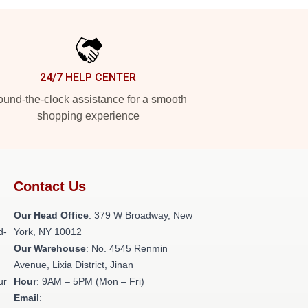
24/7 HELP CENTER
und-the-clock assistance for a smooth
shopping experience
Contact Us
Our Head Office
: 379 W Broadway, New
d-
York, NY 10012
Our Warehouse
: No. 4545 Renmin
Avenue, Lixia District, Jinan
ur
Hour
: 9AM – 5PM (Mon – Fri)
Email
: