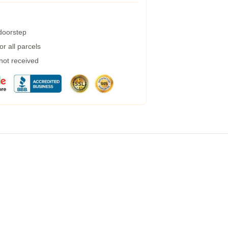
 doorstep
r all parcels
 not received