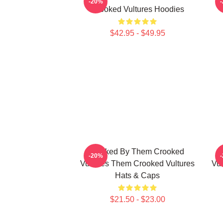
-20%
Crooked Vultures Hoodies
$42.95 - $49.95
Rocked By Them Crooked
-20%
Vultures Them Crooked Vultures
Vul
Hats & Caps
$21.50 - $23.00