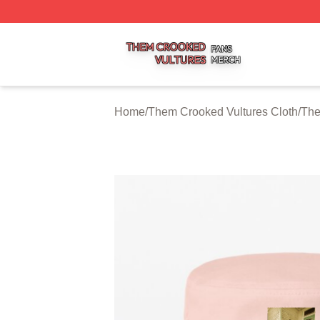
Them Crooked Vultures Shop ⚡️ Officially Licensed Them
Home
/
Them Crooked Vultures Cloth
/
The