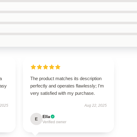
a
The product matches its description
easy
perfectly and operates flawlessly; I’m
very satisfied with my purchase.
 2025
Aug 22, 2025
Ella
E
Verified owner