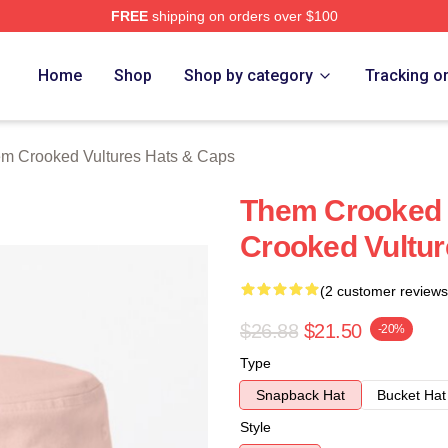
FREE
shipping on orders over $100
 Crooked Vultures Merch Store
Home
Shop
Shop by category
Tracking o
m Crooked Vultures Hats & Caps
Them Crooked 
Crooked Vultur
(2 customer reviews
$26.88
$21.50
-20%
Type
Snapback Hat
Bucket Hat
Style