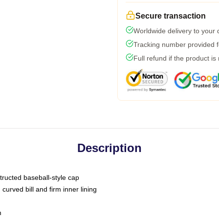
Secure transaction
Worldwide delivery to your
Tracking number provided fo
Full refund if the product is
Description
tructed baseball-style cap
curved bill and firm inner lining
m