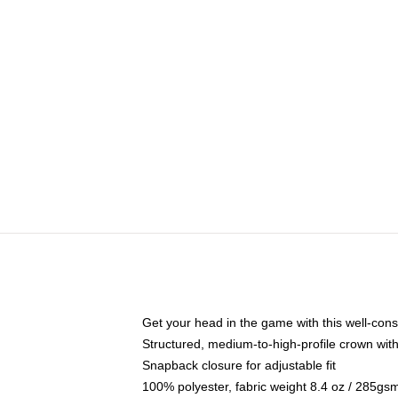
Get your head in the game with this well-cons
Structured, medium-to-high-profile crown with 
Snapback closure for adjustable fit
100% polyester, fabric weight 8.4 oz / 285gs