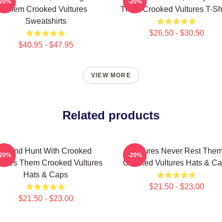
-20%
-20%
Them Crooked Vultures
Them Crooked Vultures T-Shi
Sweatshirts
$26.50 - $30.50
$40.95 - $47.95
VIEW MORE
Related products
Sound Hunt With Crooked
Vultures Never Rest The
-20%
-20%
tures Them Crooked Vultures
Crooked Vultures Hats & C
Hats & Caps
$21.50 - $23.00
$21.50 - $23.00