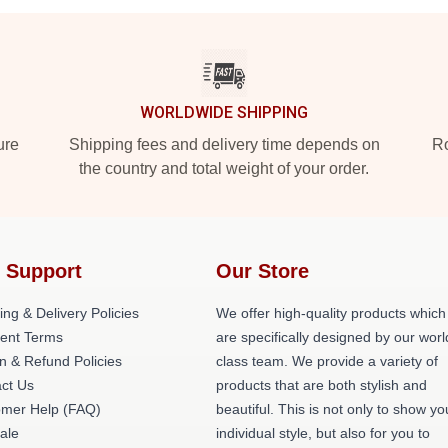
WORLDWIDE SHIPPING
ure
Shipping fees and delivery time depends on
Ro
the country and total weight of your order.
 Support
Our Store
ing & Delivery Policies
We offer high-quality products which
ent Terms
are specifically designed by our worl
n & Refund Policies
class team. We provide a variety of
ct Us
products that are both stylish and
omer Help (FAQ)
beautiful. This is not only to show yo
ale
individual style, but also for you to