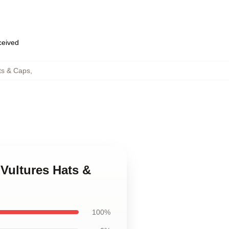
eceived
ts & Caps
,
Vultures Hats &
100%