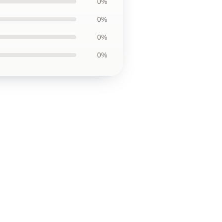
0%
0%
0%
0%