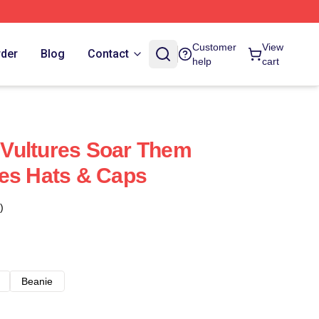
Customer
View
rder
Blog
Contact
help
cart
Vultures Soar Them
es Hats & Caps
)
Beanie