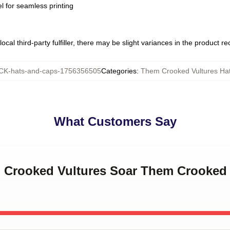
l for seamless printing
ocal third-party fulfiller, there may be slight variances in the product r
K-hats-and-caps-1756356505
Categories
:
Them Crooked Vultures Ha
What Customers Say
m Crooked Vultures Soar Them Crooked 