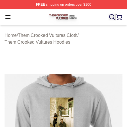
FREE
shipping on orders over $100
Them Crooked Vultures Shop ⚡️ Officially Licensed Th
Open menu
Home
/
Them Crooked Vultures Cloth
/
Them Crooked Vultures Hoodies