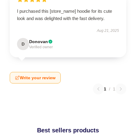
I purchased this [store_name] hoodie for its cute
look and was delighted with the fast delivery.
Aug 21, 2025
Donovan
D
Verified owner
Write your review
1
/
1
Best sellers products