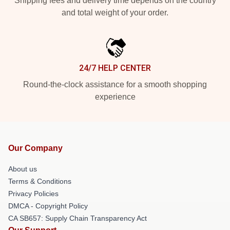
Shipping fees and delivery time depends on the country
and total weight of your order.
24/7 HELP CENTER
Round-the-clock assistance for a smooth shopping
experience
Our Company
About us
Terms & Conditions
Privacy Policies
DMCA - Copyright Policy
CA SB657: Supply Chain Transparency Act