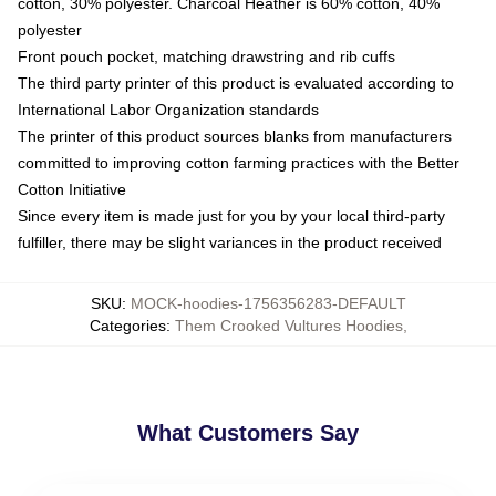
cotton, 30% polyester. Charcoal Heather is 60% cotton, 40%
polyester
Front pouch pocket, matching drawstring and rib cuffs
The third party printer of this product is evaluated according to
International Labor Organization standards
The printer of this product sources blanks from manufacturers
committed to improving cotton farming practices with the Better
Cotton Initiative
Since every item is made just for you by your local third-party
fulfiller, there may be slight variances in the product received
SKU
:
MOCK-hoodies-1756356283-DEFAULT
Categories
:
Them Crooked Vultures Hoodies
,
What Customers Say