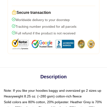
Secure transaction
Worldwide delivery to your doorstep
Tracking number provided for all parcels
Full refund if the product is not received
Description
Note: If you like your hoodies baggy and oversized go 2 sizes up
Heavyweight 8.25 oz. (~280 gsm) cotton-rich fleece
Solid colors are 80% cotton, 20% polyester. Heather Grey is 70%