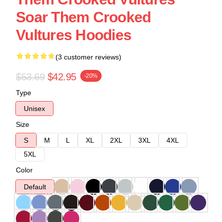
Soar Them Crooked
Vultures Hoodies
(3 customer reviews)
$53.69
$42.95
-20%
Type
Unisex
Size
S
M
L
XL
2XL
3XL
4XL
5XL
Color
Default