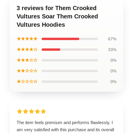
3 reviews for Them Crooked
Vultures Soar Them Crooked
Vultures Hoodies
★★★★★
67%
★★★★☆
33%
★★★☆☆
0%
★★☆☆☆
0%
★☆☆☆☆
0%
The item feels premium and performs flawlessly. I
am very satisfied with this purchase and its overall