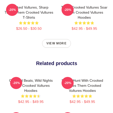
Crooked Vultures, Sharp
Them Crooked Vultures Soar
-20%
-20%
Tunes Them Crooked Vultures
Them Crooked Vultures
T-Shirts
Hoodies
$26.50 - $30.50
$42.95 - $49.95
VIEW MORE
Related products
Crooked Beats, Wild Nights
Sound Hunt With Crooked
-20%
-20%
Them Crooked Vultures
Vultures Them Crooked
Hoodies
Vultures Hoodies
$42.95 - $49.95
$42.95 - $49.95