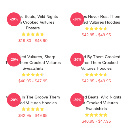
Crooked Beats, Wild Nights
Vultures Never Rest Them
-20%
-20%
Them Crooked Vultures
Crooked Vultures Hoodies
Posters
$42.95 - $49.95
$19.80 - $45.90
Crooked Vultures, Sharp
Rocked By Them Crooked
-20%
-20%
Tunes Them Crooked Vultures
Vultures Them Crooked
Sweatshirts
Vultures Hoodies
$40.95 - $47.95
$42.95 - $49.95
Vultures In The Groove Them
Crooked Beats, Wild Nights
-20%
-20%
Crooked Vultures Hoodies
Them Crooked Vultures
Sweatshirts
$42.95 - $49.95
$40.95 - $47.95