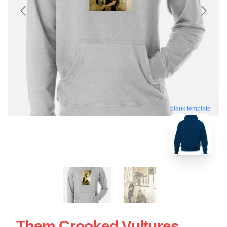
blank template
Them Crooked Vultures