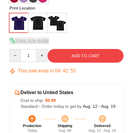
Print Location
View size guide
Quantity
ADD TO CART
This sale ends in
04
:
42
:
54
Deliver to United States
Cost to ship:
$6.99
Standard - Order today to get by
Aug. 12 - Aug. 19
Production
Shipping
Delivered
Today
Aug. 08
Aug. 12 - Aug. 19