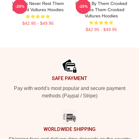
Vultures Never Rest Them
Rocked By Them Crooked
-20%
-20%
Crooked Vultures Hoodies
Vultures Them Crooked
Vultures Hoodies
$42.95 - $49.95
$42.95 - $49.95
Footer
SAFE PAYMENT
Pay with world's most popular and secure payment
methods (Paypal / Stripe)
WORLDWIDE SHIPPING