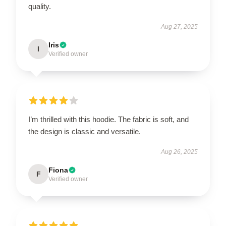
quality.
Aug 27, 2025
Iris
I
Verified owner
I’m thrilled with this hoodie. The fabric is soft, and
the design is classic and versatile.
Aug 26, 2025
Fiona
F
Verified owner