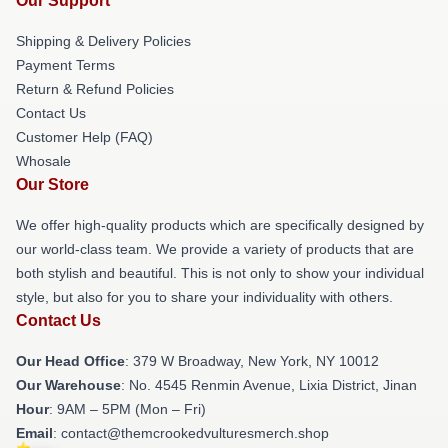
Our Support
Shipping & Delivery Policies
Payment Terms
Return & Refund Policies
Contact Us
Customer Help (FAQ)
Whosale
Our Store
We offer high-quality products which are specifically designed by
our world-class team. We provide a variety of products that are
both stylish and beautiful. This is not only to show your individual
style, but also for you to share your individuality with others.
Contact Us
Our Head Office
: 379 W Broadway, New York, NY 10012
Our Warehouse
: No. 4545 Renmin Avenue, Lixia District, Jinan
Hour
: 9AM – 5PM (Mon – Fri)
Email
: contact@themcrookedvulturesmerch.shop