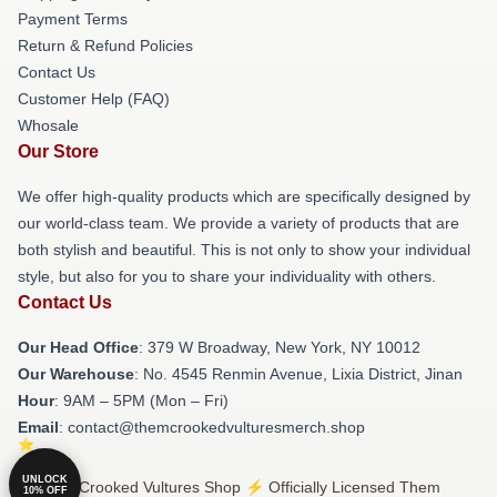
Payment Terms
Return & Refund Policies
Contact Us
Customer Help (FAQ)
Whosale
Our Store
We offer high-quality products which are specifically designed by
our world-class team. We provide a variety of products that are
both stylish and beautiful. This is not only to show your individual
style, but also for you to share your individuality with others.
Contact Us
Our Head Office
: 379 W Broadway, New York, NY 10012
Our Warehouse
: No. 4545 Renmin Avenue, Lixia District, Jinan
Hour
: 9AM – 5PM (Mon – Fri)
Email
: contact@themcrookedvulturesmerch.shop
UNLOCK
© Them Crooked Vultures Shop ⚡️ Officially Licensed Them
10% OFF