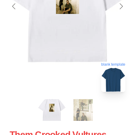
blank template
Them Crooked Vultures