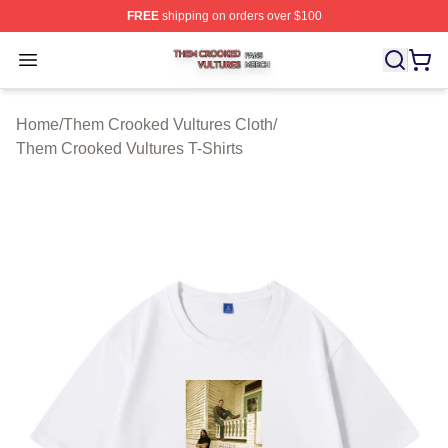
FREE
shipping on orders over $100
Them Crooked Vultures Shop ⚡️ Officially Licensed Th
Open menu
Home
/
Them Crooked Vultures Cloth
/
Them Crooked Vultures T-Shirts