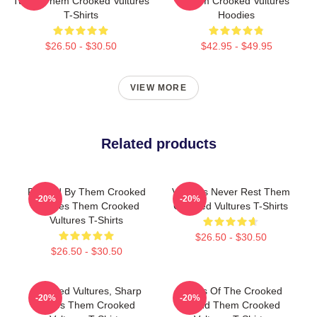
Tunes Them Crooked Vultures
Them Crooked Vultures
T-Shirts
Hoodies
$26.50 - $30.50
$42.95 - $49.95
VIEW MORE
Related products
Rocked By Them Crooked
Vultures Never Rest Them
-20%
-20%
Vultures Them Crooked
Crooked Vultures T-Shirts
Vultures T-Shirts
$26.50 - $30.50
$26.50 - $30.50
Crooked Vultures, Sharp
Wings Of The Crooked
-20%
-20%
Tunes Them Crooked
Sound Them Crooked