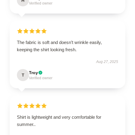
H
Verified owner
The fabric is soft and doesn’t wrinkle easily,
keeping the shirt looking fresh.
Aug 27, 2025
Troy
T
Verified owner
Shirt is lightweight and very comfortable for
summer..