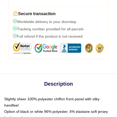
Secure transaction
Worldwide delivery to your doorstep
Tracking number provided for all parcels
Full refund if the product is not received
Description
Slightly sheer 100% polyester chiffon front panel with silky
handfeel
Option of black or white 96% polyester, 4% elastane soft jersey