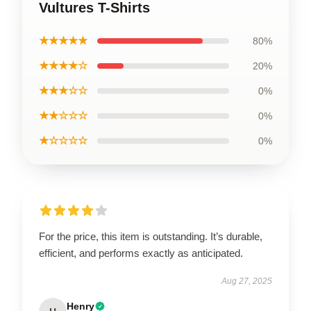
Vultures T-Shirts
★★★★★
80%
★★★★☆
20%
★★★☆☆
0%
★★☆☆☆
0%
★☆☆☆☆
0%
For the price, this item is outstanding. It’s durable,
efficient, and performs exactly as anticipated.
Aug 27, 2025
Henry