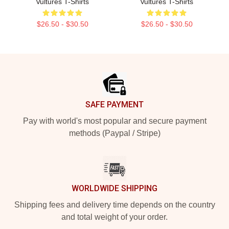
Vultures T-Shirts
Vultures T-Shirts
$26.50 - $30.50
$26.50 - $30.50
Footer
SAFE PAYMENT
Pay with world's most popular and secure payment
methods (Paypal / Stripe)
WORLDWIDE SHIPPING
Shipping fees and delivery time depends on the country
and total weight of your order.