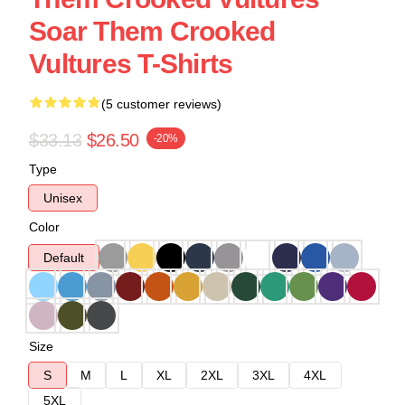
Soar Them Crooked
Vultures T-Shirts
(5 customer reviews)
$33.13
$26.50
-20%
Type
Unisex
Color
Default
Size
S
M
L
XL
2XL
3XL
4XL
5XL