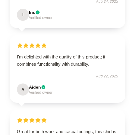
Aug 24, 2025
Iris
I
Verified owner
I’m delighted with the quality of this product; it
combines functionality with durability.
Aug 22, 2025
Aiden
A
Verified owner
Great for both work and casual outings, this shirt is