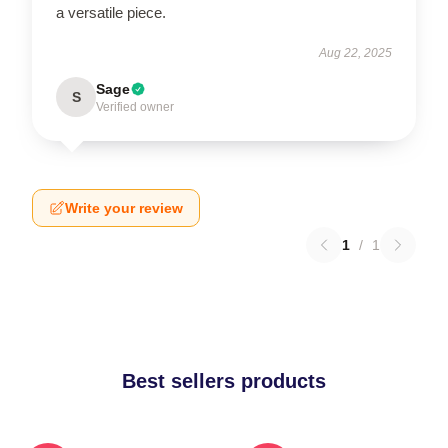
a versatile piece.
Aug 22, 2025
Sage
S
Verified owner
Write your review
1
/
1
Best sellers products