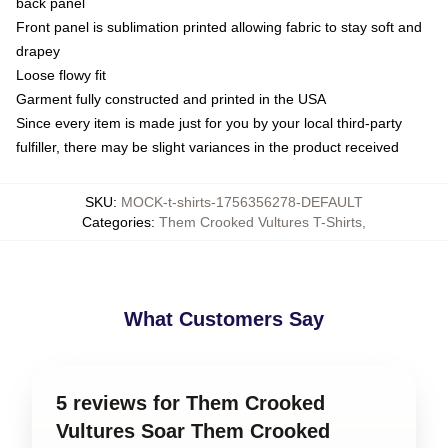
back panel
Front panel is sublimation printed allowing fabric to stay soft and
drapey
Loose flowy fit
Garment fully constructed and printed in the USA
Since every item is made just for you by your local third-party
fulfiller, there may be slight variances in the product received
SKU
:
MOCK-t-shirts-1756356278-DEFAULT
Categories
:
Them Crooked Vultures T-Shirts
,
What Customers Say
5 reviews for Them Crooked
Vultures Soar Them Crooked