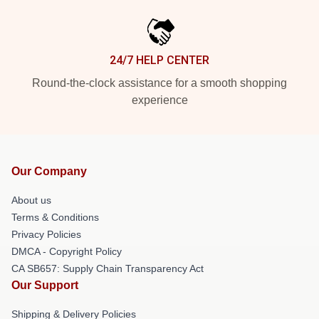
24/7 HELP CENTER
Round-the-clock assistance for a smooth shopping
experience
Our Company
About us
Terms & Conditions
Privacy Policies
DMCA - Copyright Policy
CA SB657: Supply Chain Transparency Act
Our Support
Shipping & Delivery Policies