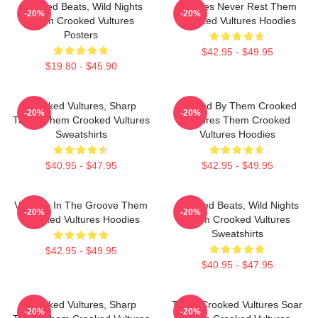
Crooked Beats, Wild Nights
Vultures Never Rest Them
-20%
-20%
Them Crooked Vultures
Crooked Vultures Hoodies
Posters
$42.95 - $49.95
$19.80 - $45.90
Crooked Vultures, Sharp
Rocked By Them Crooked
-20%
-20%
Tunes Them Crooked Vultures
Vultures Them Crooked
Sweatshirts
Vultures Hoodies
$40.95 - $47.95
$42.95 - $49.95
Vultures In The Groove Them
Crooked Beats, Wild Nights
-20%
-20%
Crooked Vultures Hoodies
Them Crooked Vultures
Sweatshirts
$42.95 - $49.95
$40.95 - $47.95
Crooked Vultures, Sharp
Them Crooked Vultures Soar
-20%
-20%