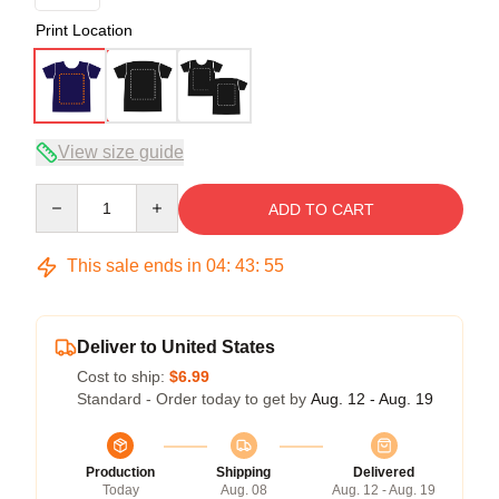
Print Location
View size guide
Quantity
ADD TO CART
This sale ends in
04
:
43
:
54
Deliver to United States
Cost to ship:
$6.99
Standard - Order today to get by
Aug. 12 - Aug. 19
Production
Shipping
Delivered
Today
Aug. 08
Aug. 12 - Aug. 19