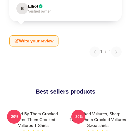
Elliot
E
Verified owner
Write your review
1
/
1
Best sellers products
Rocked By Them Crooked
Crooked Vultures, Sharp
-20%
-20%
Vultures Them Crooked
Tunes Them Crooked Vultures
Vultures T-Shirts
Sweatshirts