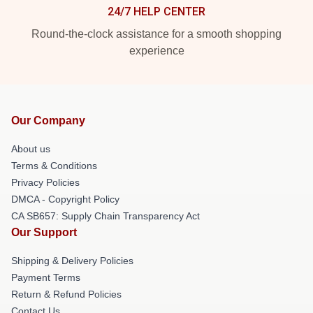
24/7 HELP CENTER
Round-the-clock assistance for a smooth shopping
experience
Our Company
About us
Terms & Conditions
Privacy Policies
DMCA - Copyright Policy
CA SB657: Supply Chain Transparency Act
Our Support
Shipping & Delivery Policies
Payment Terms
Return & Refund Policies
Contact Us