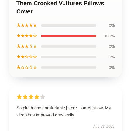
Them Crooked Vultures Pillows
Cover
★★★★★
0%
★★★★☆
100%
★★★☆☆
0%
★★☆☆☆
0%
★☆☆☆☆
0%
So plush and comfortable [store_name] pillow. My
sleep has improved drastically.
Aug 23, 2025