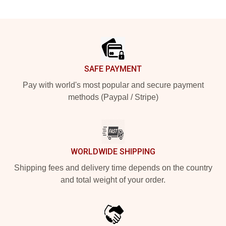
Footer
SAFE PAYMENT
Pay with world's most popular and secure payment
methods (Paypal / Stripe)
WORLDWIDE SHIPPING
Shipping fees and delivery time depends on the country
and total weight of your order.