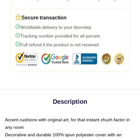
Secure transaction
Worldwide delivery to your doorstep
Tracking number provided for all parcels
Full refund if the product is not received
Description
Accent cushions with original art, for that instant zhuzh factor in
any room
Decorative and durable 100% spun polyester cover with an