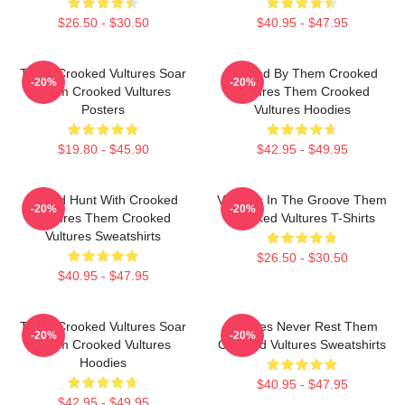
$26.50 - $30.50
$40.95 - $47.95
Them Crooked Vultures Soar
Rocked By Them Crooked
-20%
-20%
Them Crooked Vultures
Vultures Them Crooked
Posters
Vultures Hoodies
$19.80 - $45.90
$42.95 - $49.95
Sound Hunt With Crooked
Vultures In The Groove Them
-20%
-20%
Vultures Them Crooked
Crooked Vultures T-Shirts
Vultures Sweatshirts
$26.50 - $30.50
$40.95 - $47.95
Them Crooked Vultures Soar
Vultures Never Rest Them
-20%
-20%
Them Crooked Vultures
Crooked Vultures Sweatshirts
Hoodies
$40.95 - $47.95
$42.95 - $49.95