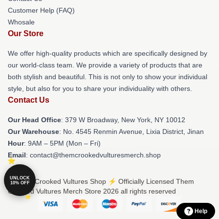
Customer Help (FAQ)
Whosale
Our Store
We offer high-quality products which are specifically designed by
our world-class team. We provide a variety of products that are
both stylish and beautiful. This is not only to show your individual
style, but also for you to share your individuality with others.
Contact Us
Our Head Office
: 379 W Broadway, New York, NY 10012
Our Warehouse
: No. 4545 Renmin Avenue, Lixia District, Jinan
Hour
: 9AM – 5PM (Mon – Fri)
Email
: contact@themcrookedvulturesmerch.shop
UNLOCK
© Them Crooked Vultures Shop ⚡️ Officially Licensed Them
10% OFF
Crooked Vultures Merch Store 2026 all rights reserved
Help