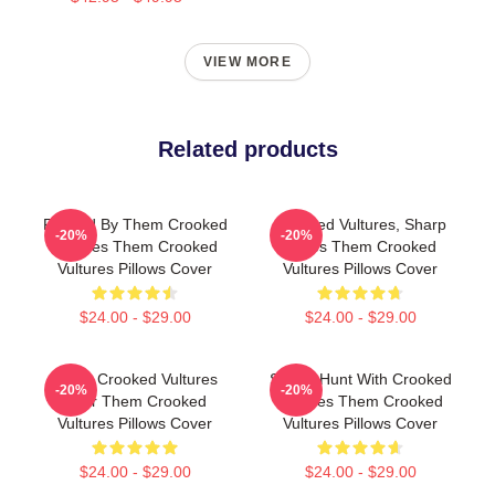
VIEW MORE
Related products
Rocked By Them Crooked
Crooked Vultures, Sharp
-20%
-20%
Vultures Them Crooked
Tunes Them Crooked
Vultures Pillows Cover
Vultures Pillows Cover
$24.00 - $29.00
$24.00 - $29.00
Them Crooked Vultures
Sound Hunt With Crooked
-20%
-20%
Soar Them Crooked
Vultures Them Crooked
Vultures Pillows Cover
Vultures Pillows Cover
$24.00 - $29.00
$24.00 - $29.00