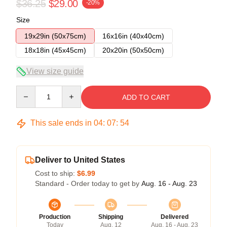
$36.25
$29.00
-20%
Size
19x29in (50x75cm)
16x16in (40x40cm)
18x18in (45x45cm)
20x20in (50x50cm)
View size guide
Quantity
ADD TO CART
This sale ends in
04
:
07
:
54
Deliver to United States
Cost to ship:
$6.99
Standard - Order today to get by
Aug. 16 - Aug. 23
Production
Shipping
Delivered
Today
Aug. 12
Aug. 16 - Aug. 23