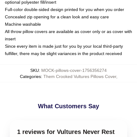
optional polyester fill/insert
Full-color double-sided design printed for you when you order
Concealed zip opening for a clean look and easy care
Machine washable
All throw pillow covers are available as cover only or as cover with
insert
Since every item is made just for you by your local third-party
fulfiller, there may be slight variances in the product received
SKU
:
MOCK-pillows-cover-1756356274
Categories
:
Them Crooked Vultures Pillows Cover
,
What Customers Say
1 reviews for Vultures Never Rest