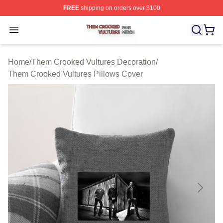
FREE
shipping on orders over $100
Them Crooked Vultures Shop ⚡️ Officially Licensed Th
Open menu
Home
/
Them Crooked Vultures Decoration
/
Them Crooked Vultures Pillows Cover