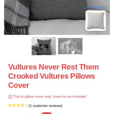
blank template
Vultures Never Rest Them
Crooked Vultures Pillows
Cover
This is pillow cover only, insert is not included.
(1 customer reviews)