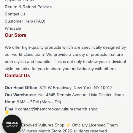
Return & Refund Policies
Contact Us
Customer Help (FAQ)
Whosale
Our Store
We offer high-quality products which are specifically designed by
our world-class team. We provide a variety of products that are
both stylish and beautiful. This is not only to show your individual
style, but also for you to share your individuality with others.
Contact Us
Our Head Office
: 379 W Broadway, New York, NY 10012
Our Warehouse
: No. 4545 Renmin Avenue, Lixia District, Jinan
Hour
: 9AM – 5PM (Mon – Fri)
Email
: contact@themcrookedvulturesmerch.shop
UNLOCK
© Them Crooked Vultures Shop ⚡️ Officially Licensed Them
10% OFF
Crooked Vultures Merch Store 2026 all rights reserved