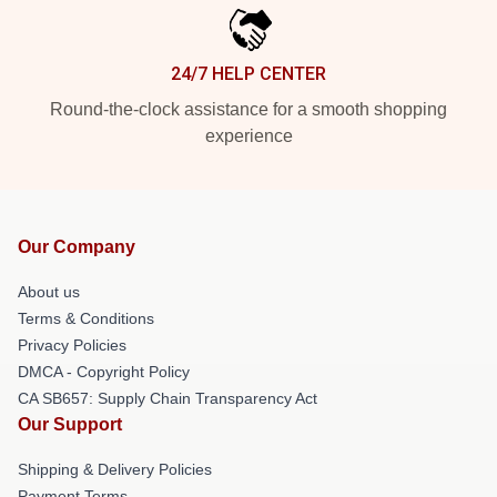
24/7 HELP CENTER
Round-the-clock assistance for a smooth shopping
experience
Our Company
About us
Terms & Conditions
Privacy Policies
DMCA - Copyright Policy
CA SB657: Supply Chain Transparency Act
Our Support
Shipping & Delivery Policies
Payment Terms