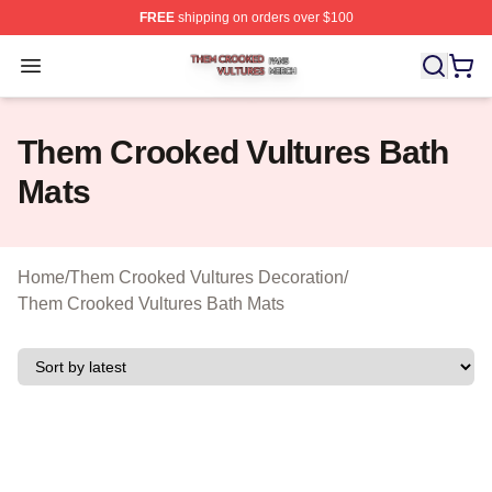
FREE
shipping on orders over $100
Them Crooked Vultures Shop ⚡️ Officially Licensed Th
Open menu
Them Crooked Vultures Bath
Mats
Home
/
Them Crooked Vultures Decoration
/
Them Crooked Vultures Bath Mats