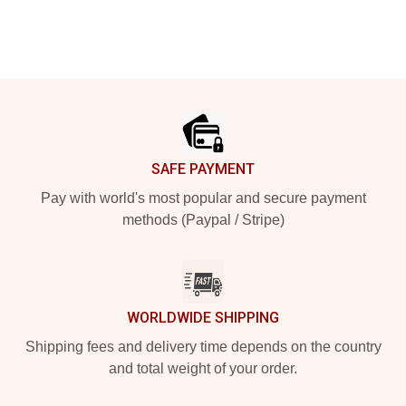
Footer
SAFE PAYMENT
Pay with world's most popular and secure payment
methods (Paypal / Stripe)
WORLDWIDE SHIPPING
Shipping fees and delivery time depends on the country
and total weight of your order.