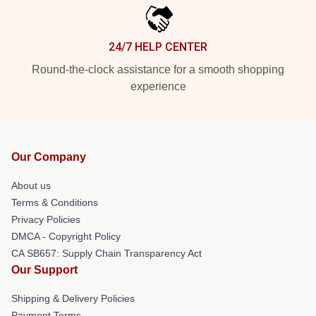
24/7 HELP CENTER
Round-the-clock assistance for a smooth shopping
experience
Our Company
About us
Terms & Conditions
Privacy Policies
DMCA - Copyright Policy
CA SB657: Supply Chain Transparency Act
Our Support
Shipping & Delivery Policies
Payment Terms