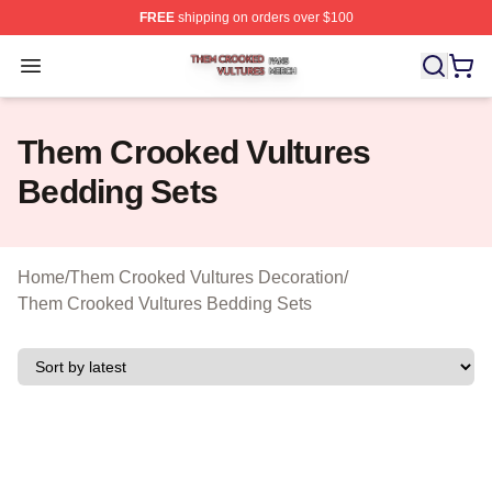
FREE
shipping on orders over $100
Them Crooked Vultures Shop ⚡️ Officially Licensed Th
Open menu
Them Crooked Vultures
Bedding Sets
Home
/
Them Crooked Vultures Decoration
/
Them Crooked Vultures Bedding Sets