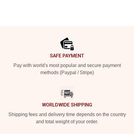
Footer
SAFE PAYMENT
Pay with world's most popular and secure payment
methods (Paypal / Stripe)
WORLDWIDE SHIPPING
Shipping fees and delivery time depends on the country
and total weight of your order.