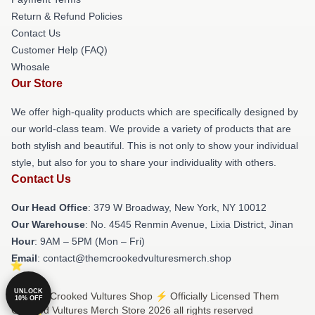
Return & Refund Policies
Contact Us
Customer Help (FAQ)
Whosale
Our Store
We offer high-quality products which are specifically designed by
our world-class team. We provide a variety of products that are
both stylish and beautiful. This is not only to show your individual
style, but also for you to share your individuality with others.
Contact Us
Our Head Office
: 379 W Broadway, New York, NY 10012
Our Warehouse
: No. 4545 Renmin Avenue, Lixia District, Jinan
Hour
: 9AM – 5PM (Mon – Fri)
Email
: contact@themcrookedvulturesmerch.shop
UNLOCK
© Them Crooked Vultures Shop ⚡️ Officially Licensed Them
10% OFF
Crooked Vultures Merch Store 2026 all rights reserved