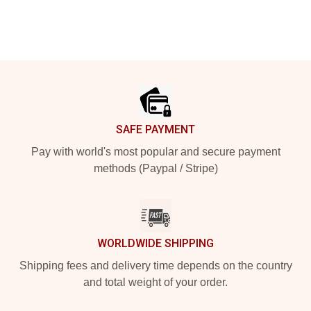
Footer
SAFE PAYMENT
Pay with world's most popular and secure payment
methods (Paypal / Stripe)
WORLDWIDE SHIPPING
Shipping fees and delivery time depends on the country
and total weight of your order.