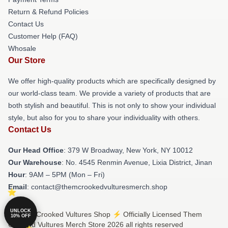
Return & Refund Policies
Contact Us
Customer Help (FAQ)
Whosale
Our Store
We offer high-quality products which are specifically designed by
our world-class team. We provide a variety of products that are
both stylish and beautiful. This is not only to show your individual
style, but also for you to share your individuality with others.
Contact Us
Our Head Office
: 379 W Broadway, New York, NY 10012
Our Warehouse
: No. 4545 Renmin Avenue, Lixia District, Jinan
Hour
: 9AM – 5PM (Mon – Fri)
Email
: contact@themcrookedvulturesmerch.shop
UNLOCK
© Them Crooked Vultures Shop ⚡️ Officially Licensed Them
10% OFF
Crooked Vultures Merch Store 2026 all rights reserved