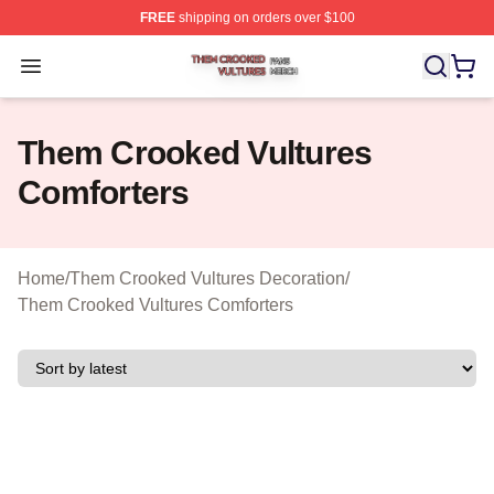
FREE
shipping on orders over $100
Them Crooked Vultures Shop ⚡️ Officially Licensed Th
Open menu
Them Crooked Vultures
Comforters
Home
/
Them Crooked Vultures Decoration
/
Them Crooked Vultures Comforters