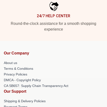
24/7 HELP CENTER
Round-the-clock assistance for a smooth shopping
experience
Our Company
About us
Terms & Conditions
Privacy Policies
DMCA - Copyright Policy
CA SB657: Supply Chain Transparency Act
Our Support
Shipping & Delivery Policies
Payment Terms