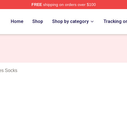
FREE
shipping on orders over $100
 Crooked Vultures Merch Store
Home
Shop
Shop by category
Tracking o
es Socks