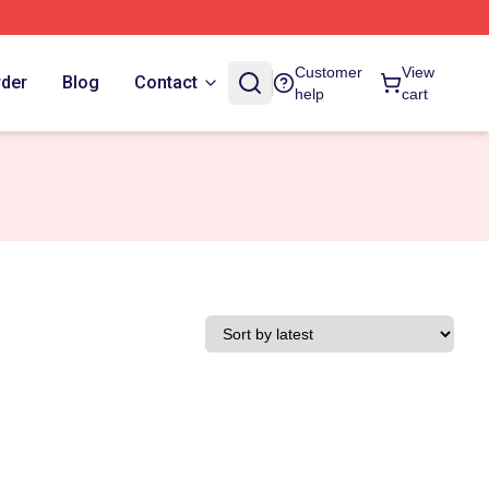
Customer
View
rder
Blog
Contact
help
cart