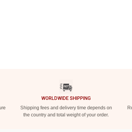
WORLDWIDE SHIPPING
ure
Shipping fees and delivery time depends on
Ro
the country and total weight of your order.