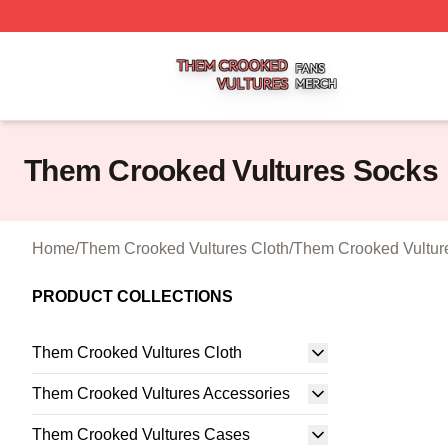
Them Crooked Vultures Shop ⚡️ Officially Licensed Them
Them Crooked Vultures Socks
Home
/
Them Crooked Vultures Cloth
/
Them Crooked Vultur
PRODUCT COLLECTIONS
Them Crooked Vultures Cloth
Them Crooked Vultures Accessories
Them Crooked Vultures Cases