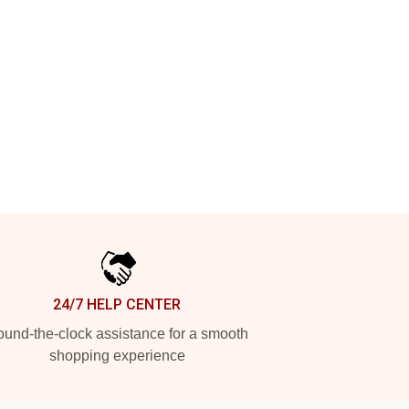
24/7 HELP CENTER
und-the-clock assistance for a smooth
shopping experience