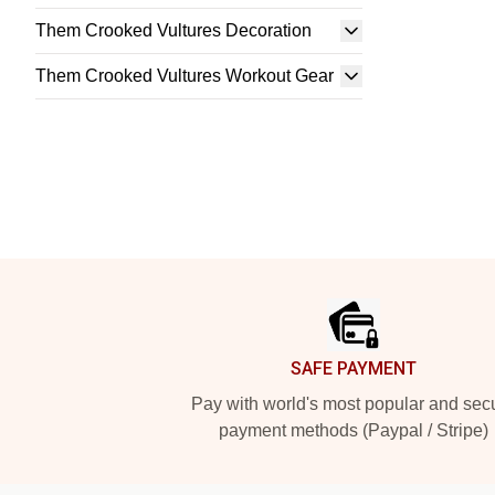
Them Crooked Vultures Decoration
Them Crooked Vultures Workout Gear
Footer
SAFE PAYMENT
Pay with world's most popular and sec
payment methods (Paypal / Stripe)