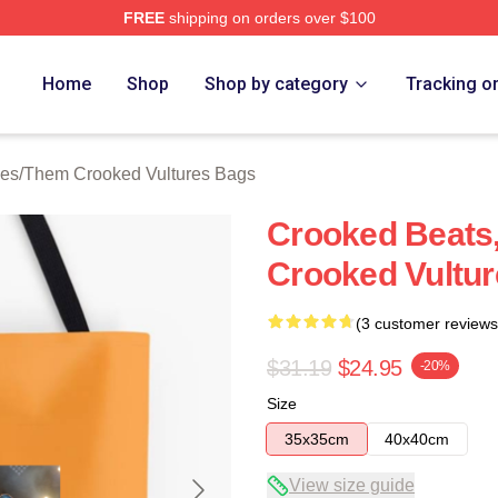
FREE
shipping on orders over $100
 Crooked Vultures Merch Store
Home
Shop
Shop by category
Tracking o
ies
/
Them Crooked Vultures Bags
Crooked Beats,
Crooked Vultu
(3 customer reviews
$31.19
$24.95
-20%
Size
35x35cm
40x40cm
View size guide