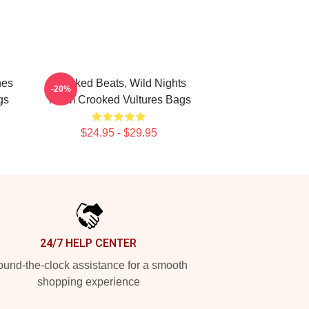
nes
Crooked Beats, Wild Nights
-20%
gs
Them Crooked Vultures Bags
$24.95 - $29.95
24/7 HELP CENTER
und-the-clock assistance for a smooth
shopping experience