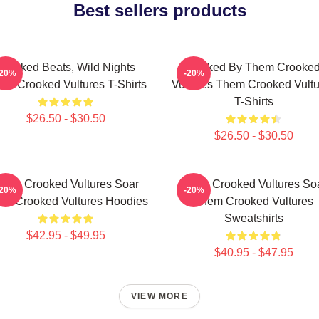
Best sellers products
Crooked Beats, Wild Nights
Rocked By Them Crooke
-20%
-20%
em Crooked Vultures T-Shirts
Vultures Them Crooked Vultu
T-Shirts
$26.50 - $30.50
$26.50 - $30.50
hem Crooked Vultures Soar
Them Crooked Vultures So
-20%
-20%
m Crooked Vultures Hoodies
Them Crooked Vultures
Sweatshirts
$42.95 - $49.95
$40.95 - $47.95
VIEW MORE