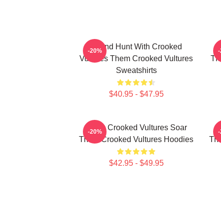
Sound Hunt With Crooked
-20%
Vultures Them Crooked Vultures
Th
Sweatshirts
$40.95 - $47.95
Them Crooked Vultures Soar
T
-20%
Them Crooked Vultures Hoodies
The
$42.95 - $49.95