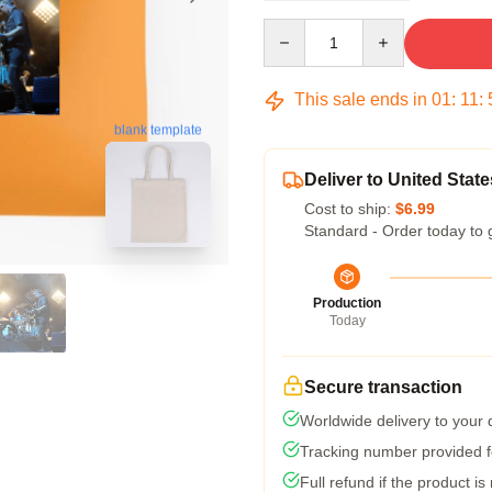
Quantity
This sale ends in
01
:
11
:
blank template
Deliver to United State
Cost to ship:
$6.99
Standard - Order today to 
Production
Today
Secure transaction
Worldwide delivery to your
Tracking number provided fo
Full refund if the product is