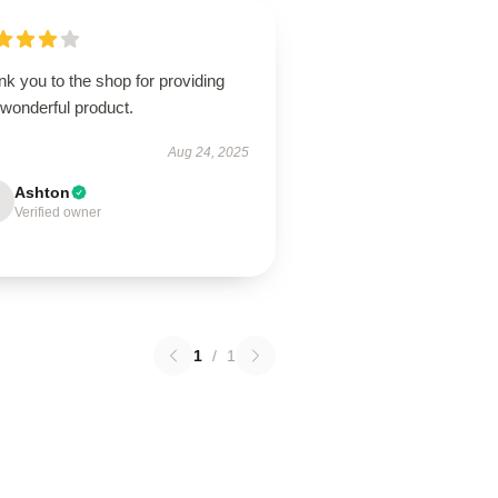
k you to the shop for providing
 wonderful product.
Aug 24, 2025
Ashton
Verified owner
1
/
1