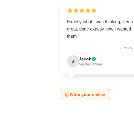
Exactly what I was thinking, items
great, done exactly how I wanted
them
Aug 25,
Jacob
J
Verified owner
Write your review