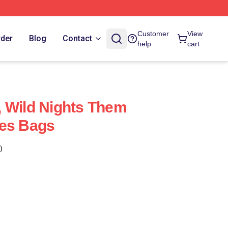
Customer
View
rder
Blog
Contact
help
cart
 Wild Nights Them
res Bags
)