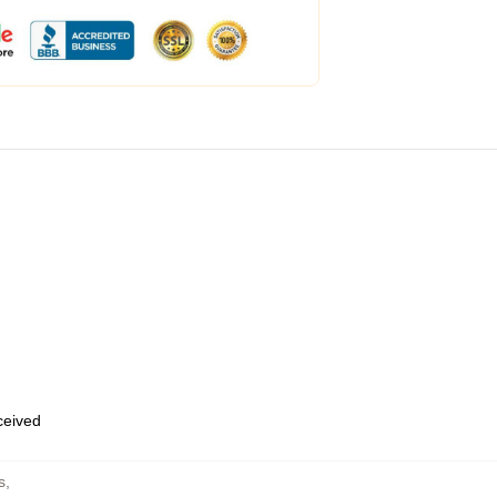
eceived
s
,