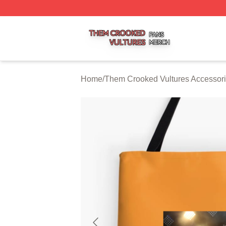
Them Crooked Vultures Shop ⚡️ Officially Licensed Them
Home
/
Them Crooked Vultures Accessor