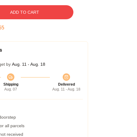
ADD TO CART
54
s
get by
Aug. 11 - Aug. 18
Shipping
Delivered
Aug. 07
Aug. 11 - Aug. 18
 doorstep
r all parcels
 not received