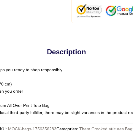
Description
ps you ready to shop responsibly
(70 cm)
hen you order
ium All Over Print Tote Bag
ocal third-party fulfiller, there may be slight variances in the product r
SKU
:
MOCK-bags-1756356283
Categories
:
Them Crooked Vultures Bag