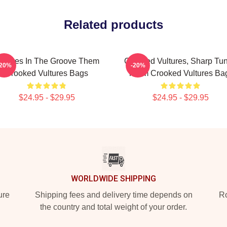
Related products
ultures In The Groove Them
Crooked Vultures, Sharp Tu
-20%
-20%
Crooked Vultures Bags
Them Crooked Vultures Ba
$24.95 - $29.95
$24.95 - $29.95
WORLDWIDE SHIPPING
ure
Shipping fees and delivery time depends on
Ro
the country and total weight of your order.