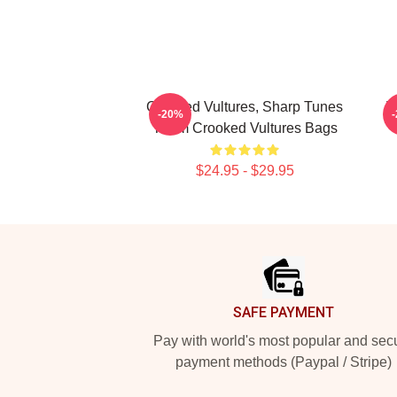
Crooked Vultures, Sharp Tunes
V
-20%
Them Crooked Vultures Bags
$24.95 - $29.95
Footer
SAFE PAYMENT
Pay with world's most popular and sec
payment methods (Paypal / Stripe)