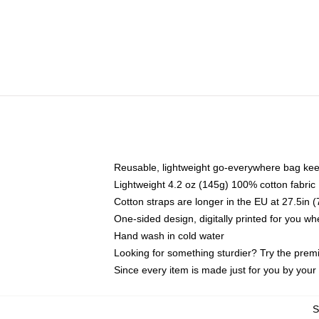
Reusable, lightweight go-everywhere bag kee
Lightweight 4.2 oz (145g) 100% cotton fabric
Cotton straps are longer in the EU at 27.5in 
One-sided design, digitally printed for you w
Hand wash in cold water
Looking for something sturdier? Try the prem
Since every item is made just for you by your l