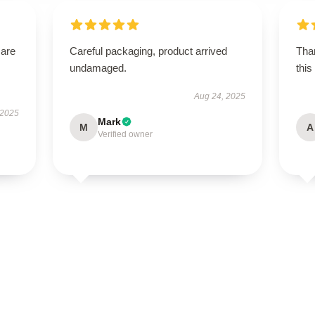
 are
Careful packaging, product arrived
Than
undamaged.
this
Aug 24, 2025
 2025
Mark
M
A
Verified owner