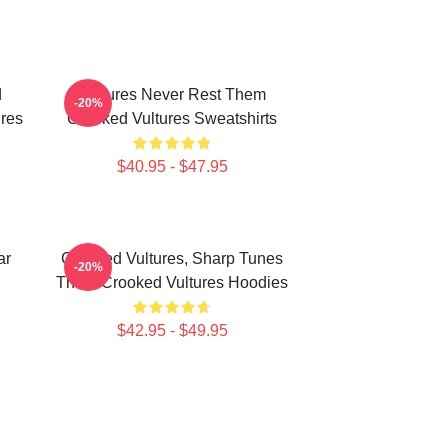
d
Vultures Never Rest Them
-20%
res
Crooked Vultures Sweatshirts
$40.95 - $47.95
ar
Crooked Vultures, Sharp Tunes
-20%
Them Crooked Vultures Hoodies
$42.95 - $49.95