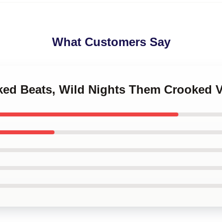
What Customers Say
oked Beats, Wild Nights Them Crooked 