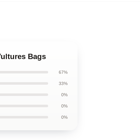
Vultures Bags
67%
33%
0%
0%
0%