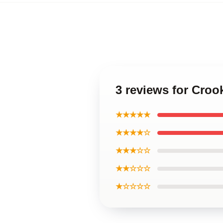
3 reviews for Cro
★★★★★
★★★★☆
★★★☆☆
★★☆☆☆
★☆☆☆☆