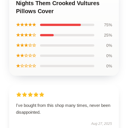
Nights Them Crooked Vultures
Pillows Cover
★★★★★
75%
★★★★☆
25%
★★★☆☆
0%
★★☆☆☆
0%
★☆☆☆☆
0%
I've bought from this shop many times, never been
disappointed.
Aug 27, 2025