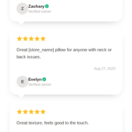
Zachary
Z
Verified owner
Great [store_name] pillow for anyone with neck or
back issues.
Aug 27, 2025
Evelyn
E
Verified owner
Great texture, feels good to the touch.