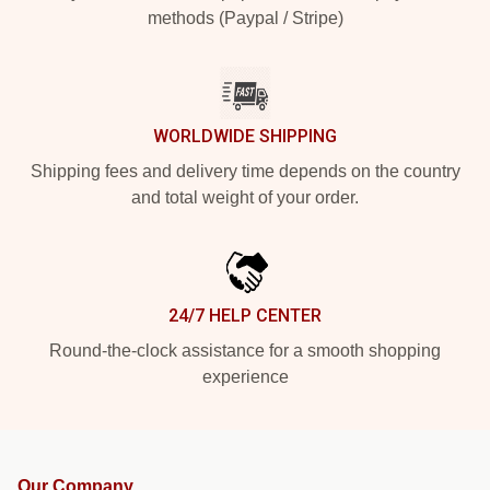
methods (Paypal / Stripe)
WORLDWIDE SHIPPING
Shipping fees and delivery time depends on the country
and total weight of your order.
24/7 HELP CENTER
Round-the-clock assistance for a smooth shopping
experience
Our Company