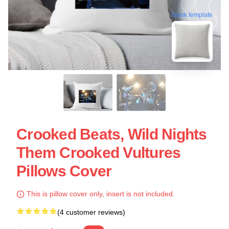
blank template
Crooked Beats, Wild Nights
Them Crooked Vultures
Pillows Cover
This is pillow cover only, insert is not included.
(4 customer reviews)