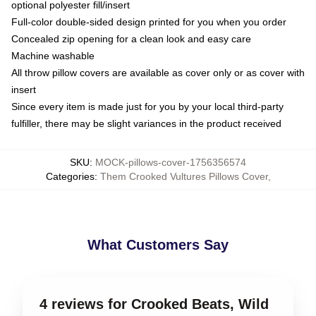
optional polyester fill/insert
Full-color double-sided design printed for you when you order
Concealed zip opening for a clean look and easy care
Machine washable
All throw pillow covers are available as cover only or as cover with
insert
Since every item is made just for you by your local third-party
fulfiller, there may be slight variances in the product received
SKU
:
MOCK-pillows-cover-1756356574
Categories
:
Them Crooked Vultures Pillows Cover
,
What Customers Say
4 reviews for Crooked Beats, Wild