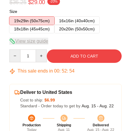
$36.25
$29.00
-20%
Size
19x29in (50x75cm)
16x16in (40x40cm)
18x18in (45x45cm)
20x20in (50x50cm)
View size guide
Quantity
ADD TO CART
This sale ends in
00
:
52
:
54
Deliver to United States
Cost to ship:
$6.99
Standard - Order today to get by
Aug. 15 - Aug. 22
Production
Shipping
Delivered
Today
Aug. 11
Aug. 15 - Aug. 22