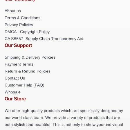
About us
Terms & Conditions
Privacy Policies
DMCA - Copyright Policy
CA SB657: Supply Chain Transparency Act
Our Support
Shipping & Delivery Policies
Payment Terms
Return & Refund Policies
Contact Us
Customer Help (FAQ)
Whosale
Our Store
We offer high-quality products which are specifically designed by
our world-class team. We provide a variety of products that are
both stylish and beautiful. This is not only to show your individual