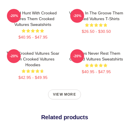
Sound Hunt With Crooked
Vultures In The Groove Them
-20%
-20%
Vultures Them Crooked
Crooked Vultures T-Shirts
Vultures Sweatshirts
$26.50 - $30.50
$40.95 - $47.95
Them Crooked Vultures Soar
Vultures Never Rest Them
-20%
-20%
Them Crooked Vultures
Crooked Vultures Sweatshirts
Hoodies
$40.95 - $47.95
$42.95 - $49.95
VIEW MORE
Related products