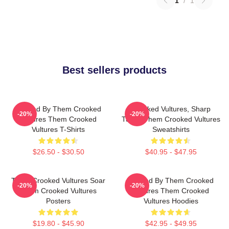
1
/
1
Best sellers products
Rocked By Them Crooked
Crooked Vultures, Sharp
-20%
-20%
Vultures Them Crooked
Tunes Them Crooked Vultures
Vultures T-Shirts
Sweatshirts
$26.50 - $30.50
$40.95 - $47.95
Them Crooked Vultures Soar
Rocked By Them Crooked
-20%
-20%
Them Crooked Vultures
Vultures Them Crooked
Posters
Vultures Hoodies
$19.80 - $45.90
$42.95 - $49.95