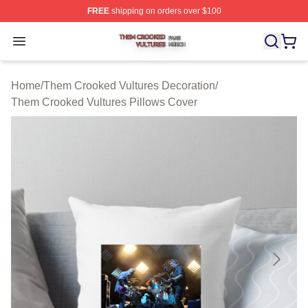
FREE
shipping on orders over $100
Them Crooked Vultures Shop ⚡️ Officially Licensed Th
Open menu
Home
/
Them Crooked Vultures Decoration
/
Them Crooked Vultures Pillows Cover