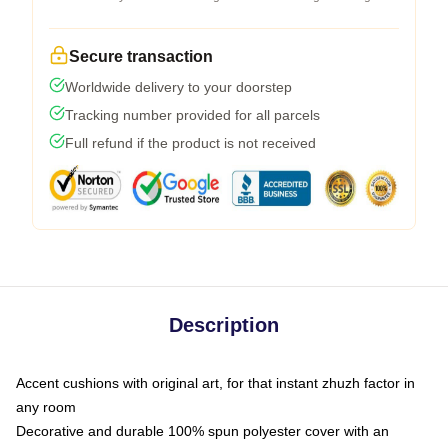
Secure transaction
Worldwide delivery to your doorstep
Tracking number provided for all parcels
Full refund if the product is not received
Description
Accent cushions with original art, for that instant zhuzh factor in
any room
Decorative and durable 100% spun polyester cover with an