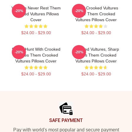
Vultures Never Rest Them
Them Crooked Vultures
-20%
-20%
Crooked Vultures Pillows
Soar Them Crooked
Cover
Vultures Pillows Cover
$24.00 - $29.00
$24.00 - $29.00
Sound Hunt With Crooked
Crooked Vultures, Sharp
-20%
-20%
Vultures Them Crooked
Tunes Them Crooked
Vultures Pillows Cover
Vultures Pillows Cover
$24.00 - $29.00
$24.00 - $29.00
Footer
SAFE PAYMENT
Pay with world's most popular and secure payment