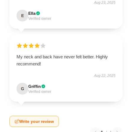
Aug 23, 2025
Ella
E
Verified owner
My neck and back have never felt better. Highly
recommend!
Aug 22, 2025
Griffin
G
Verified owner
Write your review