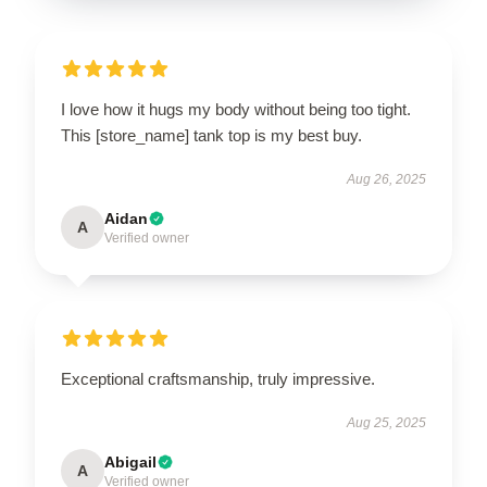
I love how it hugs my body without being too tight.
This [store_name] tank top is my best buy.
Aug 26, 2025
Aidan
A
Verified owner
Exceptional craftsmanship, truly impressive.
Aug 25, 2025
Abigail
A
Verified owner