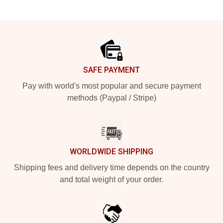
Footer
SAFE PAYMENT
Pay with world's most popular and secure payment
methods (Paypal / Stripe)
WORLDWIDE SHIPPING
Shipping fees and delivery time depends on the country
and total weight of your order.