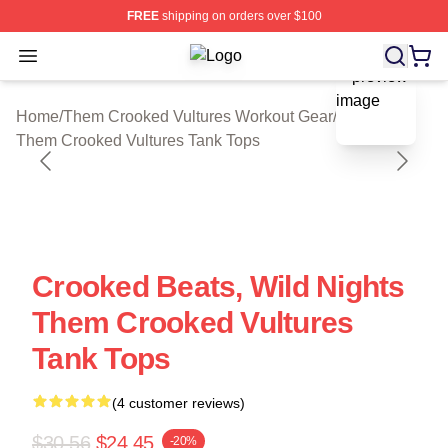
FREE
shipping on orders over $100
Open menu
Them Crooked Vultures Shop ⚡️ Offi
blank template
Home
/
Them Crooked Vultures Workout Gear
/
Them Crooked Vultures Tank Tops
Crooked Beats, Wild Nights
Them Crooked Vultures
Tank Tops
(4 customer reviews)
$30.56
$24.45
-20%