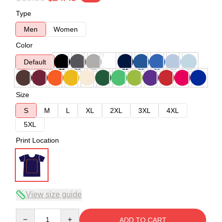
Type
Men
Women
Color
Default
Size
S
M
L
XL
2XL
3XL
4XL
5XL
Print Location
View size guide
Quantity
ADD TO CART