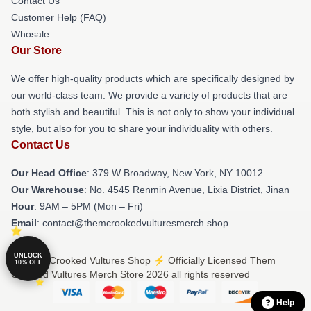
Contact Us
Customer Help (FAQ)
Whosale
Our Store
We offer high-quality products which are specifically designed by
our world-class team. We provide a variety of products that are
both stylish and beautiful. This is not only to show your individual
style, but also for you to share your individuality with others.
Contact Us
Our Head Office
: 379 W Broadway, New York, NY 10012
Our Warehouse
: No. 4545 Renmin Avenue, Lixia District, Jinan
Hour
: 9AM – 5PM (Mon – Fri)
Email
: contact@themcrookedvulturesmerch.shop
UNLOCK
© Them Crooked Vultures Shop ⚡️ Officially Licensed Them
10% OFF
Crooked Vultures Merch Store 2026 all rights reserved
Help