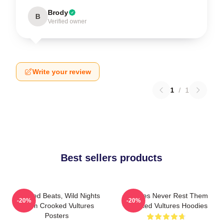
Brody
B
Verified owner
Write your review
1
/
1
Best sellers products
Crooked Beats, Wild Nights
Vultures Never Rest Them
-20%
-20%
Them Crooked Vultures
Crooked Vultures Hoodies
Posters