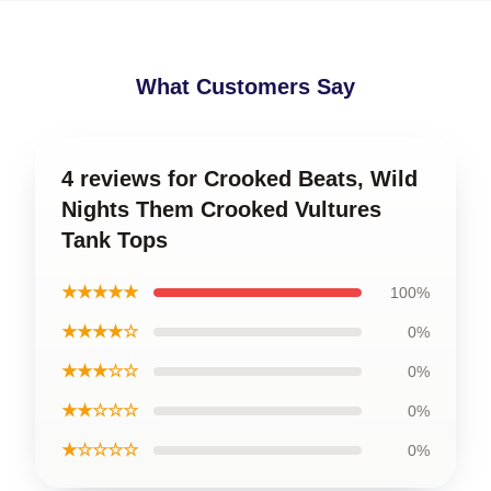
What Customers Say
4 reviews for Crooked Beats, Wild
Nights Them Crooked Vultures
Tank Tops
★★★★★
100%
★★★★☆
0%
★★★☆☆
0%
★★☆☆☆
0%
★☆☆☆☆
0%