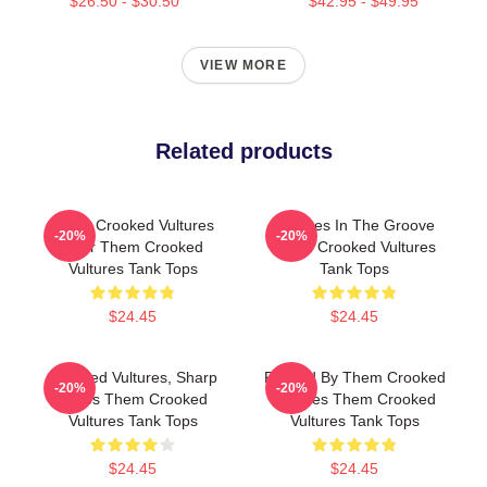
$26.50 - $30.50
$42.95 - $49.95
VIEW MORE
Related products
Them Crooked Vultures
Vultures In The Groove
-20%
-20%
Soar Them Crooked
Them Crooked Vultures
Vultures Tank Tops
Tank Tops
$24.45
$24.45
Crooked Vultures, Sharp
Rocked By Them Crooked
-20%
-20%
Tunes Them Crooked
Vultures Them Crooked
Vultures Tank Tops
Vultures Tank Tops
$24.45
$24.45