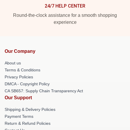
24/7 HELP CENTER
Round-the-clock assistance for a smooth shopping
experience
Our Company
About us
Terms & Conditions
Privacy Policies
DMCA - Copyright Policy
CA SB657: Supply Chain Transparency Act
Our Support
Shipping & Delivery Policies
Payment Terms
Return & Refund Policies