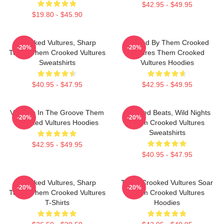
$42.95 - $49.95
$19.80 - $45.90
Crooked Vultures, Sharp
Rocked By Them Crooked
-20%
-20%
Tunes Them Crooked Vultures
Vultures Them Crooked
Sweatshirts
Vultures Hoodies
$40.95 - $47.95
$42.95 - $49.95
Vultures In The Groove Them
Crooked Beats, Wild Nights
-20%
-20%
Crooked Vultures Hoodies
Them Crooked Vultures
Sweatshirts
$42.95 - $49.95
$40.95 - $47.95
Crooked Vultures, Sharp
Them Crooked Vultures Soar
-20%
-20%
Tunes Them Crooked Vultures
Them Crooked Vultures
T-Shirts
Hoodies