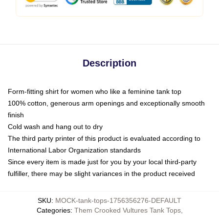
Description
Form-fitting shirt for women who like a feminine tank top
100% cotton, generous arm openings and exceptionally smooth
finish
Cold wash and hang out to dry
The third party printer of this product is evaluated according to
International Labor Organization standards
Since every item is made just for you by your local third-party
fulfiller, there may be slight variances in the product received
SKU
:
MOCK-tank-tops-1756356276-DEFAULT
Categories
:
Them Crooked Vultures Tank Tops
,