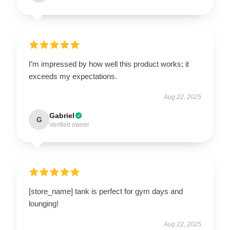
I’m impressed by how well this product works; it
exceeds my expectations.
Aug 22, 2025
Gabriel
G
Verified owner
[store_name] tank is perfect for gym days and
lounging!
Aug 22, 2025