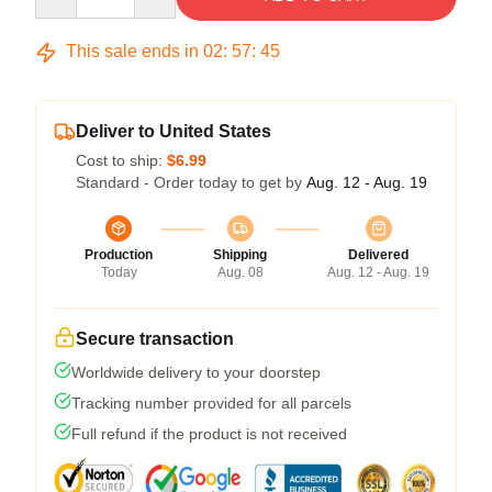
This sale ends in
02
:
57
:
45
Deliver to United States
Cost to ship:
$6.99
Standard - Order today to get by
Aug. 12 - Aug. 19
Production
Shipping
Delivered
Today
Aug. 08
Aug. 12 - Aug. 19
Secure transaction
Worldwide delivery to your doorstep
Tracking number provided for all parcels
Full refund if the product is not received