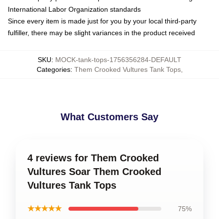
International Labor Organization standards
Since every item is made just for you by your local third-party
fulfiller, there may be slight variances in the product received
SKU
:
MOCK-tank-tops-1756356284-DEFAULT
Categories
:
Them Crooked Vultures Tank Tops
,
What Customers Say
4 reviews for Them Crooked
Vultures Soar Them Crooked
Vultures Tank Tops
★★★★★
75%