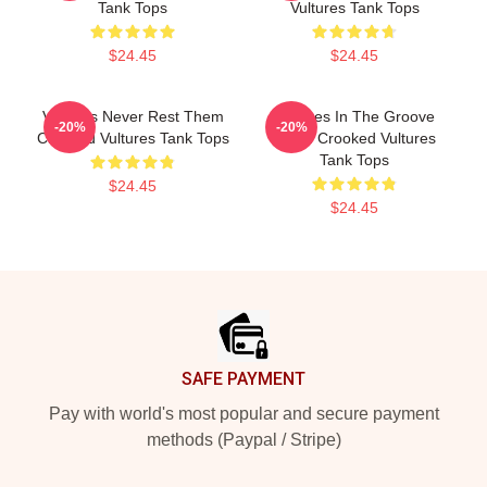
Tank Tops
Vultures Tank Tops
$24.45
$24.45
Vultures Never Rest Them
Vultures In The Groove
-20%
-20%
Crooked Vultures Tank Tops
Them Crooked Vultures
Tank Tops
$24.45
$24.45
Footer
SAFE PAYMENT
Pay with world's most popular and secure payment
methods (Paypal / Stripe)