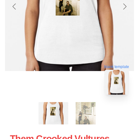
blank template
Them Crooked Vultures