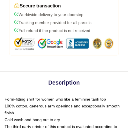
Secure transaction
Worldwide delivery to your doorstep
Tracking number provided for all parcels
Full refund if the product is not received
Description
Form-fitting shirt for women who like a feminine tank top
100% cotton, generous arm openings and exceptionally smooth
finish
Cold wash and hang out to dry
The third party printer of this product is evaluated according to