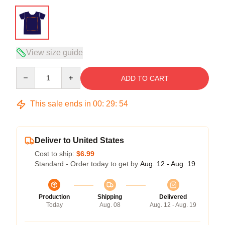
View size guide
Quantity
ADD TO CART
This sale ends in
00
:
29
:
53
Deliver to United States
Cost to ship:
$6.99
Standard - Order today to get by
Aug. 12 - Aug. 19
Production
Shipping
Delivered
Today
Aug. 08
Aug. 12 - Aug. 19