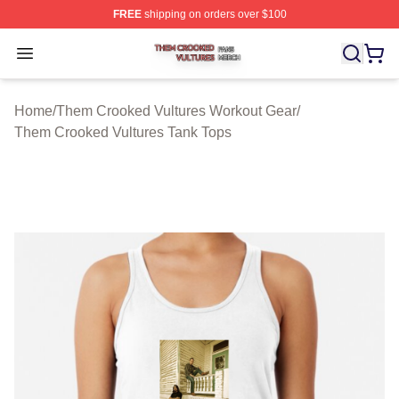
FREE
shipping on orders over $100
Them Crooked Vultures Shop ⚡️ Officially Licensed Th
Open menu
Home
/
Them Crooked Vultures Workout Gear
/
Them Crooked Vultures Tank Tops