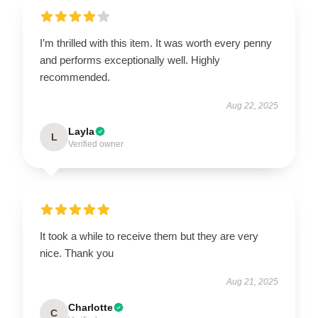
I’m thrilled with this item. It was worth every penny
and performs exceptionally well. Highly
recommended.
Aug 22, 2025
Layla
L
Verified owner
It took a while to receive them but they are very
nice. Thank you
Aug 21, 2025
Charlotte
C