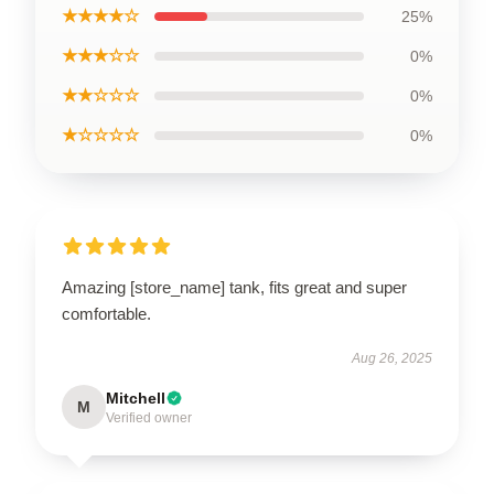
★★★★☆
25%
★★★☆☆
0%
★★☆☆☆
0%
★☆☆☆☆
0%
Amazing [store_name] tank, fits great and super
comfortable.
Aug 26, 2025
Mitchell
M
Verified owner