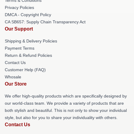
Terms & Conditions
Privacy Policies
DMCA - Copyright Policy
CA SB657: Supply Chain Transparency Act
Our Support
Shipping & Delivery Policies
Payment Terms
Return & Refund Policies
Contact Us
Customer Help (FAQ)
Whosale
Our Store
We offer high-quality products which are specifically designed by
our world-class team. We provide a variety of products that are
both stylish and beautiful. This is not only to show your individual
style, but also for you to share your individuality with others.
Contact Us