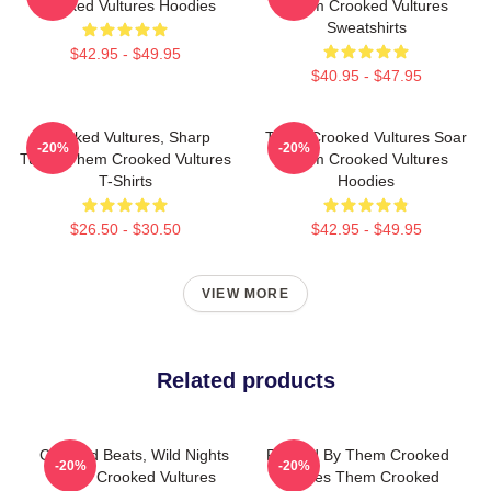
Crooked Vultures Hoodies
Them Crooked Vultures
Sweatshirts
$42.95 - $49.95
$40.95 - $47.95
Crooked Vultures, Sharp
Them Crooked Vultures Soar
-20%
-20%
Tunes Them Crooked Vultures
Them Crooked Vultures
T-Shirts
Hoodies
$26.50 - $30.50
$42.95 - $49.95
VIEW MORE
Related products
Crooked Beats, Wild Nights
Rocked By Them Crooked
-20%
-20%
Them Crooked Vultures
Vultures Them Crooked