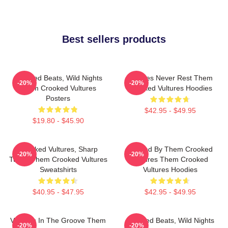
Best sellers products
Crooked Beats, Wild Nights
Vultures Never Rest Them
-20%
-20%
Them Crooked Vultures
Crooked Vultures Hoodies
Posters
$42.95 - $49.95
$19.80 - $45.90
Crooked Vultures, Sharp
Rocked By Them Crooked
-20%
-20%
Tunes Them Crooked Vultures
Vultures Them Crooked
Sweatshirts
Vultures Hoodies
$40.95 - $47.95
$42.95 - $49.95
Vultures In The Groove Them
Crooked Beats, Wild Nights
-20%
-20%