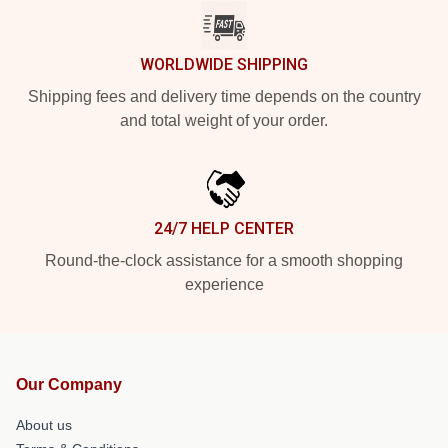
WORLDWIDE SHIPPING
Shipping fees and delivery time depends on the country
and total weight of your order.
24/7 HELP CENTER
Round-the-clock assistance for a smooth shopping
experience
Our Company
About us