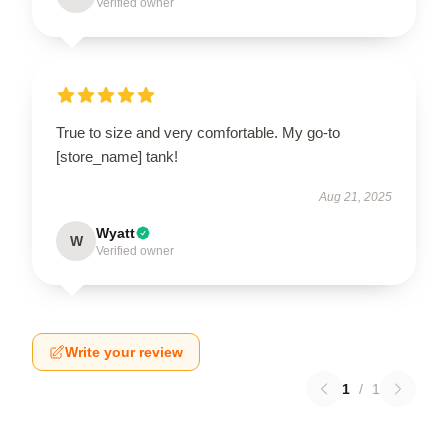
Verified owner
True to size and very comfortable. My go-to
[store_name] tank!
Aug 21, 2025
Wyatt
W
Verified owner
Write your review
1
/
1