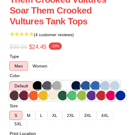
Soar Them Crooked
Vultures Tank Tops
(4 customer reviews)
$30.56
$24.45
-20%
Type
Men
Women
Color
Default
Size
S
M
L
XL
2XL
3XL
4XL
5XL
Print Location