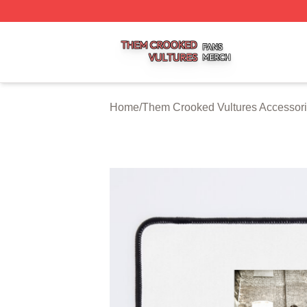
Them Crooked Vultures Shop ⚡️ Officially Licensed Them
Home
/
Them Crooked Vultures Accessor