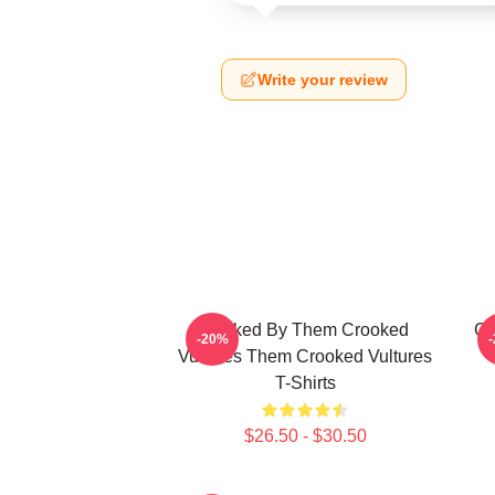
Write your review
Rocked By Them Crooked
Cr
-20%
Vultures Them Crooked Vultures
T-Shirts
$26.50 - $30.50