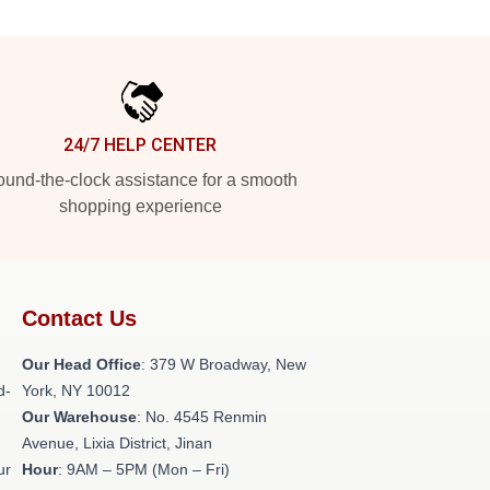
24/7 HELP CENTER
und-the-clock assistance for a smooth
shopping experience
Contact Us
Our Head Office
: 379 W Broadway, New
d-
York, NY 10012
Our Warehouse
: No. 4545 Renmin
Avenue, Lixia District, Jinan
ur
Hour
: 9AM – 5PM (Mon – Fri)