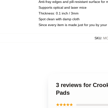
Anti-fray edges and pill-resistant surface for
Supports optical and laser mice
Thickness: 0.1 inch / 3mm
Spot clean with damp cloth
Since every item is made just for you by your l
SKU
:
MO
3 reviews for Cro
Pads
★★★★★