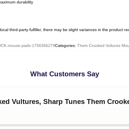
 maximum durability
ocal third-party fulfiller, there may be slight variances in the product r
CK-mouse-pads-1756356279
Categories
:
Them Crooked Vultures Mo
What Customers Say
oked Vultures, Sharp Tunes Them Crook