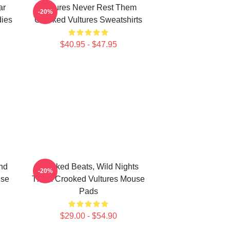
ar
Vultures Never Rest Them
-20%
ies
Crooked Vultures Sweatshirts
$40.95 - $47.95
nd
Crooked Beats, Wild Nights
-20%
use
Them Crooked Vultures Mouse
Pads
$29.00 - $54.90