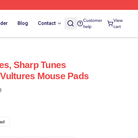
Customer
View
rder
Blog
Contact
help
cart
es, Sharp Tunes
Vultures Mouse Pads
)
ad