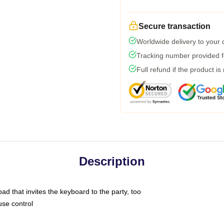
Secure transaction
Worldwide delivery to your
Tracking number provided fo
Full refund if the product is
Description
ad that invites the keyboard to the party, too
use control