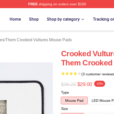
FREE
shipping on orders over $100
 Crooked Vultures Merch Store
Home
Shop
Shop by category
Tracking o
ies
/
Them Crooked Vultures Mouse Pads
Crooked Vultur
Them Crooked 
(3 customer reviews
$36.25
$29.00
-20%
Type
Mouse Pad
LED Mouse P
Size