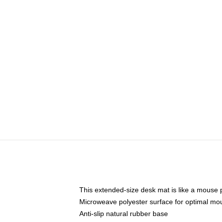
This extended-size desk mat is like a mouse p
Microweave polyester surface for optimal mo
Anti-slip natural rubber base