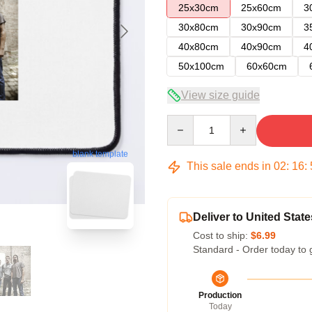
25x30cm
25x60cm
3
30x80cm
30x90cm
3
40x80cm
40x90cm
4
50x100cm
60x60cm
View size guide
Quantity
blank template
This sale ends in
02
:
16
:
Deliver to United State
Cost to ship:
$6.99
Standard - Order today to 
Production
Today