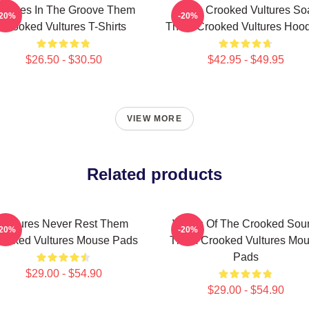
ultures In The Groove Them
Them Crooked Vultures So
-20%
-20%
Crooked Vultures T-Shirts
Them Crooked Vultures Hood
$26.50 - $30.50
$42.95 - $49.95
VIEW MORE
Related products
Vultures Never Rest Them
Wings Of The Crooked Sou
-20%
-20%
ooked Vultures Mouse Pads
Them Crooked Vultures Mo
Pads
$29.00 - $54.90
$29.00 - $54.90