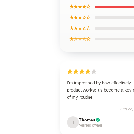
★★★★☆
★★★☆☆
★★☆☆☆
★☆☆☆☆
I’m impressed by how effectively t
product works; it’s become a key 
of my routine.
Aug 27,
Thomas
T
Verified owner