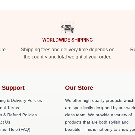
WORLDWIDE SHIPPING
ure
Shipping fees and delivery time depends on
Ro
the country and total weight of your order.
 Support
Our Store
ing & Delivery Policies
We offer high-quality products which
ent Terms
are specifically designed by our worl
n & Refund Policies
class team. We provide a variety of
ct Us
products that are both stylish and
omer Help (FAQ)
beautiful. This is not only to show yo