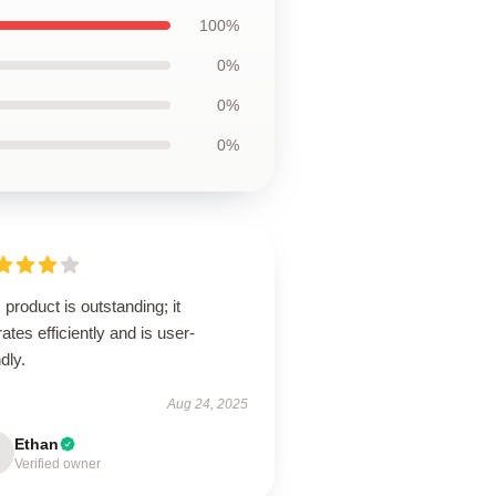
100%
0%
0%
0%
 product is outstanding; it
ates efficiently and is user-
ndly.
Aug 24, 2025
Ethan
Verified owner