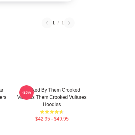
1
/
1
ar
Rocked By Them Crooked
-20%
ers
Vultures Them Crooked Vultures
Hoodies
$42.95 - $49.95