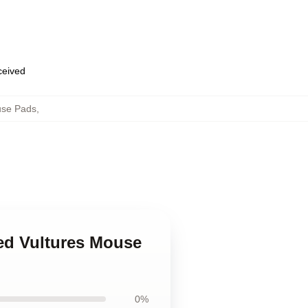
eceived
use Pads
,
ed Vultures Mouse
0%