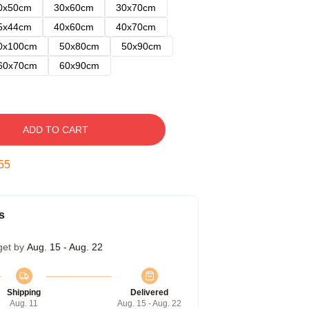
0x50cm
30x60cm
30x70cm
5x44cm
40x60cm
40x70cm
0x100cm
50x80cm
50x90cm
60x70cm
60x90cm
ADD TO CART
54
s
get by
Aug. 15 - Aug. 22
Shipping
Delivered
Aug. 11
Aug. 15 - Aug. 22