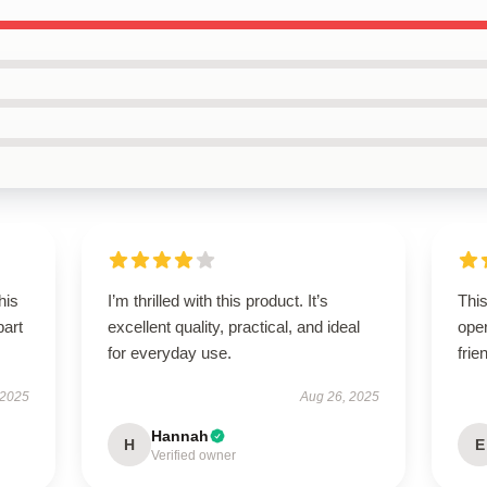
his
I’m thrilled with this product. It’s
This
part
excellent quality, practical, and ideal
oper
for everyday use.
frie
 2025
Aug 26, 2025
Hannah
H
E
Verified owner