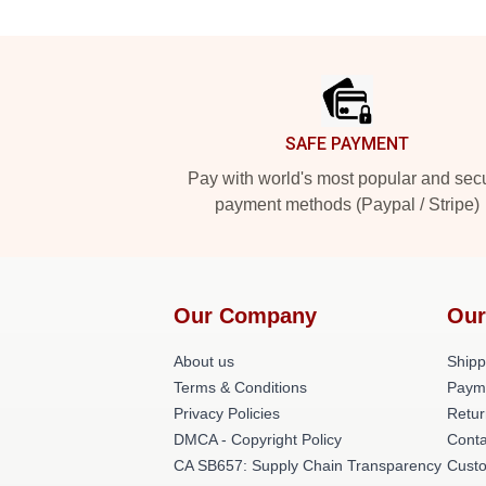
Footer
SAFE PAYMENT
Pay with world's most popular and sec
payment methods (Paypal / Stripe)
Our Company
Our
About us
Shipp
Terms & Conditions
Paym
Privacy Policies
Retur
DMCA - Copyright Policy
Conta
CA SB657: Supply Chain Transparency
Cust