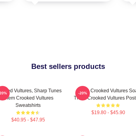
Best sellers products
ooked Vultures, Sharp Tunes
Them Crooked Vultures So
-20%
-20%
Them Crooked Vultures
Them Crooked Vultures Post
Sweatshirts
$19.80 - $45.90
$40.95 - $47.95