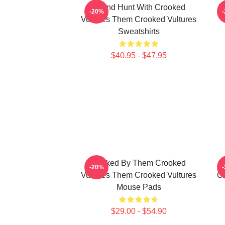
Sound Hunt With Crooked
V
-20%
Vultures Them Crooked Vultures
Sweatshirts
$40.95 - $47.95
Rocked By Them Crooked
-20%
Vultures Them Crooked Vultures
Cr
Mouse Pads
$29.00 - $54.90