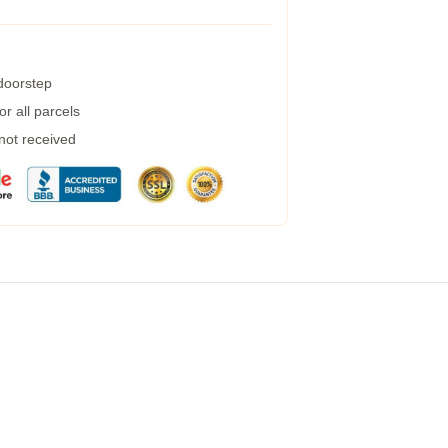
 doorstep
r all parcels
 not received