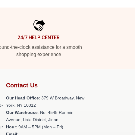
24/7 HELP CENTER
und-the-clock assistance for a smooth
shopping experience
Contact Us
Our Head Office
: 379 W Broadway, New
d-
York, NY 10012
Our Warehouse
: No. 4545 Renmin
Avenue, Lixia District, Jinan
ur
Hour
: 9AM – 5PM (Mon – Fri)
Email
: