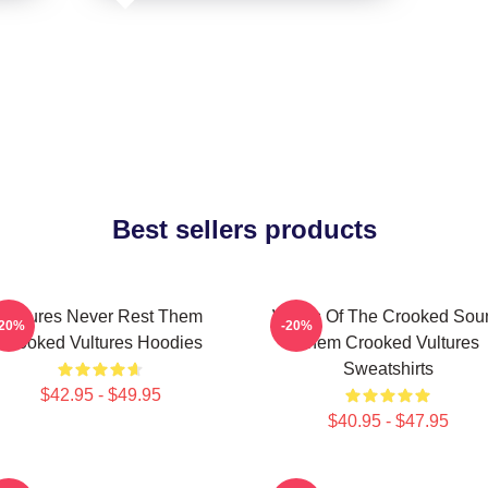
Best sellers products
Vultures Never Rest Them
Wings Of The Crooked Sou
-20%
-20%
Crooked Vultures Hoodies
Them Crooked Vultures
Sweatshirts
$42.95 - $49.95
$40.95 - $47.95