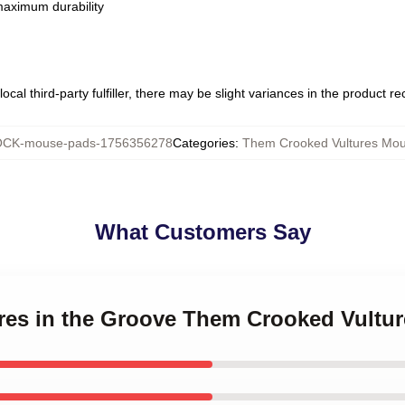
 maximum durability
ocal third-party fulfiller, there may be slight variances in the product r
CK-mouse-pads-1756356278
Categories
:
Them Crooked Vultures Mo
What Customers Say
tures in the Groove Them Crooked Vult