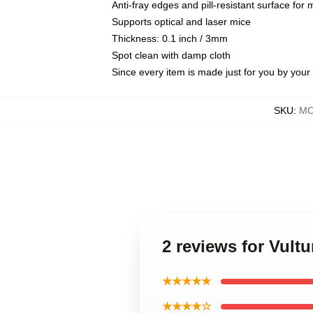
Anti-fray edges and pill-resistant surface for
Supports optical and laser mice
Thickness: 0.1 inch / 3mm
Spot clean with damp cloth
Since every item is made just for you by your l
SKU
:
MO
2 reviews for Vul
★★★★★
★★★★☆