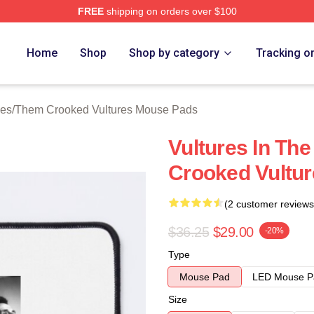
FREE
shipping on orders over $100
 Crooked Vultures Merch Store
Home
Shop
Shop by category
Tracking o
ies
/
Them Crooked Vultures Mouse Pads
Vultures In Th
Crooked Vultu
(2 customer reviews
$36.25
$29.00
-20%
Type
Mouse Pad
LED Mouse P
Size