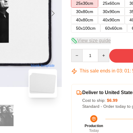
25x30cm
25x60cm
3
30x80cm
30x90cm
3
40x80cm
40x90cm
4
50x100cm
60x60cm
View size guide
Quantity
blank template
This sale ends in
03
:
01
:
Deliver to United State
Cost to ship:
$6.99
Standard - Order today to 
Production
Today