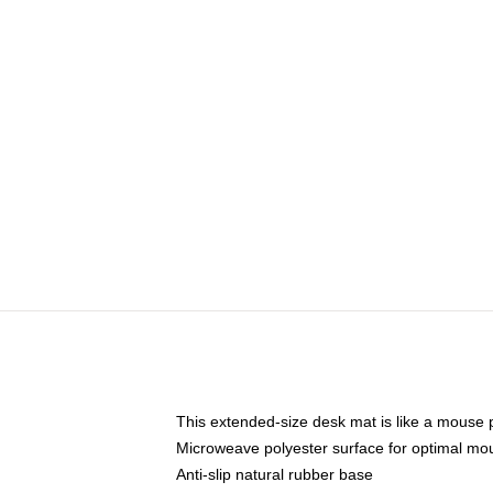
This extended-size desk mat is like a mouse p
Microweave polyester surface for optimal mo
Anti-slip natural rubber base