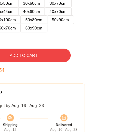
0x50cm
30x60cm
30x70cm
5x44cm
40x60cm
40x70cm
0x100cm
50x80cm
50x90cm
60x70cm
60x90cm
ADD TO CART
53
s
get by
Aug. 16 - Aug. 23
Shipping
Delivered
Aug. 12
Aug. 16 - Aug. 23