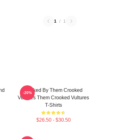
1
/
1
nd
Rocked By Them Crooked
-20%
Vultures Them Crooked Vultures
T-Shirts
$26.50 - $30.50