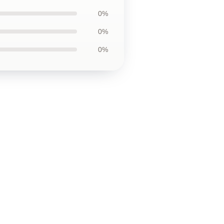
0%
0%
0%