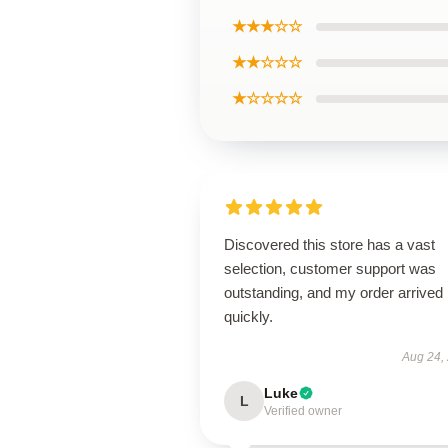
★★★☆☆
★★☆☆☆
★☆☆☆☆
Discovered this store has a vast
selection, customer support was
outstanding, and my order arrived
quickly.
Aug 24,
Luke
L
Verified owner