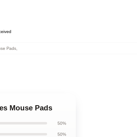
eceived
use Pads
,
ures Mouse Pads
50%
50%