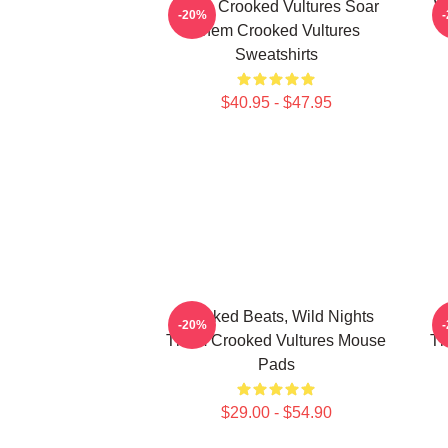
Them Crooked Vultures Soar
W
-20%
Them Crooked Vultures
Sweatshirts
$40.95 - $47.95
Crooked Beats, Wild Nights
T
-20%
Them Crooked Vultures Mouse
Th
Pads
$29.00 - $54.90