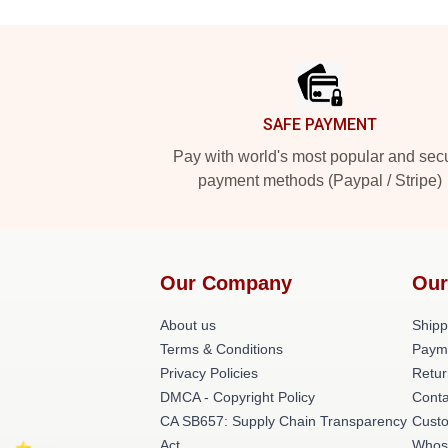
Footer
SAFE PAYMENT
Pay with world's most popular and sec
payment methods (Paypal / Stripe)
Our Company
Our
About us
Shipp
Terms & Conditions
Paym
Privacy Policies
Retur
DMCA - Copyright Policy
Conta
CA SB657: Supply Chain Transparency
Cust
Act
Whos