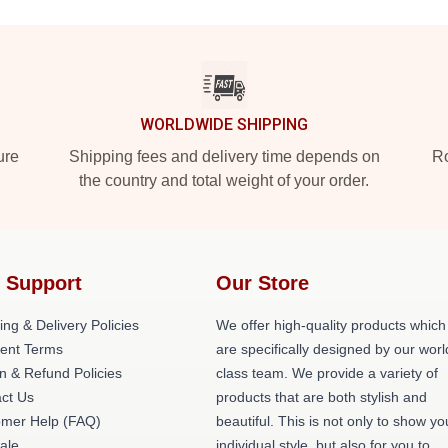
WORLDWIDE SHIPPING
ure
Shipping fees and delivery time depends on
Ro
the country and total weight of your order.
 Support
Our Store
ing & Delivery Policies
We offer high-quality products which
ent Terms
are specifically designed by our worl
n & Refund Policies
class team. We provide a variety of
ct Us
products that are both stylish and
omer Help (FAQ)
beautiful. This is not only to show yo
ale
individual style, but also for you to