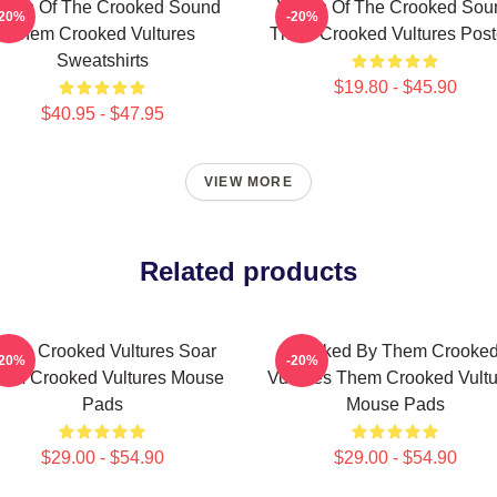
ings Of The Crooked Sound
Wings Of The Crooked Sou
-20%
-20%
Them Crooked Vultures
Them Crooked Vultures Post
Sweatshirts
$19.80 - $45.90
$40.95 - $47.95
VIEW MORE
Related products
hem Crooked Vultures Soar
Rocked By Them Crooke
-20%
-20%
em Crooked Vultures Mouse
Vultures Them Crooked Vultu
Pads
Mouse Pads
$29.00 - $54.90
$29.00 - $54.90