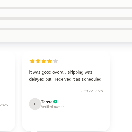
It was good overall, shipping was
delayed but I received it as scheduled.
Aug 22, 2025
Tessa
T
 2025
Verified owner