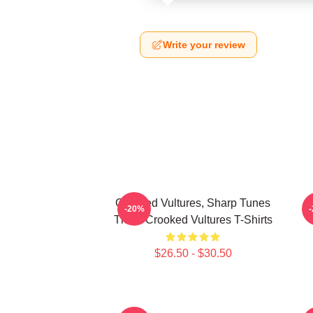
Write your review
Crooked Vultures, Sharp Tunes
-20%
Them Crooked Vultures T-Shirts
$26.50 - $30.50