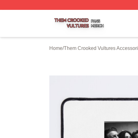
Them Crooked Vultures Shop ⚡️ Officially Licensed Them
Home
/
Them Crooked Vultures Accessor