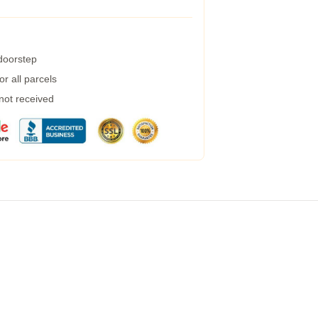
 doorstep
r all parcels
 not received