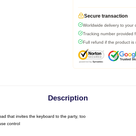
Secure transaction
Worldwide delivery to your
Tracking number provided fo
Full refund if the product is
Description
ad that invites the keyboard to the party, too
use control