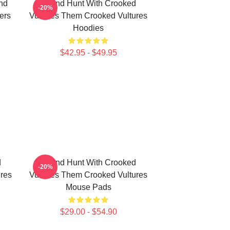
nd
Sound Hunt With Crooked
-20%
ers
Vultures Them Crooked Vultures
Hoodies
$42.95 - $49.95
d
Sound Hunt With Crooked
-20%
res
Vultures Them Crooked Vultures
Mouse Pads
$29.00 - $54.90