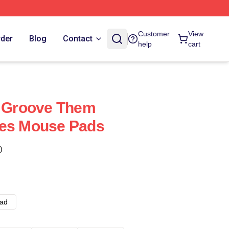
Customer
View
rder
Blog
Contact
help
cart
e Groove Them
res Mouse Pads
)
ad