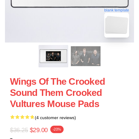
blank template
Wings Of The Crooked
Sound Them Crooked
Vultures Mouse Pads
(4 customer reviews)
$36.25
$29.00
-20%