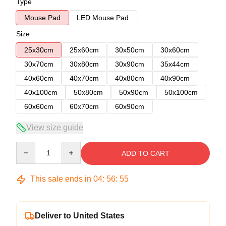
Type
Mouse Pad
LED Mouse Pad
Size
25x30cm
25x60cm
30x50cm
30x60cm
30x70cm
30x80cm
30x90cm
35x44cm
40x60cm
40x70cm
40x80cm
40x90cm
40x100cm
50x80cm
50x90cm
50x100cm
60x60cm
60x70cm
60x90cm
View size guide
Quantity
ADD TO CART
This sale ends in
04
:
56
:
54
Deliver to United States