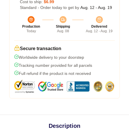
Cost to ship:
$6.99
Standard - Order today to get by
Aug. 12 - Aug. 19
Production
Shipping
Delivered
Today
Aug. 08
Aug. 12 - Aug. 19
Secure transaction
Worldwide delivery to your doorstep
Tracking number provided for all parcels
Full refund if the product is not received
Description