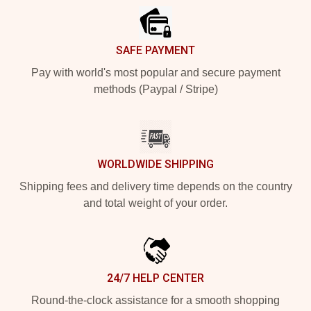
SAFE PAYMENT
Pay with world's most popular and secure payment
methods (Paypal / Stripe)
WORLDWIDE SHIPPING
Shipping fees and delivery time depends on the country
and total weight of your order.
24/7 HELP CENTER
Round-the-clock assistance for a smooth shopping