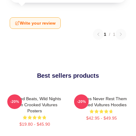
Write your review
1
/
1
Best sellers products
Crooked Beats, Wild Nights
Vultures Never Rest Them
-20%
-20%
Them Crooked Vultures
Crooked Vultures Hoodies
Posters
$42.95 - $49.95
$19.80 - $45.90