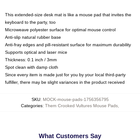
This extended-size desk mat is like a mouse pad that invites the
keyboard to the party, too
Microweave polyester surface for optimal mouse control
Anti-slip natural rubber base
Anti-fray edges and pill-resistant surface for maximum durability
Supports optical and laser mice
Thickness: 0.1 inch / 3mm
Spot clean with damp cloth
Since every item is made just for you by your local third-party
fulfiller, there may be slight variances in the product received
SKU
:
MOCK-mouse-pads-1756356795
Categories
:
Them Crooked Vultures Mouse Pads
,
What Customers Say