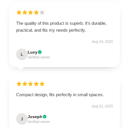
The quality of this product is superb. It’s durable,
practical, and fits my needs perfectly.
Aug 24, 2025
Lucy
L
Verified owner
Compact design, fits perfectly in small spaces.
Aug 21, 2025
Joseph
J
Verified owner