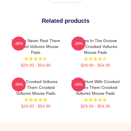
Related products
Vultures Never Rest Them
Vultures In The Groove
-20%
-20%
Crooked Vultures Mouse
Them Crooked Vultures
Pads
Mouse Pads
$29.00 - $54.90
$29.00 - $54.90
Them Crooked Vultures
Sound Hunt With Crooked
-20%
-20%
Soar Them Crooked
Vultures Them Crooked
Vultures Mouse Pads
Vultures Mouse Pads
$29.00 - $54.90
$29.00 - $54.90
Footer