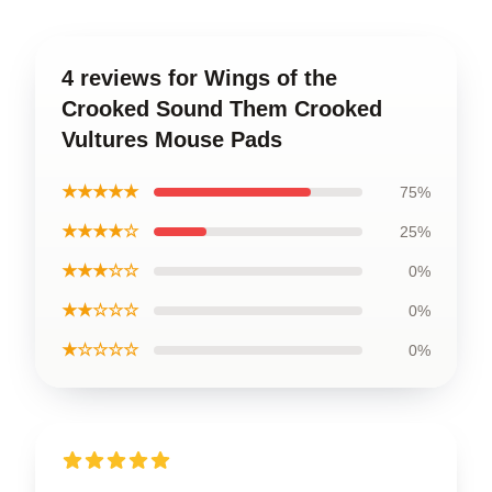
4 reviews for Wings of the
Crooked Sound Them Crooked
Vultures Mouse Pads
★★★★★
75%
★★★★☆
25%
★★★☆☆
0%
★★☆☆☆
0%
★☆☆☆☆
0%