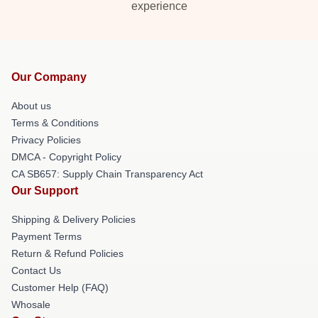
experience
Our Company
About us
Terms & Conditions
Privacy Policies
DMCA - Copyright Policy
CA SB657: Supply Chain Transparency Act
Our Support
Shipping & Delivery Policies
Payment Terms
Return & Refund Policies
Contact Us
Customer Help (FAQ)
Whosale