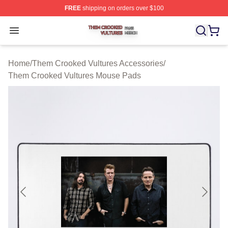
FREE
shipping on orders over $100
Them Crooked Vultures Shop ⚡️ Officially Licensed Th
Open menu
Home
/
Them Crooked Vultures Accessories
/
Them Crooked Vultures Mouse Pads