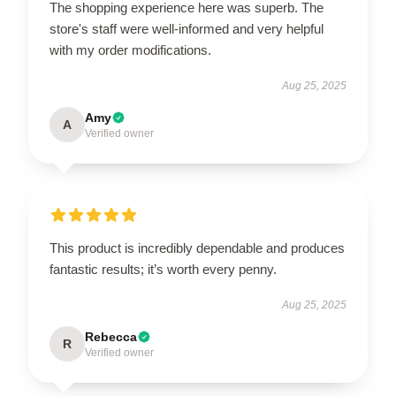
The shopping experience here was superb. The
store's staff were well-informed and very helpful
with my order modifications.
Aug 25, 2025
Amy
A
Verified owner
This product is incredibly dependable and produces
fantastic results; it’s worth every penny.
Aug 25, 2025
Rebecca
R
Verified owner