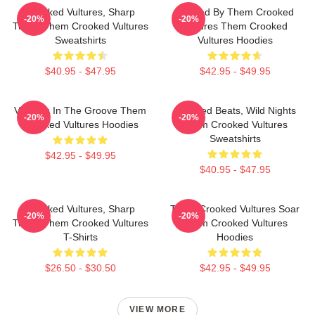
Crooked Vultures, Sharp
Rocked By Them Crooked
-20%
-20%
Tunes Them Crooked Vultures
Vultures Them Crooked
Sweatshirts
Vultures Hoodies
$40.95 - $47.95
$42.95 - $49.95
Vultures In The Groove Them
Crooked Beats, Wild Nights
-20%
-20%
Crooked Vultures Hoodies
Them Crooked Vultures
Sweatshirts
$42.95 - $49.95
$40.95 - $47.95
Crooked Vultures, Sharp
Them Crooked Vultures Soar
-20%
-20%
Tunes Them Crooked Vultures
Them Crooked Vultures
T-Shirts
Hoodies
$26.50 - $30.50
$42.95 - $49.95
VIEW MORE