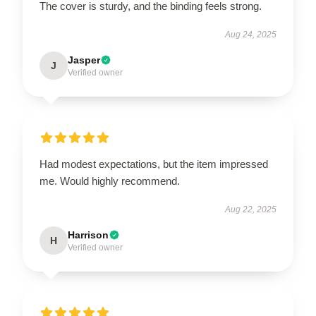
The cover is sturdy, and the binding feels strong.
Aug 24, 2025
Jasper
J
Verified owner
Had modest expectations, but the item impressed
me. Would highly recommend.
Aug 22, 2025
Harrison
H
Verified owner