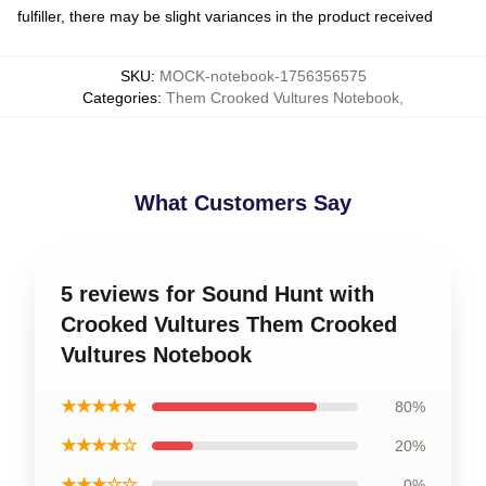
fulfiller, there may be slight variances in the product received
SKU
:
MOCK-notebook-1756356575
Categories
:
Them Crooked Vultures Notebook
,
What Customers Say
5 reviews for Sound Hunt with
Crooked Vultures Them Crooked
Vultures Notebook
★★★★★
80%
★★★★☆
20%
★★★☆☆
0%