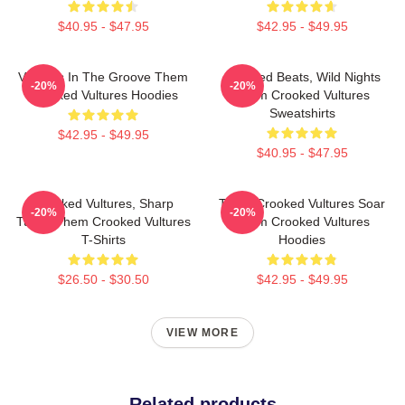
$40.95 - $47.95
$42.95 - $49.95
Vultures In The Groove Them
Crooked Beats, Wild Nights
-20%
-20%
Crooked Vultures Hoodies
Them Crooked Vultures
Sweatshirts
$42.95 - $49.95
$40.95 - $47.95
Crooked Vultures, Sharp
Them Crooked Vultures Soar
-20%
-20%
Tunes Them Crooked Vultures
Them Crooked Vultures
T-Shirts
Hoodies
$26.50 - $30.50
$42.95 - $49.95
VIEW MORE
Related products