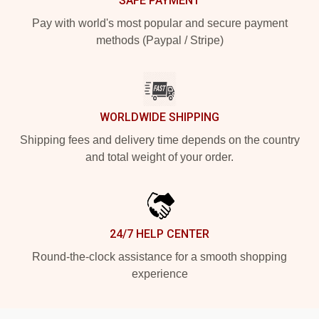
SAFE PAYMENT
Pay with world's most popular and secure payment
methods (Paypal / Stripe)
WORLDWIDE SHIPPING
Shipping fees and delivery time depends on the country
and total weight of your order.
24/7 HELP CENTER
Round-the-clock assistance for a smooth shopping
experience