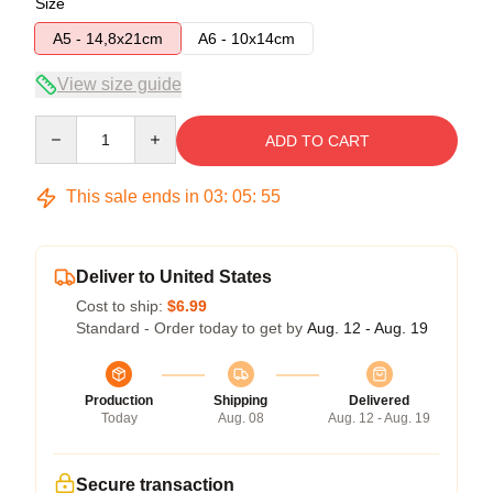
Size
A5 - 14,8x21cm
A6 - 10x14cm
View size guide
Quantity
ADD TO CART
This sale ends in
03
:
05
:
54
Deliver to United States
Cost to ship:
$6.99
Standard - Order today to get by
Aug. 12 - Aug. 19
Production
Shipping
Delivered
Today
Aug. 08
Aug. 12 - Aug. 19
Secure transaction