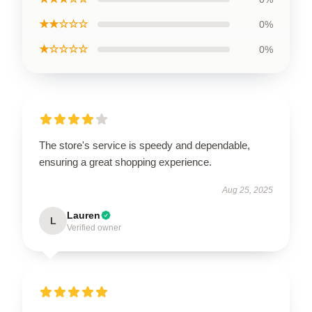
★★☆☆☆
0%
★☆☆☆☆
0%
The store's service is speedy and dependable,
ensuring a great shopping experience.
Aug 25, 2025
Lauren
L
Verified owner