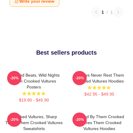
Write your review
1
/
1
Best sellers products
Crooked Beats, Wild Nights
Vultures Never Rest Them
-20%
-20%
Them Crooked Vultures
Crooked Vultures Hoodies
Posters
$42.95 - $49.95
$19.80 - $45.90
Crooked Vultures, Sharp
Rocked By Them Crooked
-20%
-20%
Tunes Them Crooked Vultures
Vultures Them Crooked
Sweatshirts
Vultures Hoodies