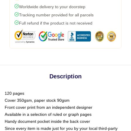
Worldwide delivery to your doorstep
Tracking number provided for all parcels
Full refund if the product is not received
Description
120 pages
Cover 350gsm, paper stock 90gsm
Front cover print from an independent designer
Available in a selection of ruled or graph pages
Handy document pocket inside the back cover
Since every item is made just for you by your local third-party