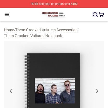
FREE
shipping on orders over $100
Them Crooked Vultures Shop ⚡️ Officially Licensed Th
Open menu
Home
/
Them Crooked Vultures Accessories
/
Them Crooked Vultures Notebook