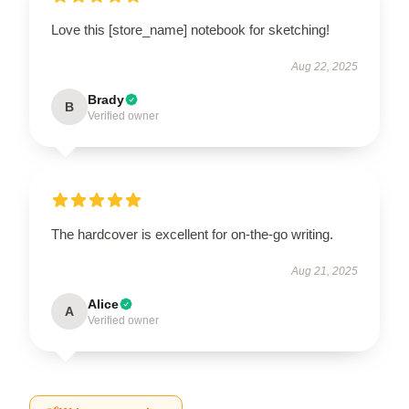
Love this [store_name] notebook for sketching!
Aug 22, 2025
Brady
B
Verified owner
The hardcover is excellent for on-the-go writing.
Aug 21, 2025
Alice
A
Verified owner