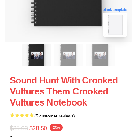
blank template
Sound Hunt With Crooked
Vultures Them Crooked
Vultures Notebook
(5 customer reviews)
$35.63
$28.50
-20%