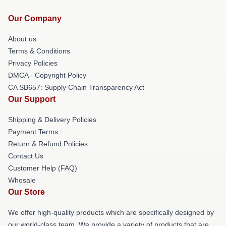
Our Company
About us
Terms & Conditions
Privacy Policies
DMCA - Copyright Policy
CA SB657: Supply Chain Transparency Act
Our Support
Shipping & Delivery Policies
Payment Terms
Return & Refund Policies
Contact Us
Customer Help (FAQ)
Whosale
Our Store
We offer high-quality products which are specifically designed by
our world-class team. We provide a variety of products that are