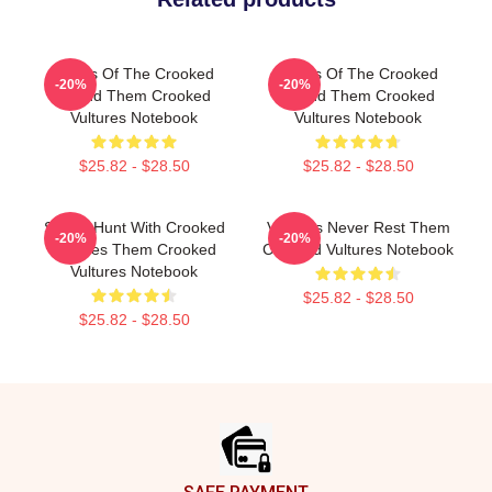
Wings Of The Crooked
Wings Of The Crooked
-20%
-20%
Sound Them Crooked
Sound Them Crooked
Vultures Notebook
Vultures Notebook
$25.82 - $28.50
$25.82 - $28.50
Sound Hunt With Crooked
Vultures Never Rest Them
-20%
-20%
Vultures Them Crooked
Crooked Vultures Notebook
Vultures Notebook
$25.82 - $28.50
$25.82 - $28.50
Footer