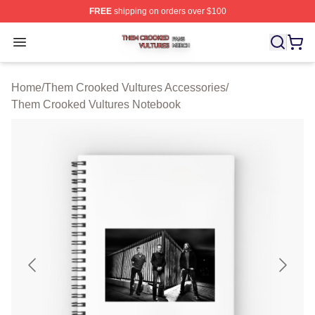
FREE
shipping on orders over $100
Them Crooked Vultures Shop ⚡️ Officially Licensed Th
Open menu
Home
/
Them Crooked Vultures Accessories
/
Them Crooked Vultures Notebook