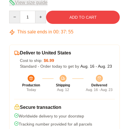
View size guide
Quantity
ADD TO CART
This sale ends in
00
:
37
:
54
Deliver to United States
Cost to ship:
$6.99
Standard - Order today to get by
Aug. 16 - Aug. 23
Production
Shipping
Delivered
Today
Aug. 12
Aug. 16 - Aug. 23
Secure transaction
Worldwide delivery to your doorstep
Tracking number provided for all parcels