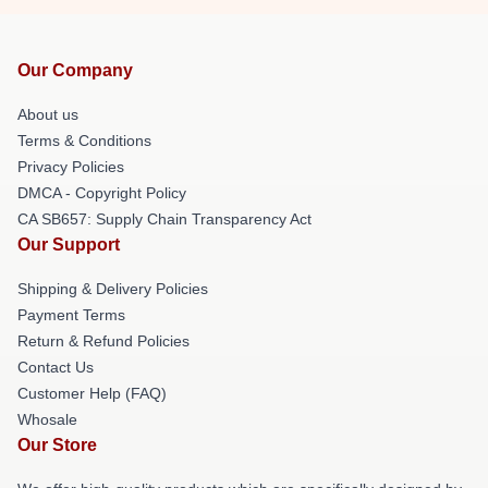
Our Company
About us
Terms & Conditions
Privacy Policies
DMCA - Copyright Policy
CA SB657: Supply Chain Transparency Act
Our Support
Shipping & Delivery Policies
Payment Terms
Return & Refund Policies
Contact Us
Customer Help (FAQ)
Whosale
Our Store