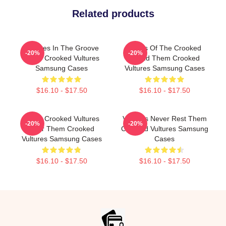
Related products
Vultures In The Groove
Wings Of The Crooked
-20%
-20%
Them Crooked Vultures
Sound Them Crooked
Samsung Cases
Vultures Samsung Cases
$16.10 - $17.50
$16.10 - $17.50
Them Crooked Vultures
Vultures Never Rest Them
-20%
-20%
Soar Them Crooked
Crooked Vultures Samsung
Vultures Samsung Cases
Cases
$16.10 - $17.50
$16.10 - $17.50
Footer