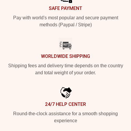
SAFE PAYMENT
Pay with world's most popular and secure payment
methods (Paypal / Stripe)
WORLDWIDE SHIPPING
Shipping fees and delivery time depends on the country
and total weight of your order.
24/7 HELP CENTER
Round-the-clock assistance for a smooth shopping
experience