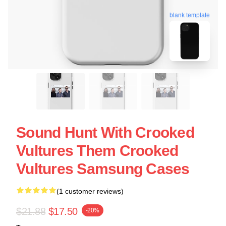
blank template
Sound Hunt With Crooked
Vultures Them Crooked
Vultures Samsung Cases
(1 customer reviews)
$21.88
$17.50
-20%