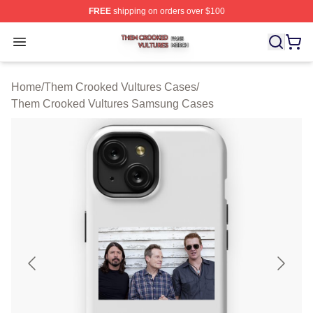
FREE
shipping on orders over $100
Them Crooked Vultures Shop ⚡️ Officially Licensed Th
Open menu
Home
/
Them Crooked Vultures Cases
/
Them Crooked Vultures Samsung Cases