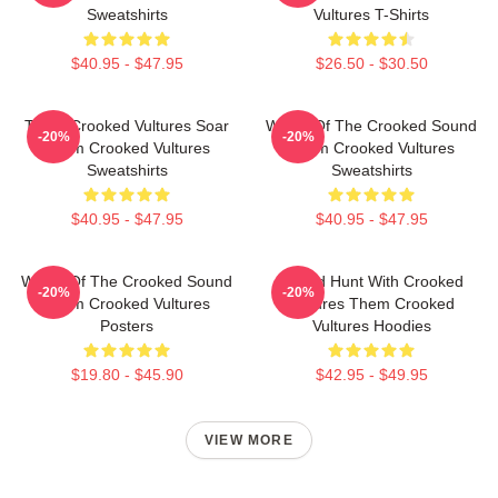
Sweatshirts
Vultures T-Shirts
$40.95 - $47.95
$26.50 - $30.50
Them Crooked Vultures Soar
Wings Of The Crooked Sound
-20%
-20%
Them Crooked Vultures
Them Crooked Vultures
Sweatshirts
Sweatshirts
$40.95 - $47.95
$40.95 - $47.95
Wings Of The Crooked Sound
Sound Hunt With Crooked
-20%
-20%
Them Crooked Vultures
Vultures Them Crooked
Posters
Vultures Hoodies
$19.80 - $45.90
$42.95 - $49.95
VIEW MORE