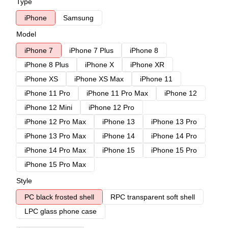
Type
iPhone
Samsung
Model
iPhone 7
iPhone 7 Plus
iPhone 8
iPhone 8 Plus
iPhone X
iPhone XR
iPhone XS
iPhone XS Max
iPhone 11
iPhone 11 Pro
iPhone 11 Pro Max
iPhone 12
iPhone 12 Mini
iPhone 12 Pro
iPhone 12 Pro Max
iPhone 13
iPhone 13 Pro
iPhone 13 Pro Max
iPhone 14
iPhone 14 Pro
iPhone 14 Pro Max
iPhone 15
iPhone 15 Pro
iPhone 15 Pro Max
Style
PC black frosted shell
RPC transparent soft shell
LPC glass phone case