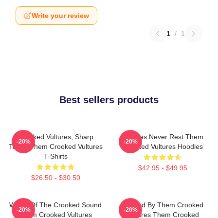
Write your review
1
/
1
Best sellers products
Crooked Vultures, Sharp
Vultures Never Rest Them
-20%
-20%
Tunes Them Crooked Vultures
Crooked Vultures Hoodies
T-Shirts
$42.95 - $49.95
$26.50 - $30.50
Wings Of The Crooked Sound
Rocked By Them Crooked
-20%
-20%
Them Crooked Vultures
Vultures Them Crooked