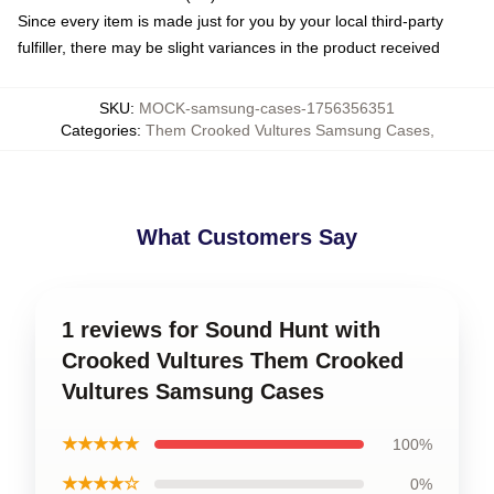
Since every item is made just for you by your local third-party
fulfiller, there may be slight variances in the product received
SKU
:
MOCK-samsung-cases-1756356351
Categories
:
Them Crooked Vultures Samsung Cases
,
What Customers Say
1 reviews for Sound Hunt with
Crooked Vultures Them Crooked
Vultures Samsung Cases
★★★★★
100%
★★★★☆
0%