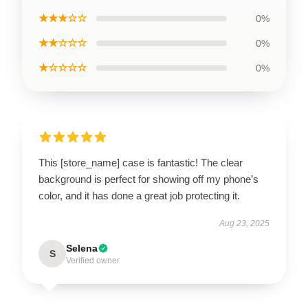
★★★☆☆
0%
★★☆☆☆
0%
★☆☆☆☆
0%
This [store_name] case is fantastic! The clear
background is perfect for showing off my phone’s
color, and it has done a great job protecting it.
Aug 23, 2025
Selena
S
Verified owner