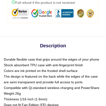
Full refund if the product is not received
Description
Durable flexible case that grips around the edges of your phone
Shock absorbent TPU case with anti-fingerprint finish
Colors are ink printed on the frosted shell surface
The design is featured on the back while the edges of the case
are semi transparent and provide full access to ports
Compatible with Qi-standard wireless charging and PowerShare
Weight 26g
Thickness 1/16 inch (1.6mm)
Does not fit Fan Edition (FE) devices