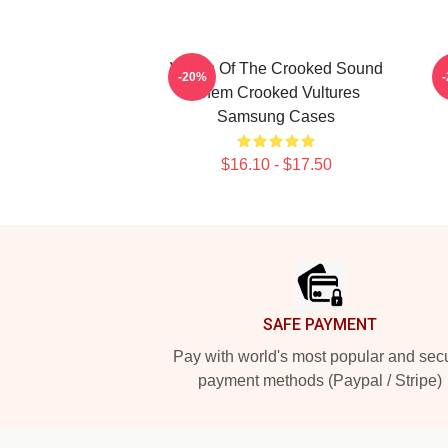
Wings Of The Crooked Sound
T
-20%
Them Crooked Vultures
Samsung Cases
$16.10 - $17.50
Footer
SAFE PAYMENT
Pay with world's most popular and sec
payment methods (Paypal / Stripe)