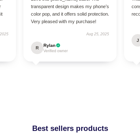
r
transparent design makes my phone’s
cons
it
color pop, and it offers solid protection.
rec
Very pleased with my purchase!
 2025
Aug 25, 2025
J
Rylan
R
Verified owner
Best sellers products