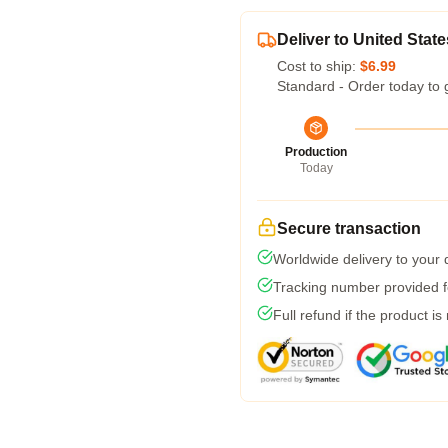
Deliver to United State
Cost to ship:
$6.99
Standard - Order today to 
Production
Today
Secure transaction
Worldwide delivery to your
Tracking number provided fo
Full refund if the product is