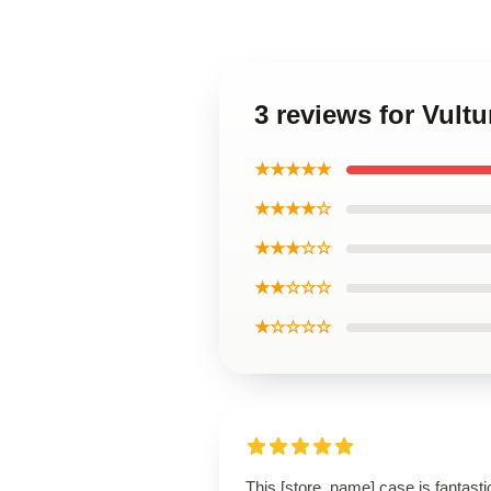
3 reviews for Vul
★★★★★
★★★★☆
★★★☆☆
★★☆☆☆
★☆☆☆☆
This [store_name] case is fantasti