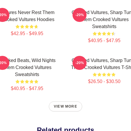
Vultures Never Rest Them
Crooked Vultures, Sharp Tu
-20%
-20%
Crooked Vultures Hoodies
Them Crooked Vultures
Sweatshirts
$42.95 - $49.95
$40.95 - $47.95
Crooked Beats, Wild Nights
Crooked Vultures, Sharp Tu
-20%
-20%
Them Crooked Vultures
Them Crooked Vultures T-Shi
Sweatshirts
$26.50 - $30.50
$40.95 - $47.95
VIEW MORE
Related products