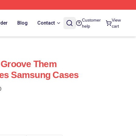
Customer
View
rder
Blog
Contact
help
cart
e Groove Them
res Samsung Cases
)