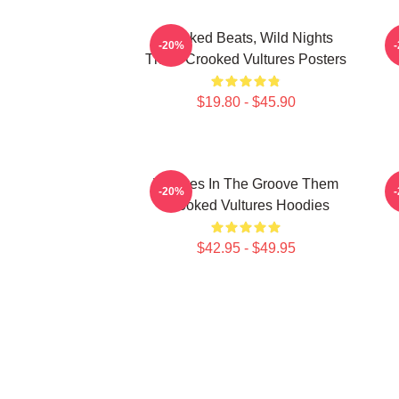
Crooked Beats, Wild Nights
-20%
Them Crooked Vultures Posters
$19.80 - $45.90
Vultures In The Groove Them
-20%
Crooked Vultures Hoodies
$42.95 - $49.95