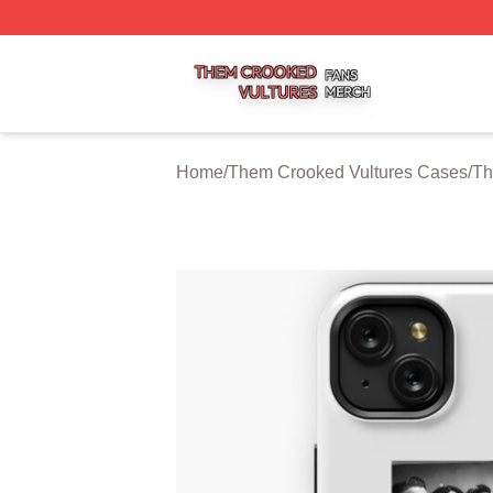
Them Crooked Vultures Shop ⚡️ Officially Licensed Them
Home
/
Them Crooked Vultures Cases
/
Th