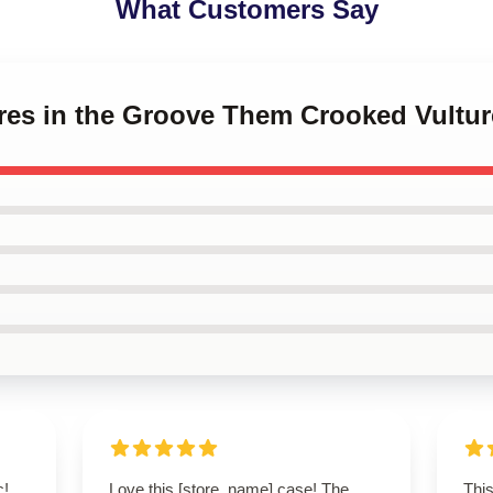
What Customers Say
tures in the Groove Them Crooked Vult
c!
Love this [store_name] case! The
This