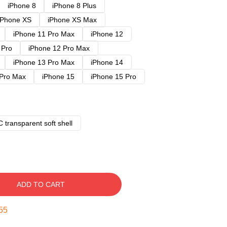
iPhone 8
iPhone 8 Plus
iPhone XS
iPhone XS Max
iPhone 11 Pro Max
iPhone 12
 Pro
iPhone 12 Pro Max
iPhone 13 Pro Max
iPhone 14
 Pro Max
iPhone 15
iPhone 15 Pro
 transparent soft shell
ADD TO CART
54