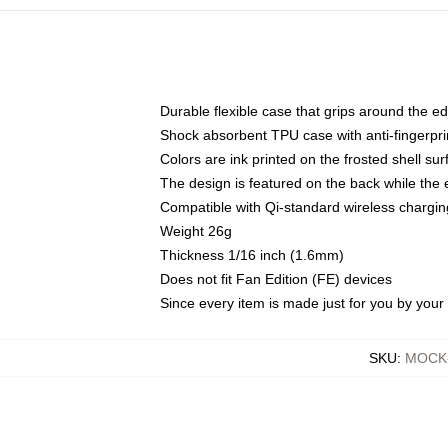
Durable flexible case that grips around the e
Shock absorbent TPU case with anti-fingerprin
Colors are ink printed on the frosted shell sur
The design is featured on the back while the 
Compatible with Qi-standard wireless charg
Weight 26g
Thickness 1/16 inch (1.6mm)
Does not fit Fan Edition (FE) devices
Since every item is made just for you by your l
SKU
:
MOCK-