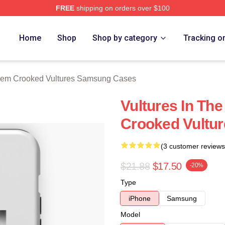
FREE
shipping on orders over $100
 Crooked Vultures Merch Store
Home
Shop
Shop by category
Tracking o
em Crooked Vultures Samsung Cases
Vultures In Th
Crooked Vultu
(3 customer reviews
$21.88
$17.50
-20%
Type
iPhone
Samsung
Model