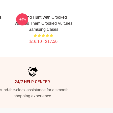
s
Sound Hunt With Crooked
-20%
Vultures Them Crooked Vultures
Samsung Cases
$16.10 - $17.50
24/7 HELP CENTER
und-the-clock assistance for a smooth
shopping experience