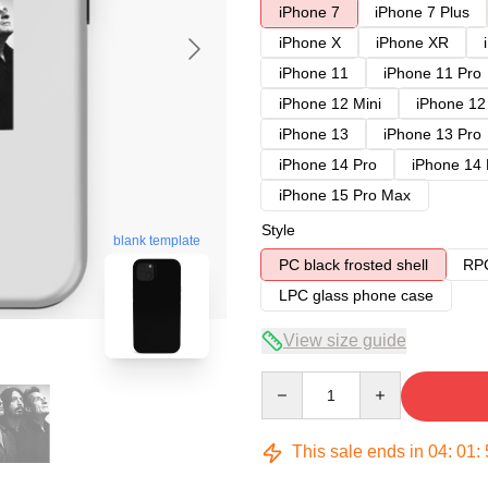
iPhone 7
iPhone 7 Plus
iPhone X
iPhone XR
iPhone 11
iPhone 11 Pro
iPhone 12 Mini
iPhone 12
iPhone 13
iPhone 13 Pro
iPhone 14 Pro
iPhone 14
iPhone 15 Pro Max
Style
blank template
PC black frosted shell
RPC
LPC glass phone case
View size guide
Quantity
This sale ends in
04
:
01
: