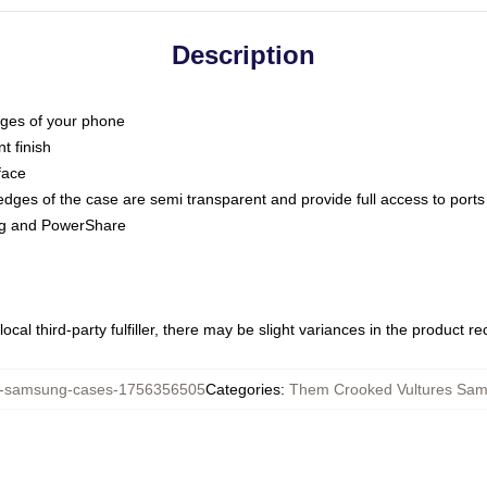
Description
dges of your phone
t finish
face
edges of the case are semi transparent and provide full access to ports
ing and PowerShare
ocal third-party fulfiller, there may be slight variances in the product r
samsung-cases-1756356505
Categories
:
Them Crooked Vultures Sa