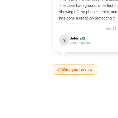
The clear background is perfect fo
showing off my phone’s color, and 
has done a great job protecting it.
Aug 25,
Selena
S
Verified owner
Write your review