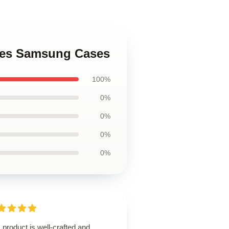
ures Samsung Cases
100%
0%
0%
0%
0%
 product is well-crafted and