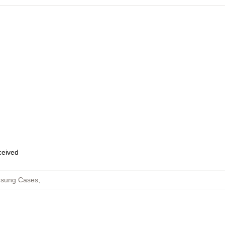
eceived
msung Cases
,