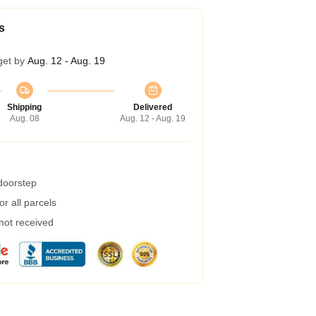
s
get by
Aug. 12 - Aug. 19
Shipping
Delivered
Aug. 08
Aug. 12 - Aug. 19
 doorstep
r all parcels
 not received