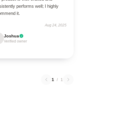
istently performs well; I highly
ommend it.
Aug 24, 2025
Joshua
Verified owner
1
/
1