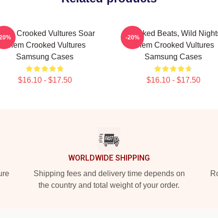
hem Crooked Vultures Soar
Crooked Beats, Wild Night
-20%
-20%
Them Crooked Vultures
Them Crooked Vultures
Samsung Cases
Samsung Cases
$16.10 - $17.50
$16.10 - $17.50
WORLDWIDE SHIPPING
ure
Shipping fees and delivery time depends on
Ro
the country and total weight of your order.