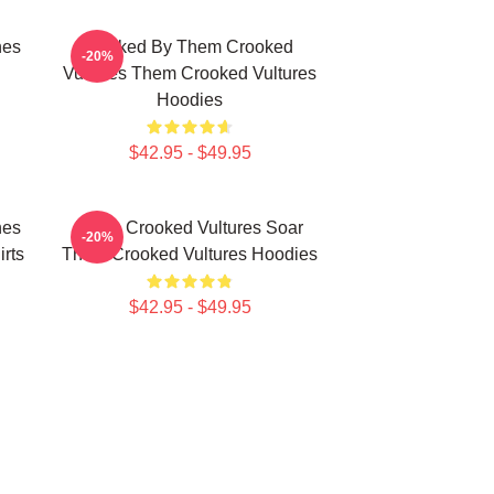
nes
Rocked By Them Crooked
-20%
Vultures Them Crooked Vultures
Hoodies
$42.95 - $49.95
nes
Them Crooked Vultures Soar
-20%
rts
Them Crooked Vultures Hoodies
$42.95 - $49.95