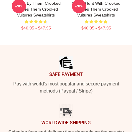
Rocked By Them Crooked
Sound Hunt With Crooked
-20%
-20%
Vultures Them Crooked
Vultures Them Crooked
Vultures Sweatshirts
Vultures Sweatshirts
$40.95 - $47.95
$40.95 - $47.95
Footer
SAFE PAYMENT
Pay with world's most popular and secure payment
methods (Paypal / Stripe)
WORLDWIDE SHIPPING