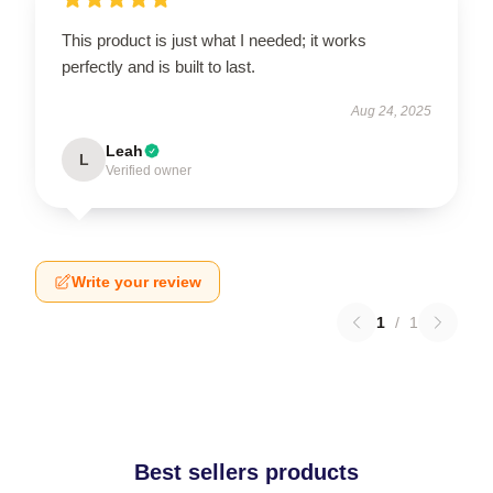
This product is just what I needed; it works
perfectly and is built to last.
Aug 24, 2025
Leah
L
Verified owner
Write your review
1
/
1
Best sellers products