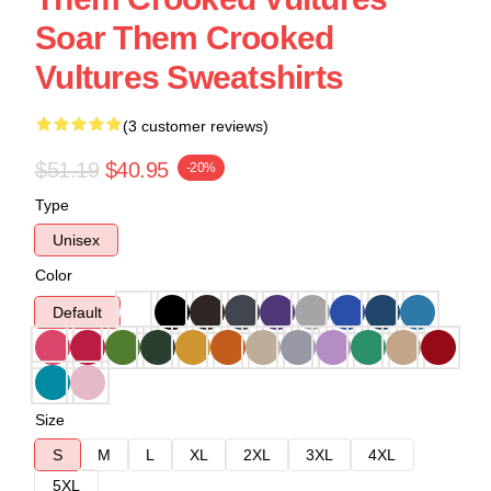
Soar Them Crooked
Vultures Sweatshirts
(3 customer reviews)
$51.19
$40.95
-20%
Type
Unisex
Color
Default
Size
S
M
L
XL
2XL
3XL
4XL
5XL