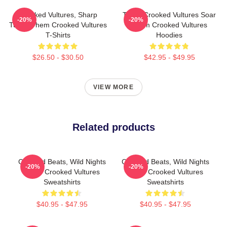
Crooked Vultures, Sharp
Them Crooked Vultures Soar
-20%
-20%
Tunes Them Crooked Vultures
Them Crooked Vultures
T-Shirts
Hoodies
$26.50 - $30.50
$42.95 - $49.95
VIEW MORE
Related products
Crooked Beats, Wild Nights
Crooked Beats, Wild Nights
-20%
-20%
Them Crooked Vultures
Them Crooked Vultures
Sweatshirts
Sweatshirts
$40.95 - $47.95
$40.95 - $47.95