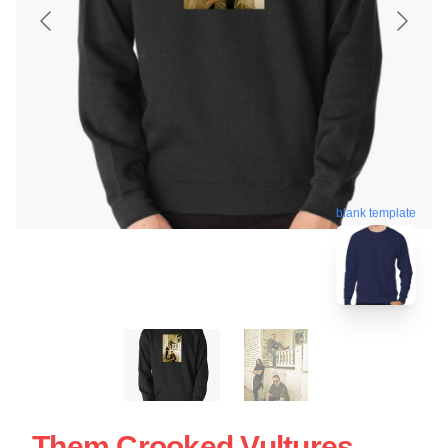
blank template
Them Crooked Vultures