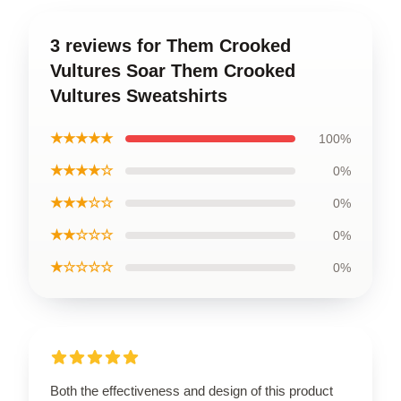
3 reviews for Them Crooked
Vultures Soar Them Crooked
Vultures Sweatshirts
★★★★★
100%
★★★★☆
0%
★★★☆☆
0%
★★☆☆☆
0%
★☆☆☆☆
0%
Both the effectiveness and design of this product