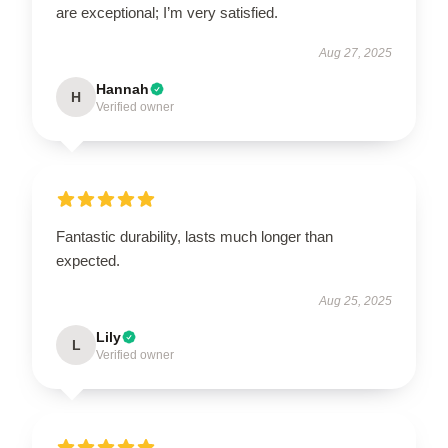
are exceptional; I’m very satisfied.
Aug 27, 2025
Hannah
H
Verified owner
Fantastic durability, lasts much longer than
expected.
Aug 25, 2025
Lily
L
Verified owner