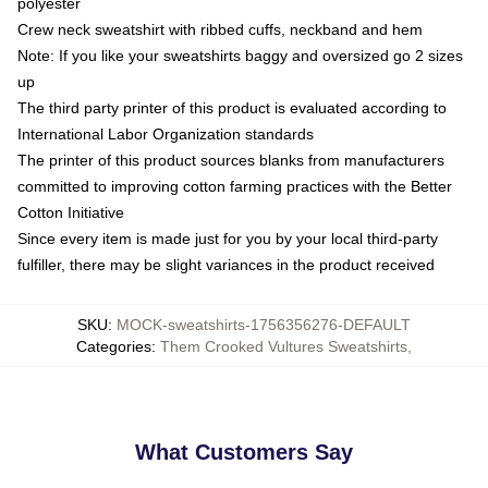
polyester
Crew neck sweatshirt with ribbed cuffs, neckband and hem
Note: If you like your sweatshirts baggy and oversized go 2 sizes
up
The third party printer of this product is evaluated according to
International Labor Organization standards
The printer of this product sources blanks from manufacturers
committed to improving cotton farming practices with the Better
Cotton Initiative
Since every item is made just for you by your local third-party
fulfiller, there may be slight variances in the product received
SKU
:
MOCK-sweatshirts-1756356276-DEFAULT
Categories
:
Them Crooked Vultures Sweatshirts
,
What Customers Say