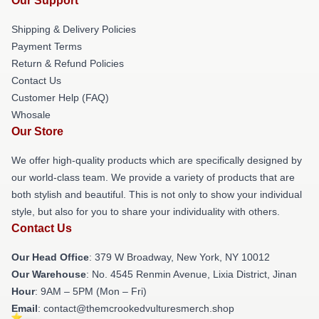
Our Support
Shipping & Delivery Policies
Payment Terms
Return & Refund Policies
Contact Us
Customer Help (FAQ)
Whosale
Our Store
We offer high-quality products which are specifically designed by
our world-class team. We provide a variety of products that are
both stylish and beautiful. This is not only to show your individual
style, but also for you to share your individuality with others.
Contact Us
Our Head Office
: 379 W Broadway, New York, NY 10012
Our Warehouse
: No. 4545 Renmin Avenue, Lixia District, Jinan
Hour
: 9AM – 5PM (Mon – Fri)
Email
: contact@themcrookedvulturesmerch.shop