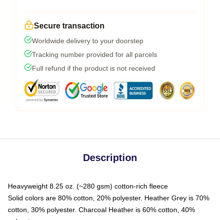
Secure transaction
Worldwide delivery to your doorstep
Tracking number provided for all parcels
Full refund if the product is not received
Description
Heavyweight 8.25 oz. (~280 gsm) cotton-rich fleece
Solid colors are 80% cotton, 20% polyester. Heather Grey is 70%
cotton, 30% polyester. Charcoal Heather is 60% cotton, 40%