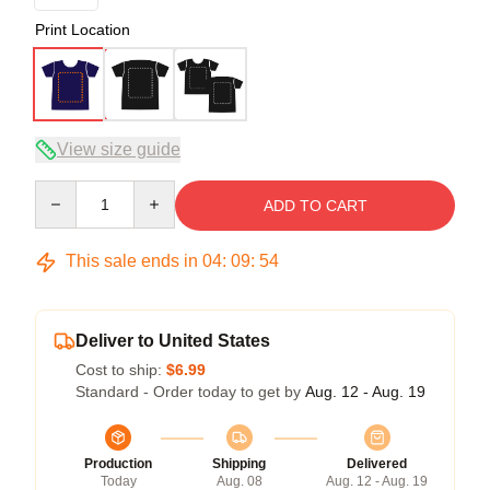
Print Location
View size guide
Quantity
ADD TO CART
This sale ends in
04
:
09
:
54
Deliver to United States
Cost to ship:
$6.99
Standard - Order today to get by
Aug. 12 - Aug. 19
Production
Shipping
Delivered
Today
Aug. 08
Aug. 12 - Aug. 19