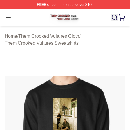
FREE
shipping on orders over $100
Them Crooked Vultures Shop ⚡️ Officially Licensed Th
Open menu
Home
/
Them Crooked Vultures Cloth
/
Them Crooked Vultures Sweatshirts