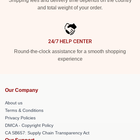
Shipping fees and delivery time depends on the country
and total weight of your order.
24/7 HELP CENTER
Round-the-clock assistance for a smooth shopping
experience
Our Company
About us
Terms & Conditions
Privacy Policies
DMCA - Copyright Policy
CA SB657: Supply Chain Transparency Act