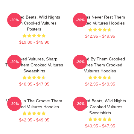
Crooked Beats, Wild Nights
Vultures Never Rest Them
-20%
-20%
Them Crooked Vultures
Crooked Vultures Hoodies
Posters
$42.95 - $49.95
$19.80 - $45.90
Crooked Vultures, Sharp
Rocked By Them Crooked
-20%
-20%
Tunes Them Crooked Vultures
Vultures Them Crooked
Sweatshirts
Vultures Hoodies
$40.95 - $47.95
$42.95 - $49.95
Vultures In The Groove Them
Crooked Beats, Wild Nights
-20%
-20%
Crooked Vultures Hoodies
Them Crooked Vultures
Sweatshirts
$42.95 - $49.95
$40.95 - $47.95