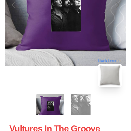
blank template
Vultures In The Groove