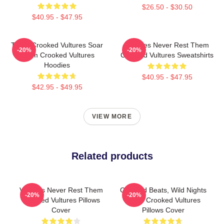
$26.50 - $30.50
$40.95 - $47.95
Them Crooked Vultures Soar
Vultures Never Rest Them
-20%
-20%
Them Crooked Vultures
Crooked Vultures Sweatshirts
Hoodies
$40.95 - $47.95
$42.95 - $49.95
VIEW MORE
Related products
Vultures Never Rest Them
Crooked Beats, Wild Nights
-20%
-20%
Crooked Vultures Pillows
Them Crooked Vultures
Cover
Pillows Cover