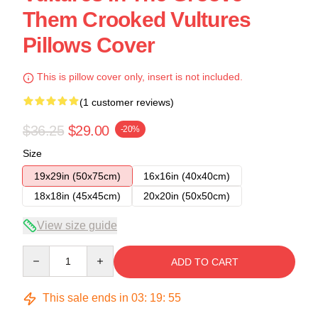
Them Crooked Vultures
Pillows Cover
This is pillow cover only, insert is not included.
(1 customer reviews)
$36.25
$29.00
-20%
Size
19x29in (50x75cm)
16x16in (40x40cm)
18x18in (45x45cm)
20x20in (50x50cm)
View size guide
Quantity
ADD TO CART
This sale ends in
03
:
19
:
54