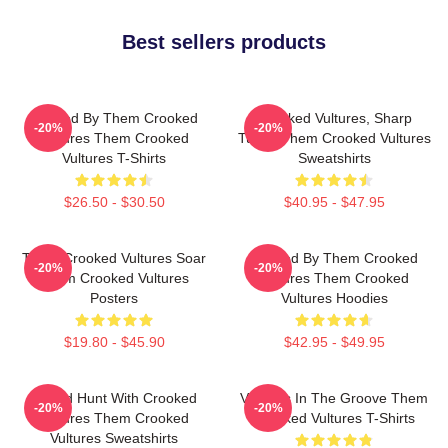
Best sellers products
Rocked By Them Crooked
Crooked Vultures, Sharp
-20%
-20%
Vultures Them Crooked
Tunes Them Crooked Vultures
Vultures T-Shirts
Sweatshirts
$26.50 - $30.50
$40.95 - $47.95
Them Crooked Vultures Soar
Rocked By Them Crooked
-20%
-20%
Them Crooked Vultures
Vultures Them Crooked
Posters
Vultures Hoodies
$19.80 - $45.90
$42.95 - $49.95
Sound Hunt With Crooked
Vultures In The Groove Them
-20%
-20%
Vultures Them Crooked
Crooked Vultures T-Shirts
Vultures Sweatshirts