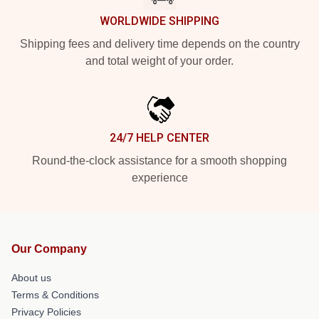
WORLDWIDE SHIPPING
Shipping fees and delivery time depends on the country
and total weight of your order.
24/7 HELP CENTER
Round-the-clock assistance for a smooth shopping
experience
Our Company
About us
Terms & Conditions
Privacy Policies