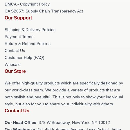
DMCA - Copyright Policy
CA SB657: Supply Chain Transparency Act
Our Support
Shipping & Delivery Policies
Payment Terms
Return & Refund Policies
Contact Us
Customer Help (FAQ)
Whosale
Our Store
We offer high-quality products which are specifically designed by
our world-class team. We provide a variety of products that are
both stylish and beautiful. This is not only to show your individual
style, but also for you to share your individuality with others.
Contact Us
Our Head Office
: 379 W Broadway, New York, NY 10012
Our Warehouse
: No. 4545 Renmin Avenue, Lixia District, Jinan