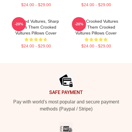
$24.00 - $29.00
$24.00 - $29.00
Crooked Vultures, Sharp
Them Crooked Vultures
-20%
-20%
Tunes Them Crooked
Soar Them Crooked
Vultures Pillows Cover
Vultures Pillows Cover
$24.00 - $29.00
$24.00 - $29.00
Footer
SAFE PAYMENT
Pay with world's most popular and secure payment
methods (Paypal / Stripe)