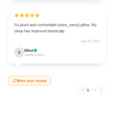
So plush and comfortable [store_name] pillow. My
sleep has improved drastically.
Aug 27, 2025
Elliot
E
Verified owner
Write your review
1
/
1