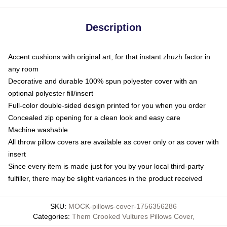
Description
Accent cushions with original art, for that instant zhuzh factor in
any room
Decorative and durable 100% spun polyester cover with an
optional polyester fill/insert
Full-color double-sided design printed for you when you order
Concealed zip opening for a clean look and easy care
Machine washable
All throw pillow covers are available as cover only or as cover with
insert
Since every item is made just for you by your local third-party
fulfiller, there may be slight variances in the product received
SKU
:
MOCK-pillows-cover-1756356286
Categories
:
Them Crooked Vultures Pillows Cover
,