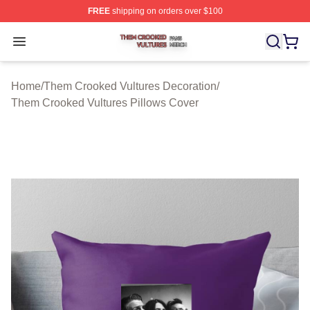
FREE
shipping on orders over $100
Them Crooked Vultures Shop ⚡️ Officially Licensed Th
Open menu
Home
/
Them Crooked Vultures Decoration
/
Them Crooked Vultures Pillows Cover