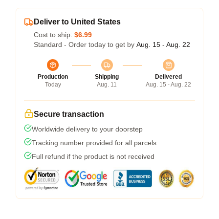
Deliver to United States
Cost to ship:
$6.99
Standard - Order today to get by
Aug. 15 - Aug. 22
Production
Shipping
Delivered
Today
Aug. 11
Aug. 15 - Aug. 22
Secure transaction
Worldwide delivery to your doorstep
Tracking number provided for all parcels
Full refund if the product is not received