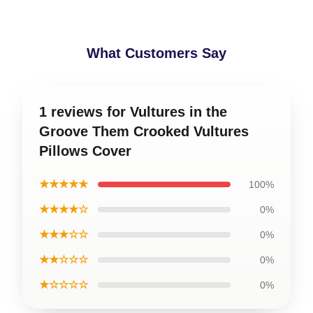
What Customers Say
1 reviews for Vultures in the
Groove Them Crooked Vultures
Pillows Cover
★★★★★
100%
★★★★☆
0%
★★★☆☆
0%
★★☆☆☆
0%
★☆☆☆☆
0%