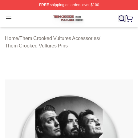
FREE
shipping on orders over $100
Them Crooked Vultures Shop ⚡️ Officially Licensed Th
Open menu
Home
/
Them Crooked Vultures Accessories
/
Them Crooked Vultures Pins