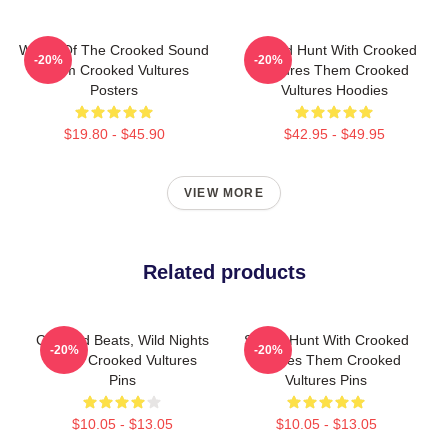
Wings Of The Crooked Sound
Sound Hunt With Crooked
-20%
-20%
Them Crooked Vultures
Vultures Them Crooked
Posters
Vultures Hoodies
$19.80 - $45.90
$42.95 - $49.95
VIEW MORE
Related products
Crooked Beats, Wild Nights
Sound Hunt With Crooked
-20%
-20%
Them Crooked Vultures
Vultures Them Crooked
Pins
Vultures Pins
$10.05 - $13.05
$10.05 - $13.05