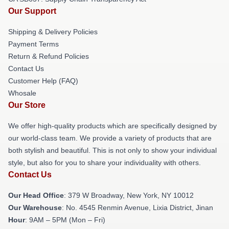
Our Support
Shipping & Delivery Policies
Payment Terms
Return & Refund Policies
Contact Us
Customer Help (FAQ)
Whosale
Our Store
We offer high-quality products which are specifically designed by
our world-class team. We provide a variety of products that are
both stylish and beautiful. This is not only to show your individual
style, but also for you to share your individuality with others.
Contact Us
Our Head Office
: 379 W Broadway, New York, NY 10012
Our Warehouse
: No. 4545 Renmin Avenue, Lixia District, Jinan
Hour
: 9AM – 5PM (Mon – Fri)