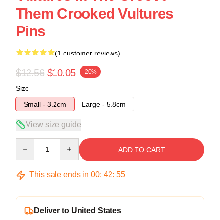
Them Crooked Vultures
Pins
(1 customer reviews)
$12.56
$10.05
-20%
Size
Small - 3.2cm
Large - 5.8cm
View size guide
Quantity
ADD TO CART
This sale ends in
00
:
42
:
54
Deliver to United States