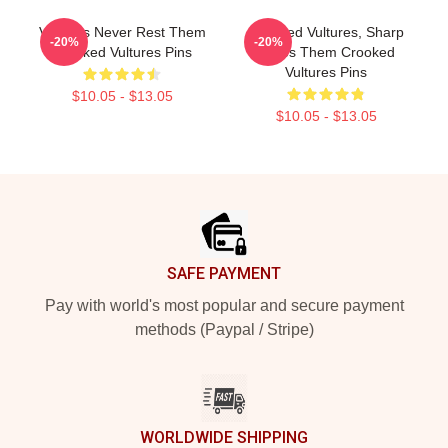
Vultures Never Rest Them
Crooked Vultures, Sharp
-20%
-20%
Crooked Vultures Pins
Tunes Them Crooked
Vultures Pins
$10.05 - $13.05
$10.05 - $13.05
Footer
SAFE PAYMENT
Pay with world's most popular and secure payment
methods (Paypal / Stripe)
WORLDWIDE SHIPPING