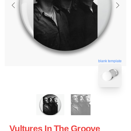
blank template
Vultures In The Groove