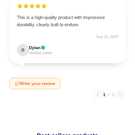
This is a high-quality product with impressive
durability, clearly built to endure.
Aug 22, 2025
Dylan
D
Verified owner
Write your review
1
/
1