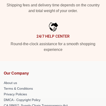
Shipping fees and delivery time depends on the country
and total weight of your order.
24/7 HELP CENTER
Round-the-clock assistance for a smooth shopping
experience
Our Company
About us
Terms & Conditions
Privacy Policies
DMCA - Copyright Policy
CA SB657: Supply Chain Transparency Act