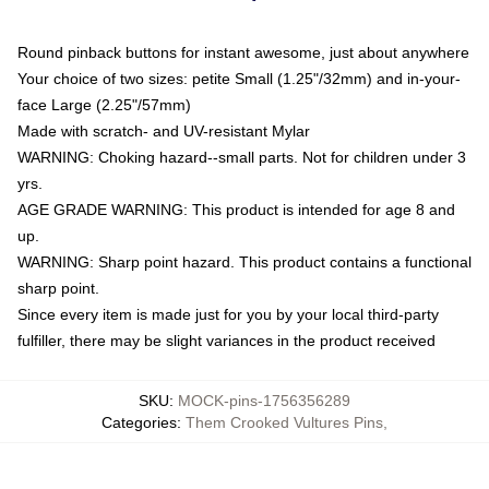
Round pinback buttons for instant awesome, just about anywhere
Your choice of two sizes: petite Small (1.25"/32mm) and in-your-
face Large (2.25"/57mm)
Made with scratch- and UV-resistant Mylar
WARNING: Choking hazard--small parts. Not for children under 3
yrs.
AGE GRADE WARNING: This product is intended for age 8 and
up.
WARNING: Sharp point hazard. This product contains a functional
sharp point.
Since every item is made just for you by your local third-party
fulfiller, there may be slight variances in the product received
SKU
:
MOCK-pins-1756356289
Categories
:
Them Crooked Vultures Pins
,