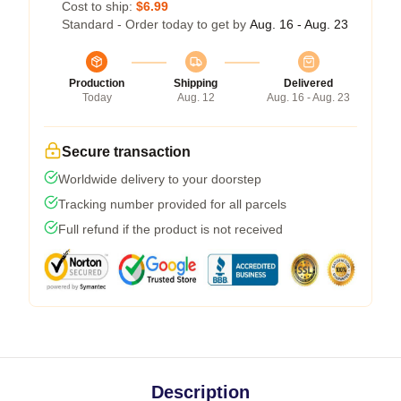
Cost to ship:
$6.99
Standard - Order today to get by
Aug. 16 - Aug. 23
Production
Shipping
Delivered
Today
Aug. 12
Aug. 16 - Aug. 23
Secure transaction
Worldwide delivery to your doorstep
Tracking number provided for all parcels
Full refund if the product is not received
Description