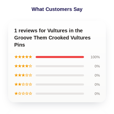
What Customers Say
1 reviews for Vultures in the
Groove Them Crooked Vultures
Pins
★★★★★
100%
★★★★☆
0%
★★★☆☆
0%
★★☆☆☆
0%
★☆☆☆☆
0%