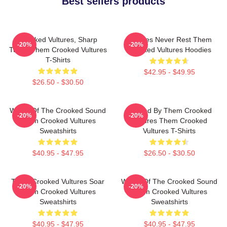
Best sellers products
Crooked Vultures, Sharp
Vultures Never Rest Them
-20%
-20%
Tunes Them Crooked Vultures
Crooked Vultures Hoodies
T-Shirts
$42.95 - $49.95
$26.50 - $30.50
Wings Of The Crooked Sound
Rocked By Them Crooked
-20%
-20%
Them Crooked Vultures
Vultures Them Crooked
Sweatshirts
Vultures T-Shirts
$40.95 - $47.95
$26.50 - $30.50
Them Crooked Vultures Soar
Wings Of The Crooked Sound
-20%
-20%
Them Crooked Vultures
Them Crooked Vultures
Sweatshirts
Sweatshirts
$40.95 - $47.95
$40.95 - $47.95