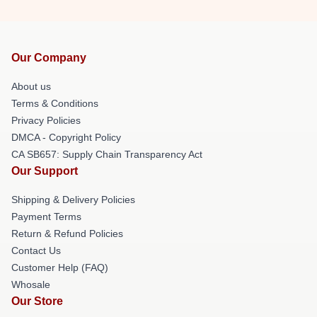
Our Company
About us
Terms & Conditions
Privacy Policies
DMCA - Copyright Policy
CA SB657: Supply Chain Transparency Act
Our Support
Shipping & Delivery Policies
Payment Terms
Return & Refund Policies
Contact Us
Customer Help (FAQ)
Whosale
Our Store