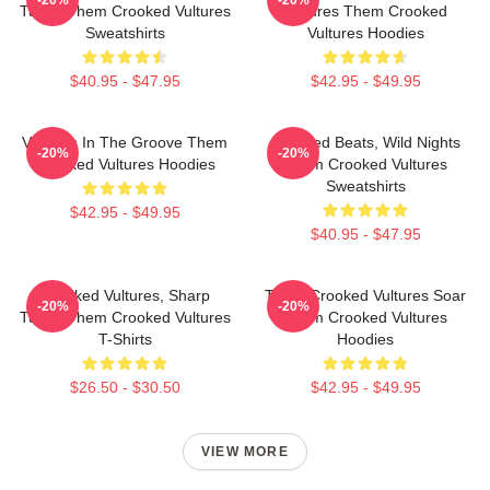
-20%
-20%
Tunes Them Crooked Vultures
Vultures Them Crooked
Sweatshirts
Vultures Hoodies
$40.95 - $47.95
$42.95 - $49.95
Vultures In The Groove Them
Crooked Beats, Wild Nights
-20%
-20%
Crooked Vultures Hoodies
Them Crooked Vultures
Sweatshirts
$42.95 - $49.95
$40.95 - $47.95
Crooked Vultures, Sharp
Them Crooked Vultures Soar
-20%
-20%
Tunes Them Crooked Vultures
Them Crooked Vultures
T-Shirts
Hoodies
$26.50 - $30.50
$42.95 - $49.95
VIEW MORE