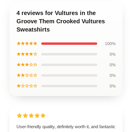
4 reviews for Vultures in the
Groove Them Crooked Vultures
Sweatshirts
★★★★★
100%
★★★★☆
0%
★★★☆☆
0%
★★☆☆☆
0%
★☆☆☆☆
0%
User-friendly quality, definitely worth it, and fantastic