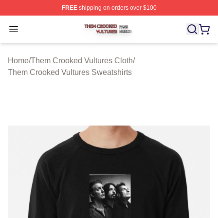
FREE
shipping on orders over $100
Them Crooked Vultures Shop ⚡️ Officially Licensed Th
Open menu
Home
/
Them Crooked Vultures Cloth
/
Them Crooked Vultures Sweatshirts