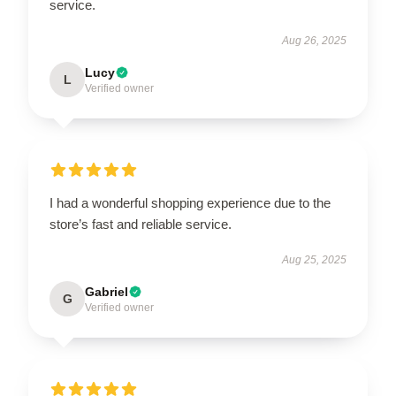
service.
Aug 26, 2025
Lucy
L
Verified owner
I had a wonderful shopping experience due to the
store’s fast and reliable service.
Aug 25, 2025
Gabriel
G
Verified owner