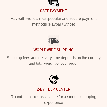
SAFE PAYMENT
Pay with world's most popular and secure payment
methods (Paypal / Stripe)
WORLDWIDE SHIPPING
Shipping fees and delivery time depends on the country
and total weight of your order.
24/7 HELP CENTER
Round-the-clock assistance for a smooth shopping
experience