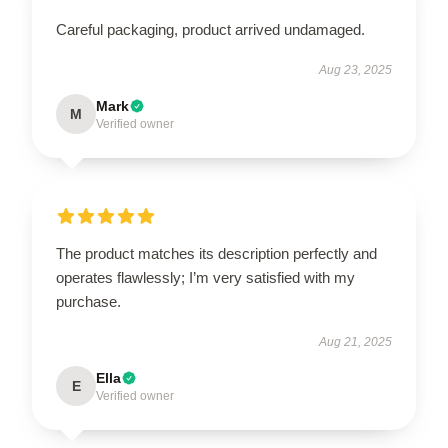
Careful packaging, product arrived undamaged.
Aug 23, 2025
Mark
M
Verified owner
The product matches its description perfectly and
operates flawlessly; I’m very satisfied with my
purchase.
Aug 21, 2025
Ella
E
Verified owner