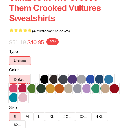
Them Crooked Vultures
Sweatshirts
(4 customer reviews)
$51.19
$40.95
-20%
Type
Unisex
Color
Default
Size
S
M
L
XL
2XL
3XL
4XL
5XL