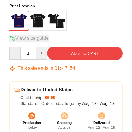
Print Location
View size guide
Quantity
ADD TO CART
This sale ends in
01
:
47
:
53
Deliver to United States
Cost to ship:
$6.99
Standard - Order today to get by
Aug. 12 - Aug. 19
Production
Shipping
Delivered
Today
Aug. 08
Aug. 12 - Aug. 19