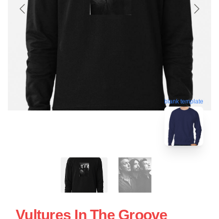
blank template
Vultures In The Groove