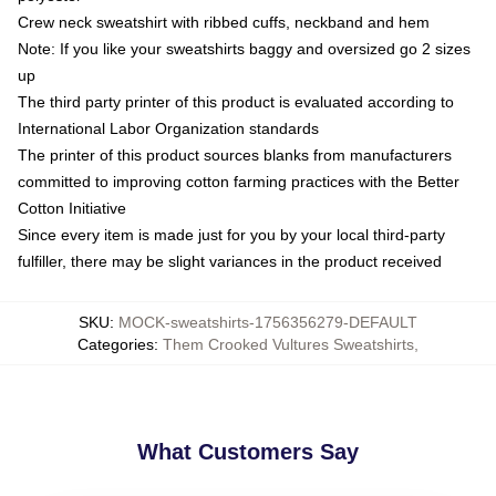
Crew neck sweatshirt with ribbed cuffs, neckband and hem
Note: If you like your sweatshirts baggy and oversized go 2 sizes
up
The third party printer of this product is evaluated according to
International Labor Organization standards
The printer of this product sources blanks from manufacturers
committed to improving cotton farming practices with the Better
Cotton Initiative
Since every item is made just for you by your local third-party
fulfiller, there may be slight variances in the product received
SKU
:
MOCK-sweatshirts-1756356279-DEFAULT
Categories
:
Them Crooked Vultures Sweatshirts
,
What Customers Say