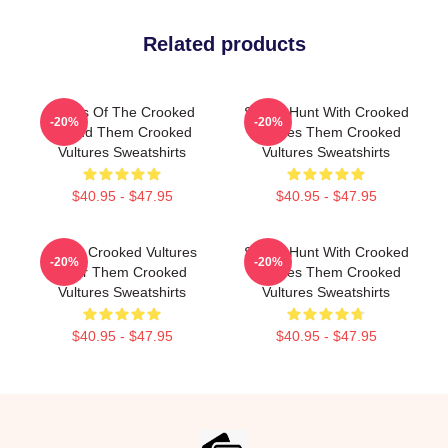
Related products
Wings Of The Crooked
Sound Hunt With Crooked
-20%
-20%
Sound Them Crooked
Vultures Them Crooked
Vultures Sweatshirts
Vultures Sweatshirts
$40.95 - $47.95
$40.95 - $47.95
Them Crooked Vultures
Sound Hunt With Crooked
-20%
-20%
Soar Them Crooked
Vultures Them Crooked
Vultures Sweatshirts
Vultures Sweatshirts
$40.95 - $47.95
$40.95 - $47.95
Footer