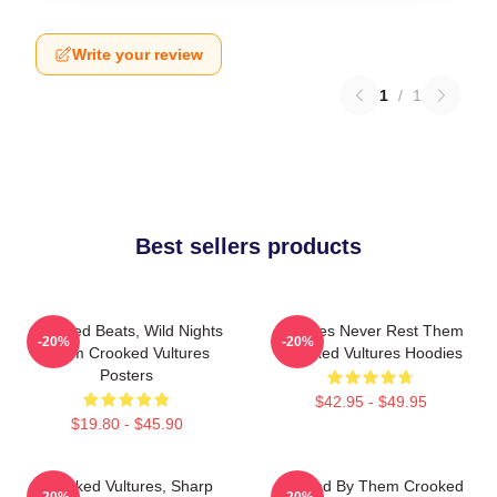
Write your review
1
/
1
Best sellers products
Crooked Beats, Wild Nights
Vultures Never Rest Them
-20%
-20%
Them Crooked Vultures
Crooked Vultures Hoodies
Posters
$42.95 - $49.95
$19.80 - $45.90
Crooked Vultures, Sharp
Rocked By Them Crooked