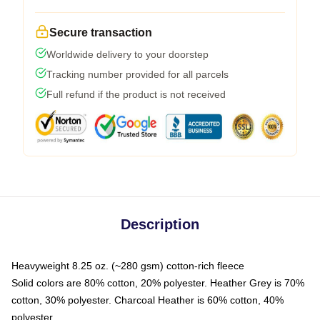
Secure transaction
Worldwide delivery to your doorstep
Tracking number provided for all parcels
Full refund if the product is not received
Description
Heavyweight 8.25 oz. (~280 gsm) cotton-rich fleece
Solid colors are 80% cotton, 20% polyester. Heather Grey is 70%
cotton, 30% polyester. Charcoal Heather is 60% cotton, 40%
polyester