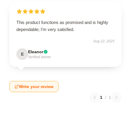
This product functions as promised and is highly
dependable; I’m very satisfied.
Aug 22, 2025
Eleanor
E
Verified owner
Write your review
1
/
1