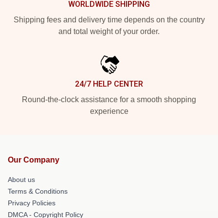
WORLDWIDE SHIPPING
Shipping fees and delivery time depends on the country
and total weight of your order.
24/7 HELP CENTER
Round-the-clock assistance for a smooth shopping
experience
Our Company
About us
Terms & Conditions
Privacy Policies
DMCA - Copyright Policy