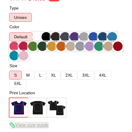
Type
Unisex
Color
Default
Size
S
M
L
XL
2XL
3XL
4XL
5XL
Print Location
View size guide