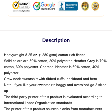
Description
Heavyweight 8.25 oz. (~280 gsm) cotton-rich fleece
Solid colors are 80% cotton, 20% polyester. Heather Grey is 70%
cotton, 30% polyester. Charcoal Heather is 60% cotton, 40%
polyester
Crew neck sweatshirt with ribbed cuffs, neckband and hem
Note: If you like your sweatshirts baggy and oversized go 2 sizes
up
The third party printer of this product is evaluated according to
International Labor Organization standards
The printer of this product sources blanks from manufacturers