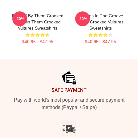
Rocked By Them Crooked
Vultures In The Groove
-20%
-20%
Vultures Them Crooked
Them Crooked Vultures
Vultures Sweatshirts
Sweatshirts
$40.95 - $47.95
$40.95 - $47.95
Footer
SAFE PAYMENT
Pay with world's most popular and secure payment
methods (Paypal / Stripe)