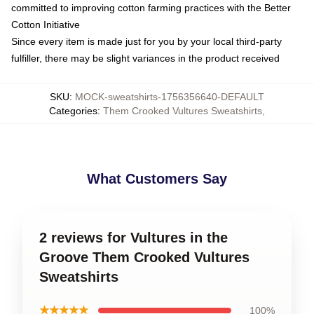
committed to improving cotton farming practices with the Better
Cotton Initiative
Since every item is made just for you by your local third-party
fulfiller, there may be slight variances in the product received
SKU
:
MOCK-sweatshirts-1756356640-DEFAULT
Categories
:
Them Crooked Vultures Sweatshirts
,
What Customers Say
2 reviews for Vultures in the
Groove Them Crooked Vultures
Sweatshirts
★★★★★
100%