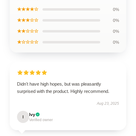
★★★★☆
0%
★★★☆☆
0%
★★☆☆☆
0%
★☆☆☆☆
0%
Didn't have high hopes, but was pleasantly
surprised with the product. Highly recommend.
Aug 23, 2025
Ivy
I
Verified owner