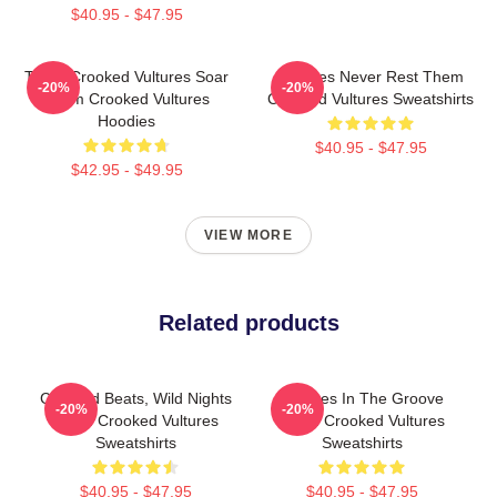
$40.95 - $47.95
Them Crooked Vultures Soar
Vultures Never Rest Them
-20%
-20%
Them Crooked Vultures
Crooked Vultures Sweatshirts
Hoodies
$40.95 - $47.95
$42.95 - $49.95
VIEW MORE
Related products
Crooked Beats, Wild Nights
Vultures In The Groove
-20%
-20%
Them Crooked Vultures
Them Crooked Vultures
Sweatshirts
Sweatshirts
$40.95 - $47.95
$40.95 - $47.95