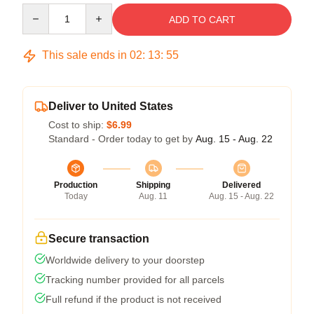
Quantity
ADD TO CART
This sale ends in
02
:
13
:
54
Deliver to United States
Cost to ship:
$6.99
Standard - Order today to get by
Aug. 15 - Aug. 22
Production
Shipping
Delivered
Today
Aug. 11
Aug. 15 - Aug. 22
Secure transaction
Worldwide delivery to your doorstep
Tracking number provided for all parcels
Full refund if the product is not received