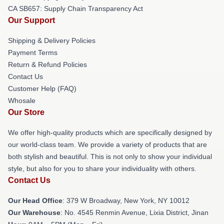
CA SB657: Supply Chain Transparency Act
Our Support
Shipping & Delivery Policies
Payment Terms
Return & Refund Policies
Contact Us
Customer Help (FAQ)
Whosale
Our Store
We offer high-quality products which are specifically designed by
our world-class team. We provide a variety of products that are
both stylish and beautiful. This is not only to show your individual
style, but also for you to share your individuality with others.
Contact Us
Our Head Office
: 379 W Broadway, New York, NY 10012
Our Warehouse
: No. 4545 Renmin Avenue, Lixia District, Jinan