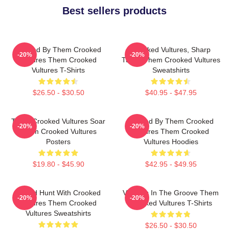
Best sellers products
Rocked By Them Crooked
Crooked Vultures, Sharp
-20%
-20%
Vultures Them Crooked
Tunes Them Crooked Vultures
Vultures T-Shirts
Sweatshirts
$26.50 - $30.50
$40.95 - $47.95
Them Crooked Vultures Soar
Rocked By Them Crooked
-20%
-20%
Them Crooked Vultures
Vultures Them Crooked
Posters
Vultures Hoodies
$19.80 - $45.90
$42.95 - $49.95
Sound Hunt With Crooked
Vultures In The Groove Them
-20%
-20%
Vultures Them Crooked
Crooked Vultures T-Shirts
Vultures Sweatshirts
$26.50 - $30.50