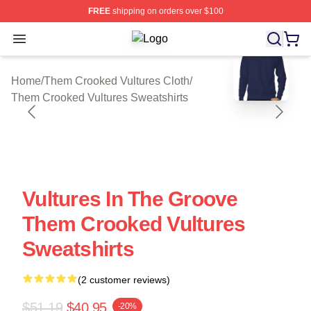
FREE
shipping on orders over $100
Open menu
Them Crooked Vultures Shop ⚡️ Offi
blank template
Home
/
Them Crooked Vultures Cloth
/
Them Crooked Vultures Sweatshirts
Vultures In The Groove
Them Crooked Vultures
Sweatshirts
(2 customer reviews)
$51.19
$40.95
-20%