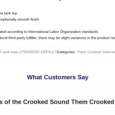
ne tank top
ptionally smooth finish
luated according to International Labor Organization standards
ocal third-party fulfiller, there may be slight variances in the product r
-tank-tops-1756356282-DEFAULT
Categories
:
Them Crooked Vultures
What Customers Say
gs of the Crooked Sound Them Crooked