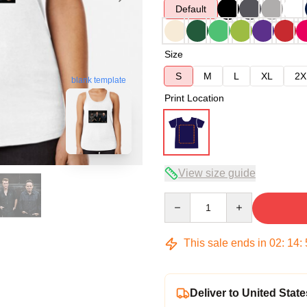
Default
Size
S
M
L
XL
2X
blank template
Print Location
View size guide
Quantity
This sale ends in
02
:
14
:
Deliver to United State