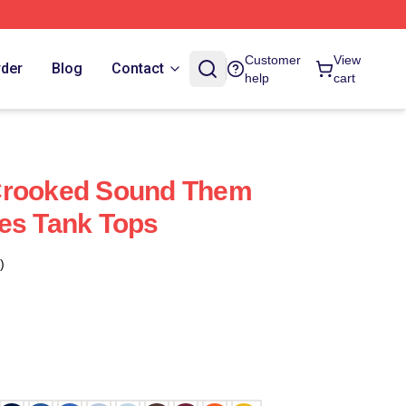
Customer
View
rder
Blog
Contact
help
cart
Crooked Sound Them
es Tank Tops
)