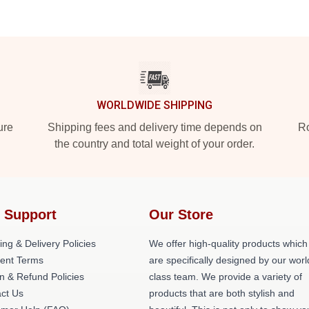
WORLDWIDE SHIPPING
ure
Shipping fees and delivery time depends on
Ro
the country and total weight of your order.
 Support
Our Store
ing & Delivery Policies
We offer high-quality products which
ent Terms
are specifically designed by our worl
n & Refund Policies
class team. We provide a variety of
ct Us
products that are both stylish and