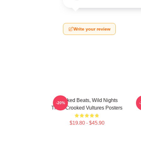
Write your review
Crooked Beats, Wild Nights
-20%
Them Crooked Vultures Posters
$19.80 - $45.90