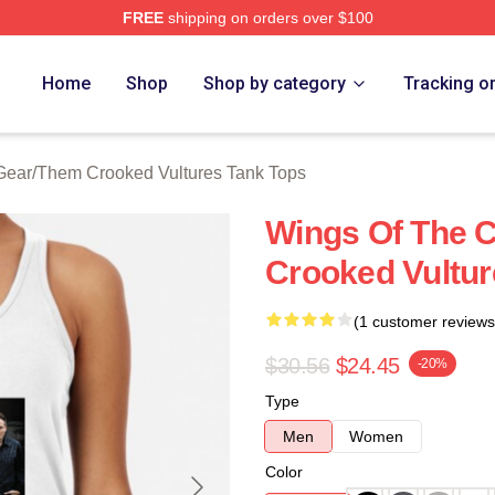
FREE
shipping on orders over $100
 Crooked Vultures Merch Store
Home
Shop
Shop by category
Tracking o
Gear
/
Them Crooked Vultures Tank Tops
Wings Of The 
Crooked Vultur
(1 customer reviews
$30.56
$24.45
-20%
Type
Men
Women
Color