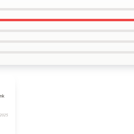
ank
 2025