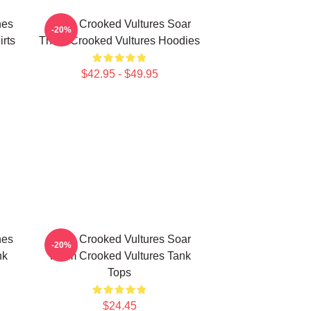
nes
Them Crooked Vultures Soar
-20%
rts
Them Crooked Vultures Hoodies
$42.95 - $49.95
nes
Them Crooked Vultures Soar
-20%
nk
Them Crooked Vultures Tank
Tops
$24.45