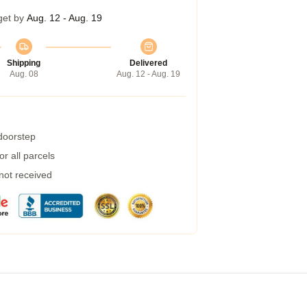
get by
Aug. 12 - Aug. 19
Shipping
Delivered
Aug. 08
Aug. 12 - Aug. 19
 doorstep
r all parcels
 not received