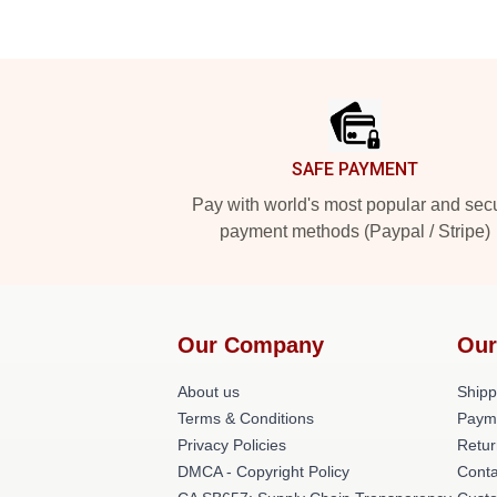
Footer
SAFE PAYMENT
Pay with world's most popular and sec
payment methods (Paypal / Stripe)
Our Company
Our
About us
Shipp
Terms & Conditions
Paym
Privacy Policies
Retur
DMCA - Copyright Policy
Conta