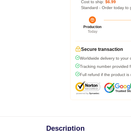
Cost to ship:
$6.99
Standard - Order today to 
Production
Today
Secure transaction
Worldwide delivery to your
Tracking number provided fo
Full refund if the product is
Description