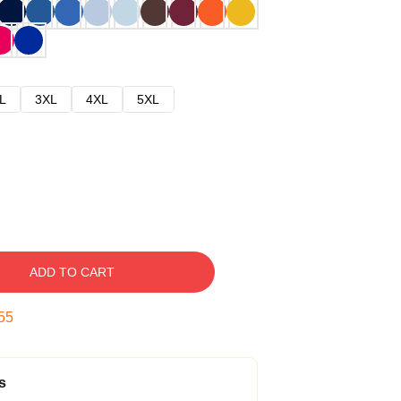
L
3XL
4XL
5XL
ADD TO CART
54
s