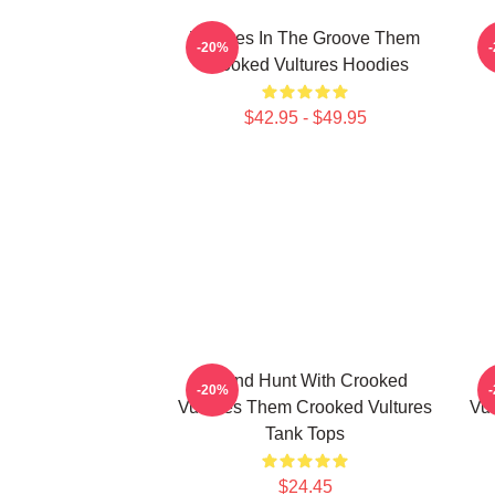
Vultures In The Groove Them
-20%
Crooked Vultures Hoodies
$42.95 - $49.95
Sound Hunt With Crooked
-20%
Vultures Them Crooked Vultures
Vul
Tank Tops
$24.45