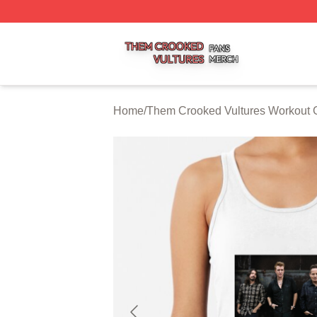
Them Crooked Vultures Shop ⚡️ Officially Licensed Them
Home
/
Them Crooked Vultures Workout 