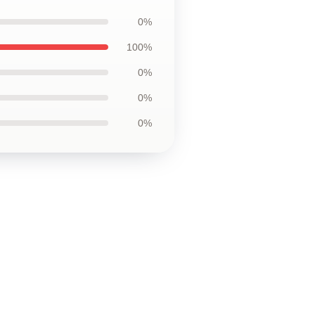
0%
100%
0%
0%
0%