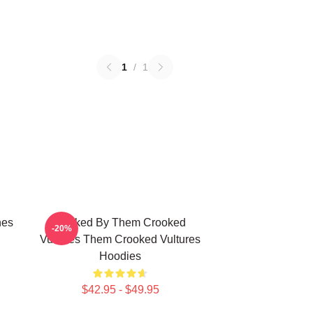
1
/
1
nes
Rocked By Them Crooked
-20%
Vultures Them Crooked Vultures
Hoodies
$42.95 - $49.95