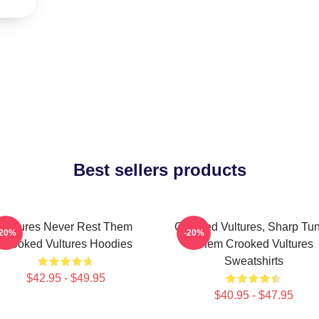
Best sellers products
Vultures Never Rest Them
Crooked Vultures, Sharp Tu
-20%
-20%
Crooked Vultures Hoodies
Them Crooked Vultures
Sweatshirts
$42.95 - $49.95
$40.95 - $47.95