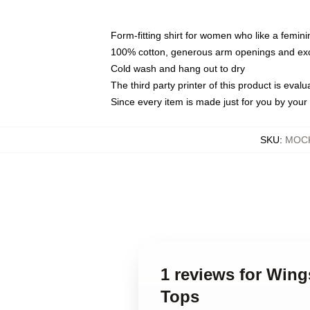
Form-fitting shirt for women who like a femini
100% cotton, generous arm openings and exce
Cold wash and hang out to dry
The third party printer of this product is eva
Since every item is made just for you by your l
SKU
:
MOCK
1 reviews for Win
Tops