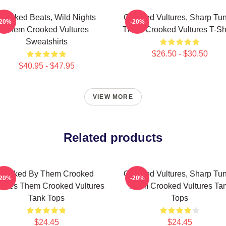
Crooked Beats, Wild Nights
Crooked Vultures, Sharp Tu
-20%
-20%
Them Crooked Vultures
Them Crooked Vultures T-Shi
Sweatshirts
$26.50 - $30.50
$40.95 - $47.95
VIEW MORE
Related products
Rocked By Them Crooked
Crooked Vultures, Sharp Tu
-20%
-20%
tures Them Crooked Vultures
Them Crooked Vultures Ta
Tank Tops
Tops
$24.45
$24.45