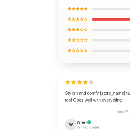
★★★★★
★★★★☆
★★★☆☆
★★☆☆☆
★☆☆☆☆
Stylish and comfy [store_name] t
top! Goes well with everything.
Aug 24,
Wren
W
Verified owner