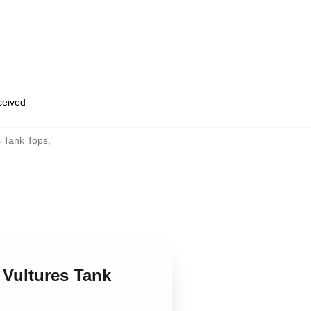
eceived
 Tank Tops
,
 Vultures Tank