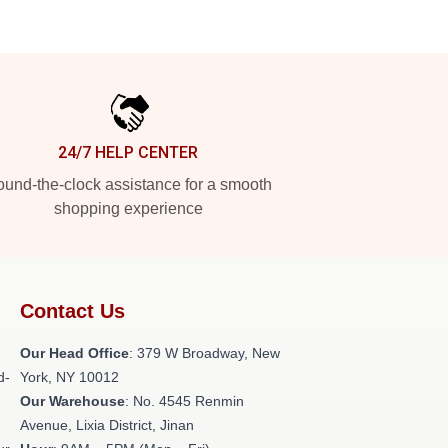
24/7 HELP CENTER
und-the-clock assistance for a smooth
shopping experience
Contact Us
Our Head Office
: 379 W Broadway, New
d-
York, NY 10012
Our Warehouse
: No. 4545 Renmin
Avenue, Lixia District, Jinan