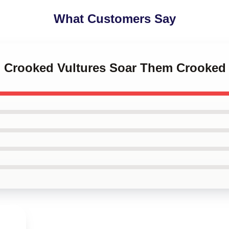
What Customers Say
m Crooked Vultures Soar Them Crooked 