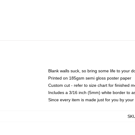
Blank walls suck, so bring some life to your 
Printed on 185gsm semi gloss poster paper
Custom cut - refer to size chart for finished
Includes a 3/16 inch (5mm) white border to as
Since every item is made just for you by your l
SK