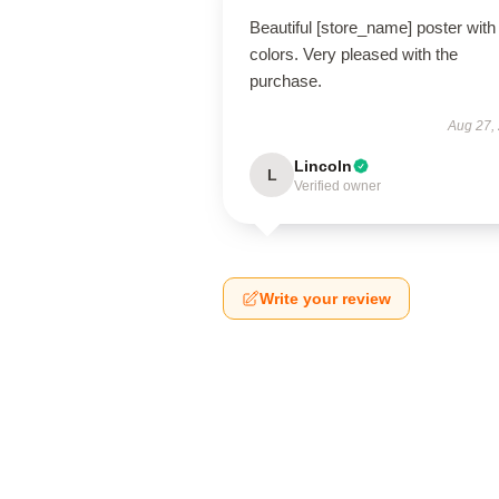
Beautiful [store_name] poster with 
colors. Very pleased with the
purchase.
Aug 27,
Lincoln
L
Verified owner
Write your review