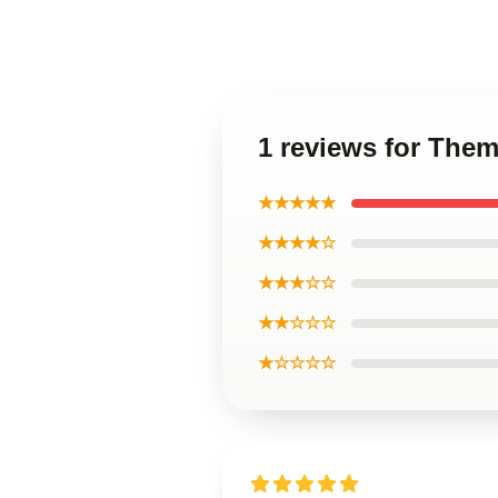
1 reviews for The
★★★★★
★★★★☆
★★★☆☆
★★☆☆☆
★☆☆☆☆