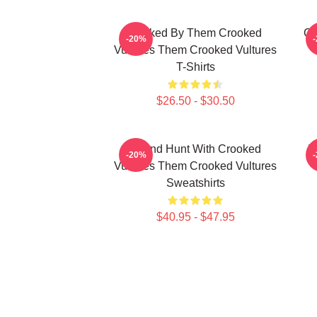
Rocked By Them Crooked
Cr
-20%
Vultures Them Crooked Vultures
T-Shirts
$26.50 - $30.50
Sound Hunt With Crooked
V
-20%
Vultures Them Crooked Vultures
Sweatshirts
$40.95 - $47.95