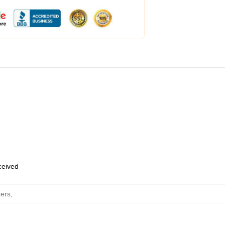
eceived
ters
,