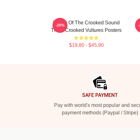
Wings Of The Crooked Sound
V
-20%
Them Crooked Vultures Posters
$19.80 - $45.90
Footer
SAFE PAYMENT
Pay with world's most popular and sec
payment methods (Paypal / Stripe)