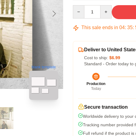
Quantity
This sale ends in
04
:
35
:
Deliver to United State
Cost to ship:
$6.99
Standard - Order today to 
blank template
Production
Today
Secure transaction
Worldwide delivery to your
Tracking number provided fo
Full refund if the product is