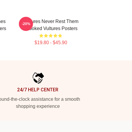
nes
Vultures Never Rest Them
-20%
ers
Crooked Vultures Posters
$19.80 - $45.90
24/7 HELP CENTER
und-the-clock assistance for a smooth
shopping experience