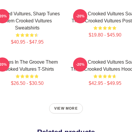
ooked Vultures, Sharp Tunes
Them Crooked Vultures So
-20%
-20%
Them Crooked Vultures
Them Crooked Vultures Post
Sweatshirts
$19.80 - $45.90
$40.95 - $47.95
ultures In The Groove Them
Them Crooked Vultures So
-20%
-20%
Crooked Vultures T-Shirts
Them Crooked Vultures Hood
$26.50 - $30.50
$42.95 - $49.95
VIEW MORE