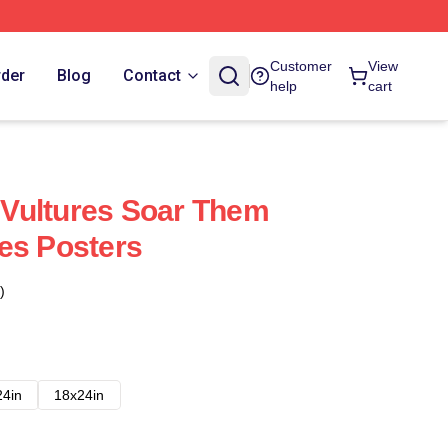
Customer
View
rder
Blog
Contact
help
cart
Vultures Soar Them
es Posters
)
24in
18x24in