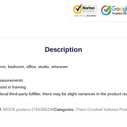
Description
dorm, bedroom, office, studio, wherever
 measurements
sist in framing
ocal third-party fulfiller, there may be slight variances in the product r
U
:
MOCK-posters-1756356294
Categories
:
Them Crooked Vultures Pos