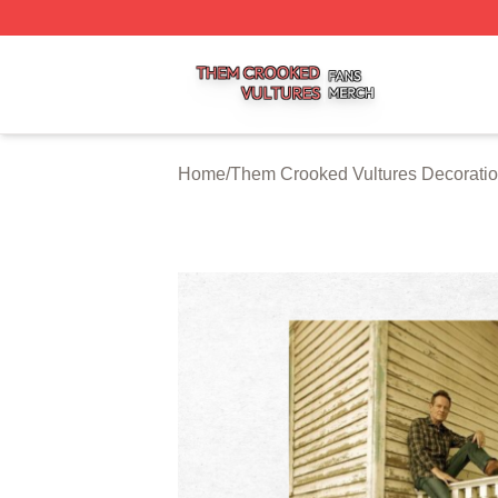
Them Crooked Vultures Shop ⚡️ Officially Licensed Them
Home
/
Them Crooked Vultures Decorati