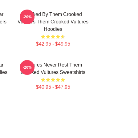
ar
Rocked By Them Crooked
-20%
ers
Vultures Them Crooked Vultures
Hoodies
$42.95 - $49.95
ar
Vultures Never Rest Them
-20%
ies
Crooked Vultures Sweatshirts
$40.95 - $47.95