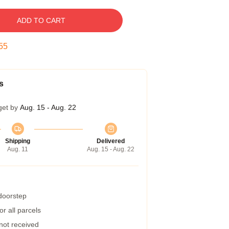
ADD TO CART
54
s
get by
Aug. 15 - Aug. 22
Shipping
Delivered
Aug. 11
Aug. 15 - Aug. 22
 doorstep
r all parcels
 not received