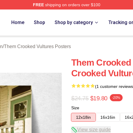
FREE
shipping on orders over $100
 Crooked Vultures Merch Store
Home
Shop
Shop by category
Tracking o
on
/
Them Crooked Vultures Posters
Them Crooked 
Crooked Vultur
(1 customer reviews
$24.75
$19.80
-20%
Size
12x18in
16x16in
16x
View size guide