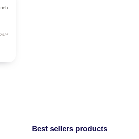
rich
 2025
Best sellers products