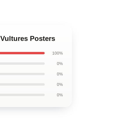
Vultures Posters
100%
0%
0%
0%
0%