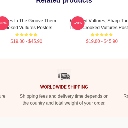
Related products
ultures In The Groove Them
Crooked Vultures, Sharp Tu
-20%
-20%
Crooked Vultures Posters
Them Crooked Vultures Post
$19.80 - $45.90
$19.80 - $45.90
WORLDWIDE SHIPPING
ure
Shipping fees and delivery time depends on
Ro
the country and total weight of your order.