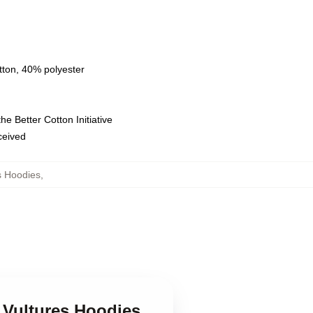
tton, 40% polyester
e Better Cotton Initiative
eceived
s Hoodies
,
 Vultures Hoodies