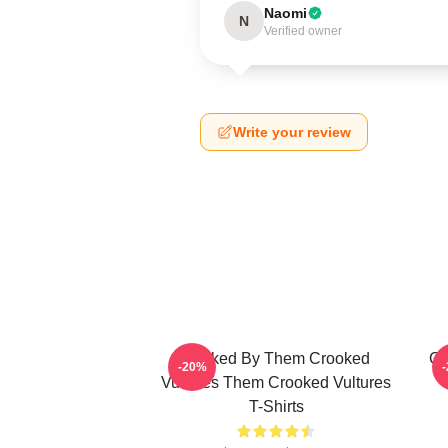
Naomi
N
Verified owner
Write your review
Rocked By Them Crooked
Cr
-20%
Vultures Them Crooked Vultures
T-Shirts