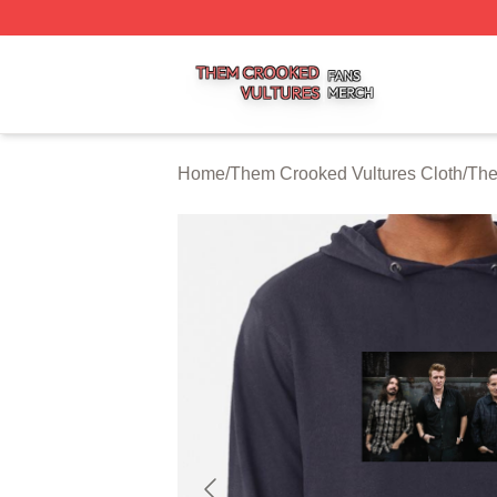
Them Crooked Vultures Shop ⚡️ Officially Licensed Them
Home
/
Them Crooked Vultures Cloth
/
The