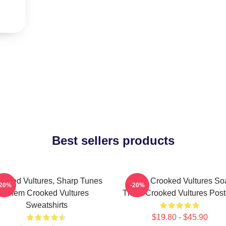
Best sellers products
ooked Vultures, Sharp Tunes
Them Crooked Vultures So
-20%
-20%
Them Crooked Vultures
Them Crooked Vultures Post
Sweatshirts
$19.80 - $45.90